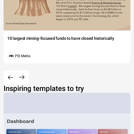
10 largest mining-focused funds to have closed historically
PEI Media
Inspiring templates to try