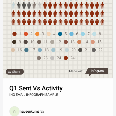
1
2
3
4
5
6
7
8
9
10
11
12
13
14
15
16
17
18
19
20
21
22
23
24
24+
Made with
Share
Q1 Sent Vs Activity
IHG EMAIL INFOGRAPH SAMPLE
naveenkumarcv