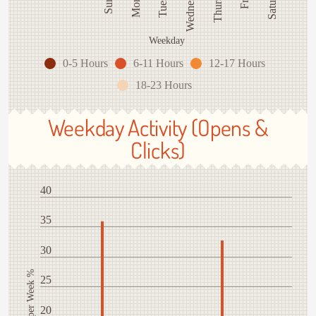
Thursday
Wednesday
Weekday
0-5 Hours
6-11 Hours
12-17 Hours
18-23 Hours
Weekday Activity (Opens &
Clicks)
40
35
30
Activity per Week %
25
20