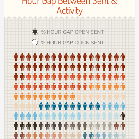
Hour Gap Between Sent &
Activity
% HOUR GAP OPEN SENT
% HOUR GAP CLICK SENT