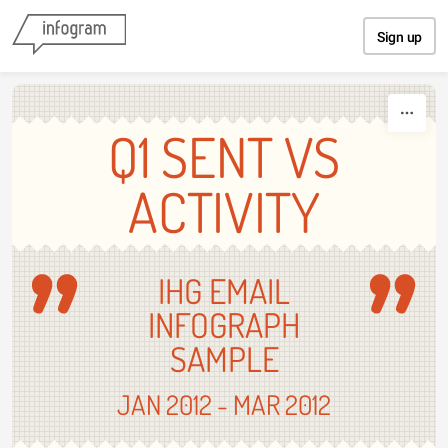
Skip to content
Sign up
Q1 SENT VS
ACTIVITY
IHG EMAIL
INFOGRAPH
SAMPLE
JAN 2012 - MAR 2012