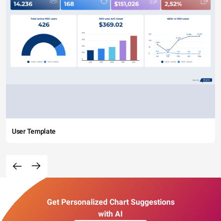
User Template
Get Personalized Chart Suggestions
with AI