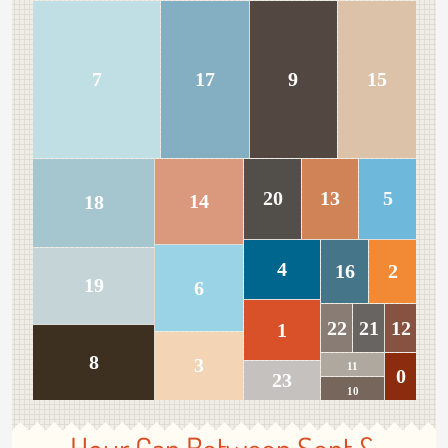
7
17
9
15
20
13
5
14
18
4
16
2
19
6
22
21
12
1
8
3
11
0
23
10