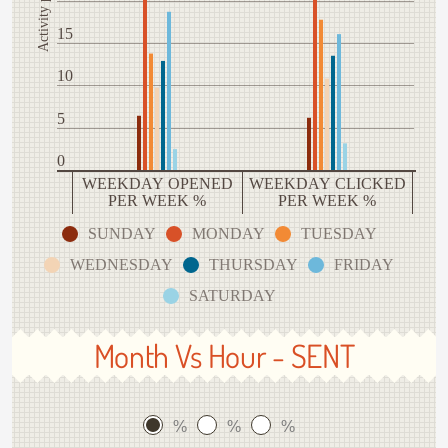
15
10
5
0
WEEKDAY OPENED
WEEKDAY CLICKED
PER WEEK %
PER WEEK %
SUNDAY
MONDAY
TUESDAY
WEDNESDAY
THURSDAY
FRIDAY
SATURDAY
Month Vs Hour - SENT
%
%
%