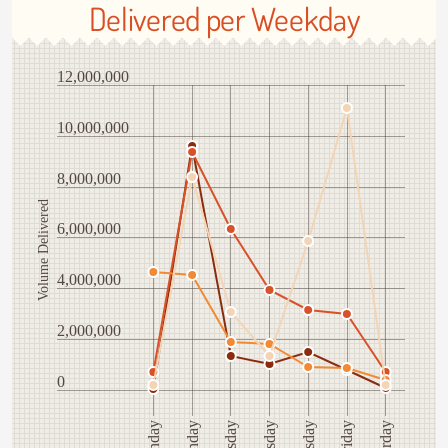
Delivered per Weekday
12,000,000
10,000,000
8,000,000
Volume Delivered
6,000,000
4,000,000
2,000,000
0
Saturday
Tuesday
Friday
Monday
Sunday