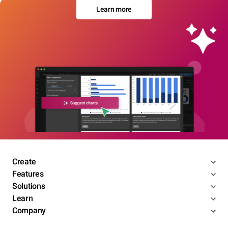
Learn more
Create
Features
Solutions
Learn
Company