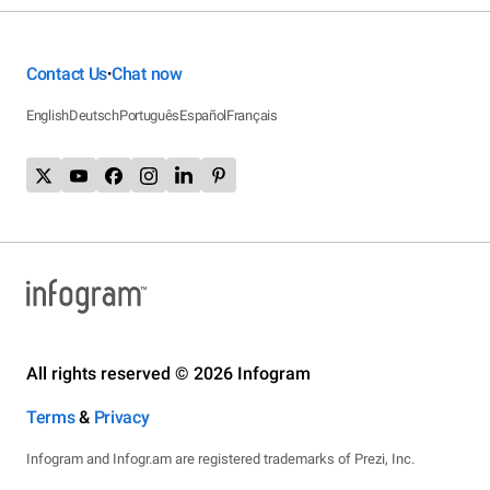
Contact Us
Chat now
•
English
Deutsch
Português
Español
Français
All rights reserved © 2026 Infogram
Terms
&
Privacy
Infogram and Infogr.am are registered trademarks of Prezi, Inc.