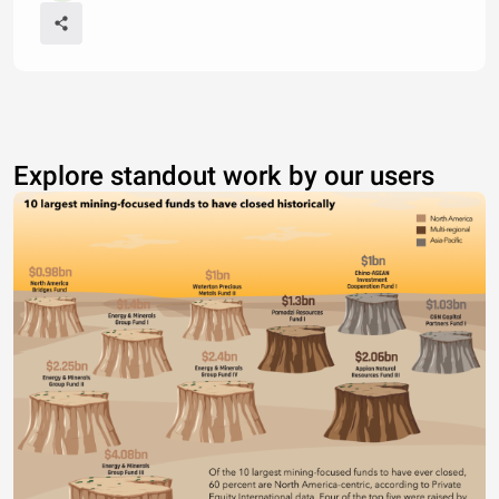
Explore standout work by our users