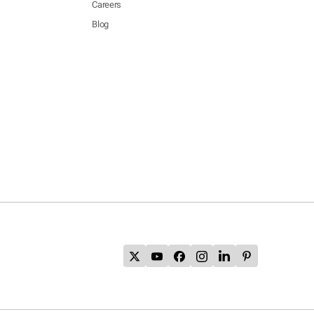
Careers
Blog