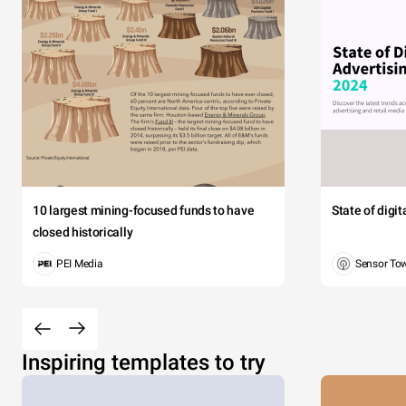
10 largest mining-focused funds to have
State of digi
closed historically
PEI Media
Sensor To
Inspiring templates to try