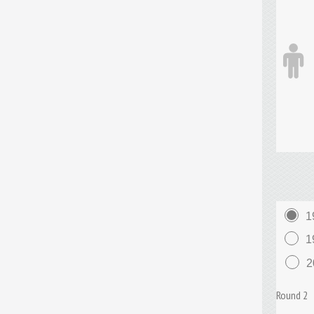
1
1
2
Round 2