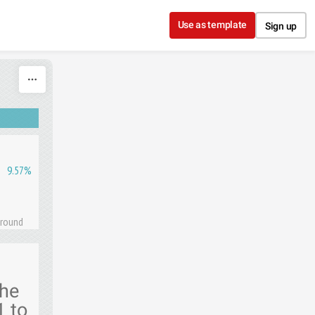
Use as template
Sign up
9.57%
 round
the
1 to