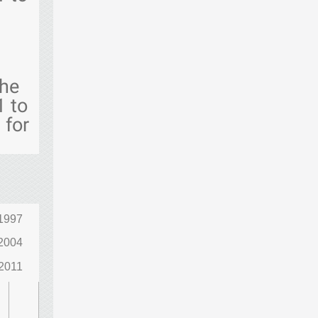
the
1 to
 for
1997
2004
2011