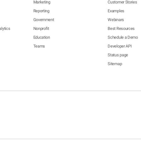
Marketing
Customer Stories
Reporting
Examples
Government
Webinars
lytics
Nonprofit
Best Resources
Education
Schedule a Demo
Teams
Developer API
Status page
Sitemap