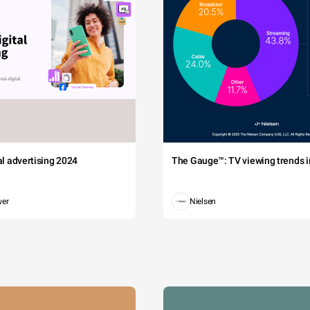
tal advertising 2024
The Gauge™: TV viewing trends in
wer
Nielsen