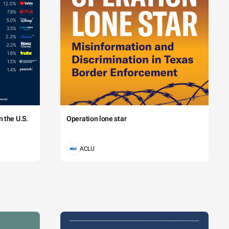
 the U.S.
Operation lone star
ACLU