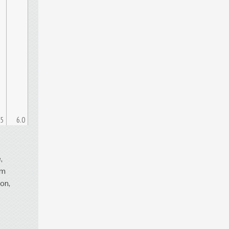
.5
6.0
,
om
on,