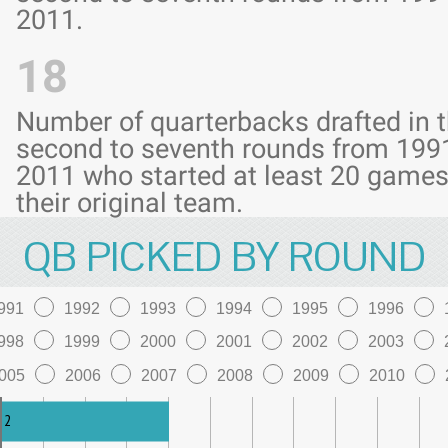
2011.
18
Number of quarterbacks drafted in 
second to seventh rounds from 199
2011 who started at least 20 games
their original team.
QB PICKED BY ROUND
991
1992
1993
1994
1995
1996
998
1999
2000
2001
2002
2003
005
2006
2007
2008
2009
2010
2