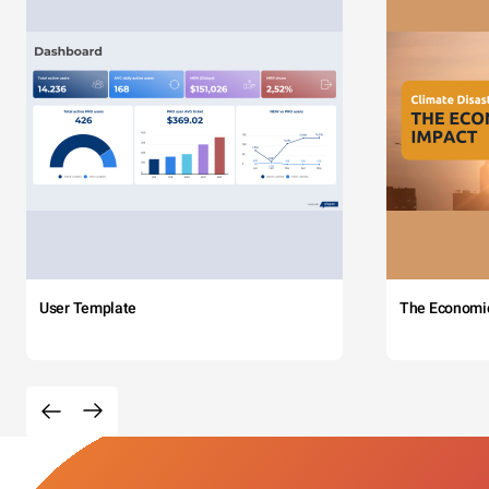
User Template
The Economi