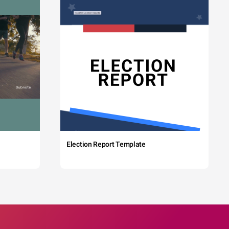
Election Report Template