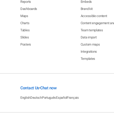
Reports
Embeds
Dashboards
Brand kit
Maps
Accessible content
Charts
Content engagement ana
Tables
Team templates
Slides
Data import
Posters
Custom maps
Integrations
Templates
Contact Us
Chat now
•
English
Deutsch
Português
Español
Français