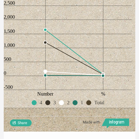
2,500
2,000
1,500
1,000
500
0
-500
Number
%
4
3
2
1
Total
Made with
Share