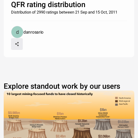
QFR rating distribution
Distribution of 2990 ratings between 21 Sep and 15 Oct, 2011
danrosario
Explore standout work by our users