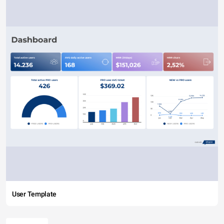
User Template