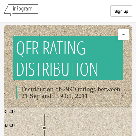
Skip to content
Sign up
QFR RATING
DISTRIBUTION
Distribution of 2990 ratings between
21 Sep and 15 Oct, 2011
3,500
3,000