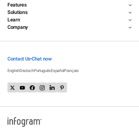
Features
Solutions
Learn
Company
Contact Us
Chat now
•
English
Deutsch
Português
Español
Français