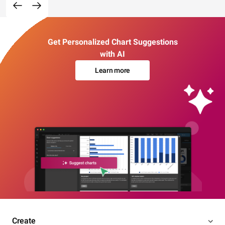
Get Personalized Chart Suggestions
with AI
Learn more
Create