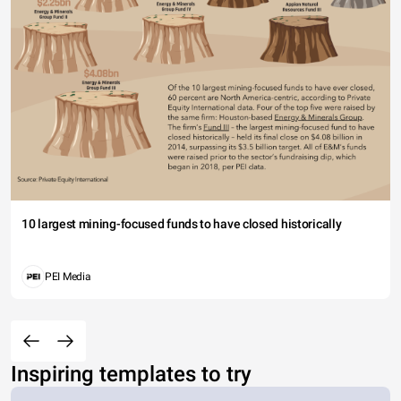
10 largest mining-focused funds to have closed historically
PEI Media
Inspiring templates to try