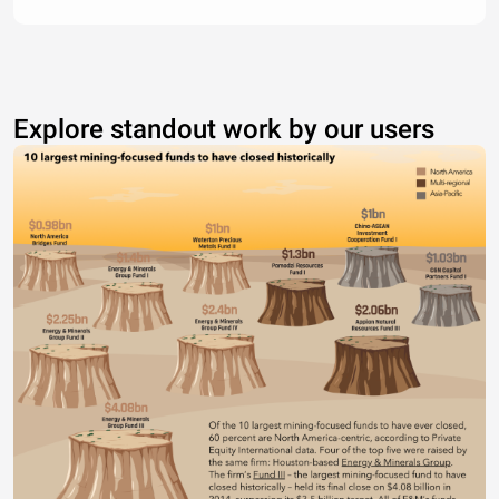
Explore standout work by our users