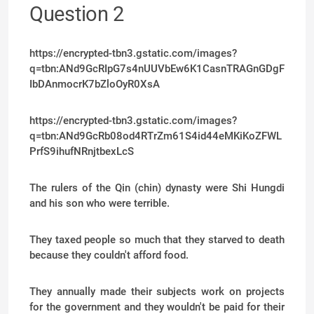
Question 2
https://encrypted-tbn3.gstatic.com/images?
q=tbn:ANd9GcRIpG7s4nUUVbEw6K1CasnTRAGnGDgF
IbDAnmocrK7bZloOyR0XsA
https://encrypted-tbn3.gstatic.com/images?
q=tbn:ANd9GcRb08od4RTrZm61S4id44eMKiKoZFWL
PrfS9ihufNRnjtbexLcS
The rulers of the Qin (chin) dynasty were Shi Hungdi
and his son who were terrible.
They taxed people so much that they starved to death
because they couldn't afford food.
They annually made their subjects work on projects
for the government and they wouldn't be paid for their