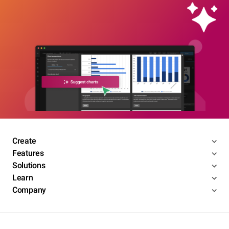
Create
Features
Solutions
Learn
Company