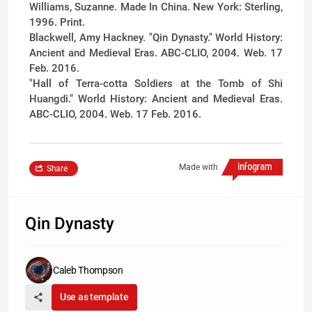
Williams, Suzanne. Made In China. New York: Sterling,
1996. Print.
Blackwell, Amy Hackney. "Qin Dynasty." World History:
Ancient and Medieval Eras. ABC-CLIO, 2004. Web. 17
Feb. 2016.
"Hall of Terra-cotta Soldiers at the Tomb of Shi
Huangdi." World History: Ancient and Medieval Eras.
ABC-CLIO, 2004. Web. 17 Feb. 2016.
Made with
Share
Qin Dynasty
Caleb Thompson
Use as template