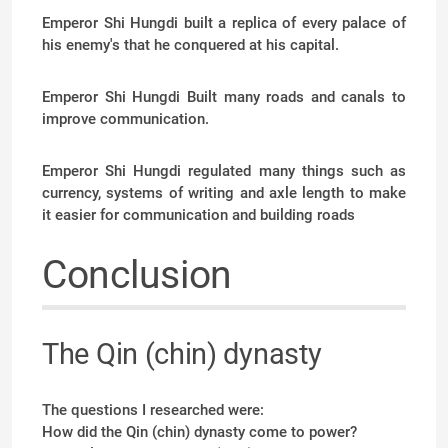
Emperor Shi Hungdi built a replica of every palace of
his enemy's that he conquered at his capital.
Emperor Shi Hungdi Built many roads and canals to
improve communication.
Emperor Shi Hungdi regulated many things such as
currency, systems of writing and axle length to make
it easier for communication and building roads
Conclusion
The Qin (chin) dynasty
The questions I researched were:
How did the Qin (chin) dynasty come to power?