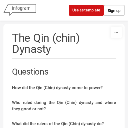
Skip to content
Use as template
Sign up
The Qin (chin)
Dynasty
Questions
How did the Qin (Chin) dynasty come to power?
Who ruled during the Qin (Chin) dynasty and where
they good or not?
What did the rulers of the Qin (Chin) dynasty do?