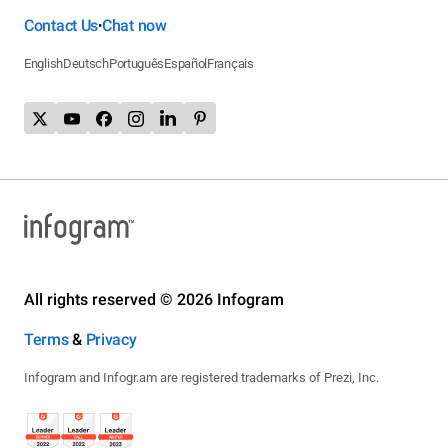
Contact Us
Chat now
•
English
Deutsch
Português
Español
Français
All rights reserved © 2026 Infogram
Terms
&
Privacy
Infogram and Infogr.am are registered trademarks of Prezi, Inc.