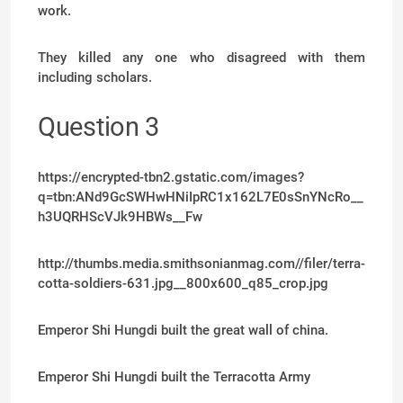
work.
They killed any one who disagreed with them
including scholars.
Question 3
https://encrypted-tbn2.gstatic.com/images?
q=tbn:ANd9GcSWHwHNiIpRC1x162L7E0sSnYNcRo__
h3UQRHScVJk9HBWs__Fw
http://thumbs.media.smithsonianmag.com//filer/terra-
cotta-soldiers-631.jpg__800x600_q85_crop.jpg
Emperor Shi Hungdi built the great wall of china.
Emperor Shi Hungdi built the Terracotta Army