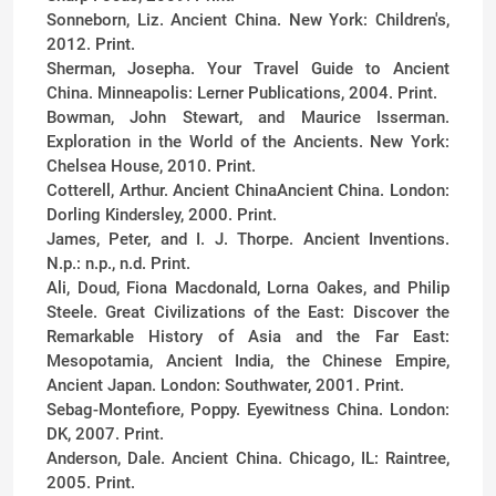
Sonneborn, Liz. Ancient China. New York: Children's,
2012. Print.
Sherman, Josepha. Your Travel Guide to Ancient
China. Minneapolis: Lerner Publications, 2004. Print.
Bowman, John Stewart, and Maurice Isserman.
Exploration in the World of the Ancients. New York:
Chelsea House, 2010. Print.
Cotterell, Arthur. Ancient ChinaAncient China. London:
Dorling Kindersley, 2000. Print.
James, Peter, and I. J. Thorpe. Ancient Inventions.
N.p.: n.p., n.d. Print.
Ali, Doud, Fiona Macdonald, Lorna Oakes, and Philip
Steele. Great Civilizations of the East: Discover the
Remarkable History of Asia and the Far East:
Mesopotamia, Ancient India, the Chinese Empire,
Ancient Japan. London: Southwater, 2001. Print.
Sebag-Montefiore, Poppy. Eyewitness China. London:
DK, 2007. Print.
Anderson, Dale. Ancient China. Chicago, IL: Raintree,
2005. Print.