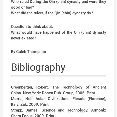
Who ruled During the Qin (chin) dynasty and were they
good or bad?
What did the rulers if the Qin (chin) dynasty do?
Question to think about:
What would have happened of the Qin (chin) dynasty
never existed?
By Caleb Thompson
Bibliography
Greenberger, Robert. The Technology of Ancient
China. New York: Rosen Pub. Group, 2006. Print.
Morris, Neil. Asian Civilizations. Fiesole (Florence),
Italy: Zak, 2009. Print.
Strapp, James. Science and Technology. Armonk:
Sharp Focus, 2009. Print.