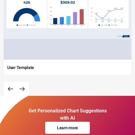
User Template
Get Personalized Chart Suggestions
with AI
Learn more