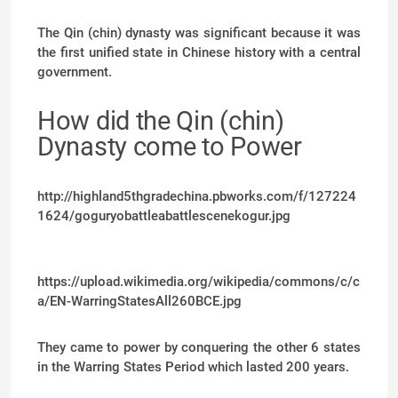
The Qin (chin) dynasty was significant because it was
the first unified state in Chinese history with a central
government.
How did the Qin (chin)
Dynasty come to Power
http://highland5thgradechina.pbworks.com/f/127224
1624/goguryobattleabattlescenekogur.jpg
https://upload.wikimedia.org/wikipedia/commons/c/c
a/EN-WarringStatesAll260BCE.jpg
They came to power by conquering the other 6 states
in the Warring States Period which lasted 200 years.