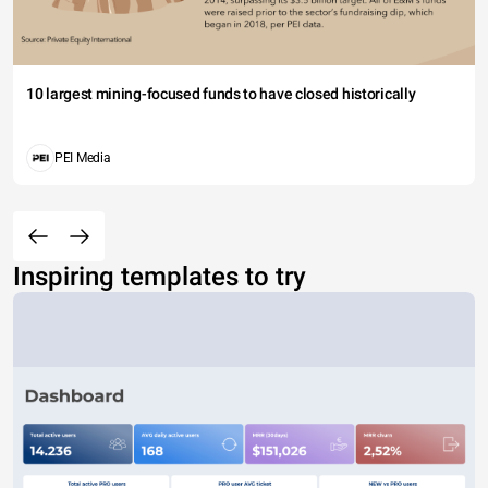
10 largest mining-focused funds to have closed historically
PEI Media
Inspiring templates to try