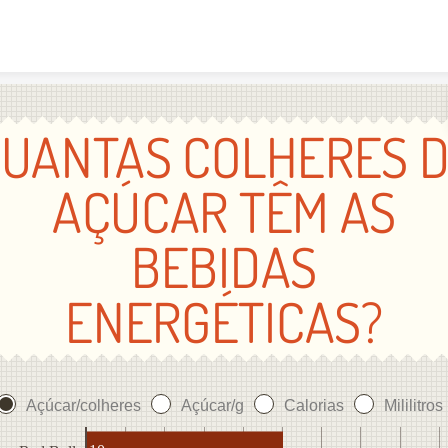
Skip to content
UANTAS COLHERES 
AÇÚCAR TÊM AS
BEBIDAS
ENERGÉTICAS?
Açúcar/colheres
Açúcar/g
Calorias
Mililitros