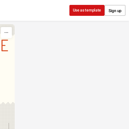
Use as template
Sign up
DE