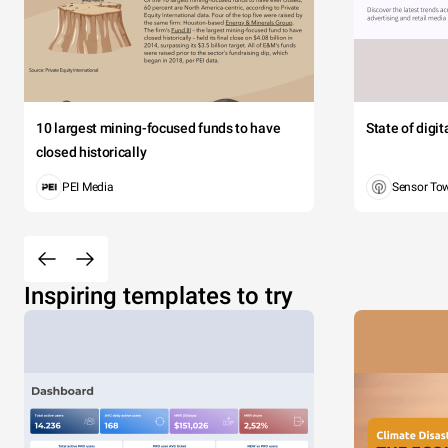
10 largest mining-focused funds to have
State of digi
closed historically
PEI Media
Sensor To
Inspiring templates to try