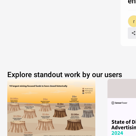
en
Explore standout work by our users