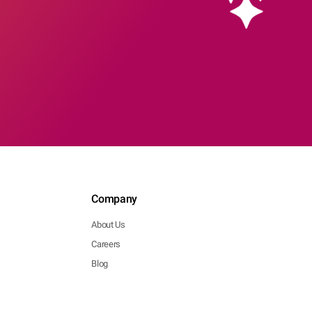
Company
About Us
Careers
Blog