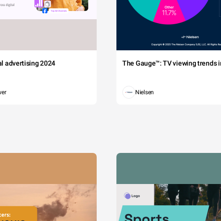
tal advertising 2024
The Gauge™: TV viewing trends in
wer
Nielsen