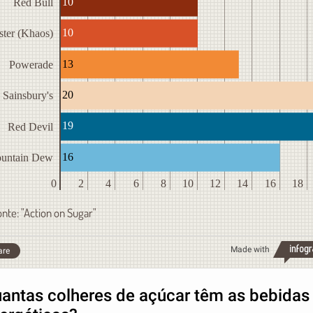
10
Red Bull
10
ter (Khaos)
13
Powerade
20
Sainsbury's
19
Red Devil
16
untain Dew
0
2
4
6
8
10
12
14
16
18
onte: "Action on Sugar"
Made with
are
antas colheres de açúcar têm as bebidas