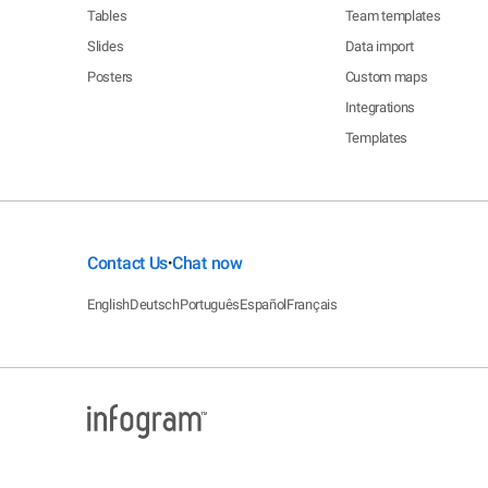
Tables
Team templates
Slides
Data import
Posters
Custom maps
Integrations
Templates
Contact Us
Chat now
•
English
Deutsch
Português
Español
Français