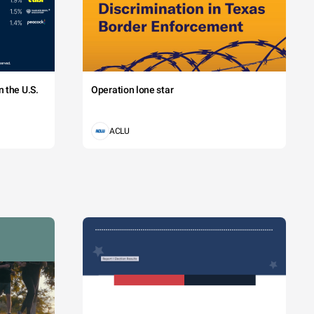
 the U.S.
Operation lone star
ACLU