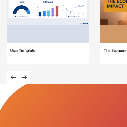
User Template
The Economi