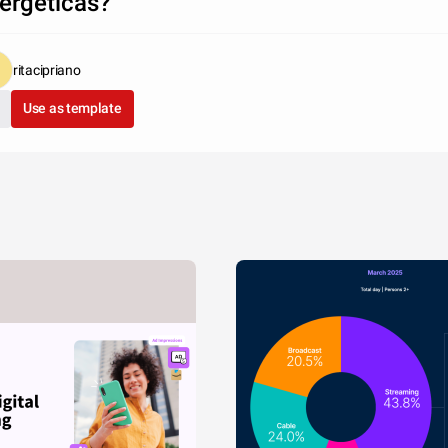
ergéticas?
ritacipriano
Use as template