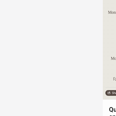
Mons
Mo
F
Sh
Qu