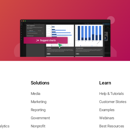
Solutions
Learn
Media
Help & Tutorials
Marketing
Customer Stories
Reporting
Examples
Government
Webinars
lytics
Nonprofit
Best Resources