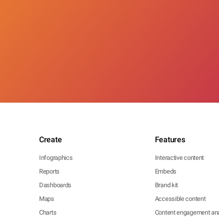
Create
Features
Infographics
Interactive content
Reports
Embeds
Dashboards
Brand kit
Maps
Accessible content
Charts
Content engagement ana