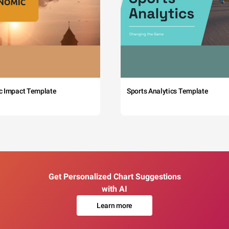
c Impact Template
Sports Analytics Template
Get Personalized Chart Suggestions
with AI
Learn more