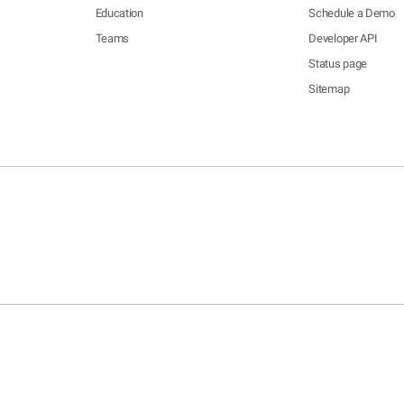
Education
Schedule a Demo
Teams
Developer API
Status page
Sitemap