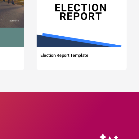
Election Report Template