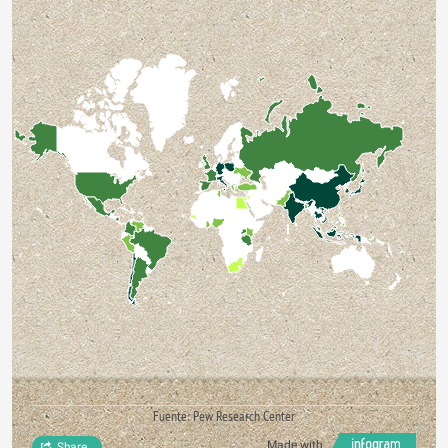
Fuente: Pew Research Center
Made with
Share