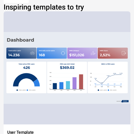
Inspiring templates to try
User Template