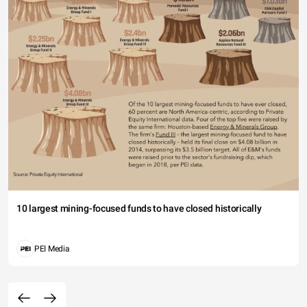
10 largest mining-focused funds to have closed historically
PEI Media