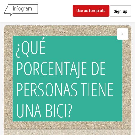
Skip to content
Use as template
Sign up
¿QUÉ
PORCENTAJE DE
PERSONAS TIENE
UNA BICI?