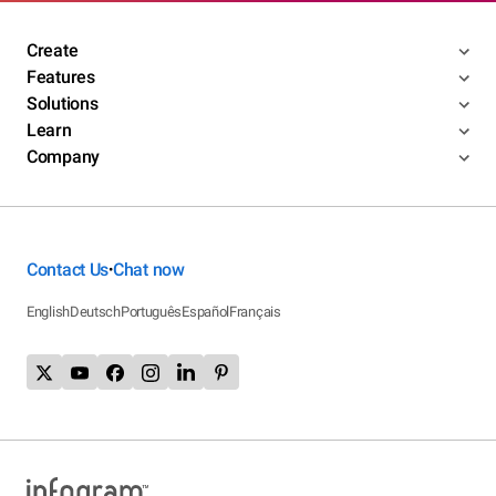
Create
Features
Solutions
Learn
Company
Contact Us
Chat now
•
English
Deutsch
Português
Español
Français