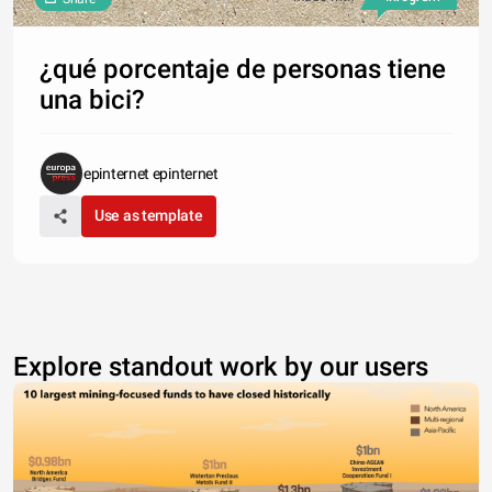
¿qué porcentaje de personas tiene
una bici?
epinternet epinternet
Use as template
Explore standout work by our users