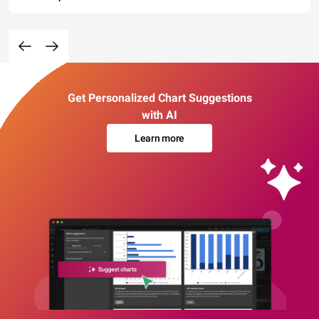
Get Personalized Chart Suggestions
with AI
Learn more