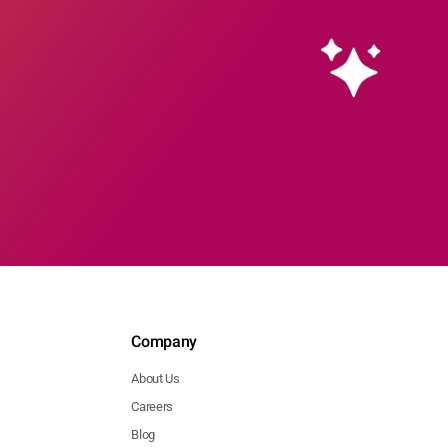
Company
About Us
Careers
Blog