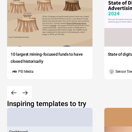
10 largest mining-focused funds to have
State of digi
closed historically
PEI Media
Sensor To
Inspiring templates to try