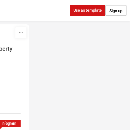
Use as template
Sign up
perty