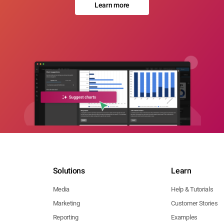
Learn more
Solutions
Learn
Media
Help & Tutorials
Marketing
Customer Stories
Reporting
Examples