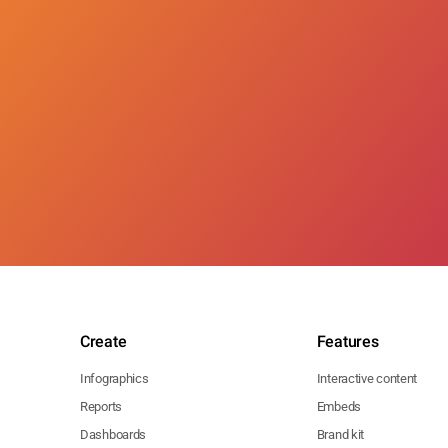
Create
Features
Infographics
Interactive content
Reports
Embeds
Dashboards
Brand kit