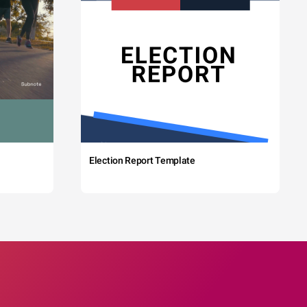
Election Report Template