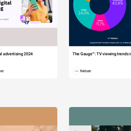
tal advertising 2024
The Gauge™: TV viewing trends in
wer
Nielsen