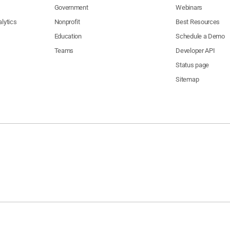
Government
Webinars
lytics
Nonprofit
Best Resources
Education
Schedule a Demo
Teams
Developer API
Status page
Sitemap