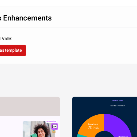
s Enhancements
 Vallet
as template