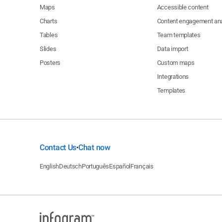
Maps
Accessible content
Charts
Content engagement ana
Tables
Team templates
Slides
Data import
Posters
Custom maps
Integrations
Templates
Contact Us
Chat now
•
English
Deutsch
Português
Español
Français