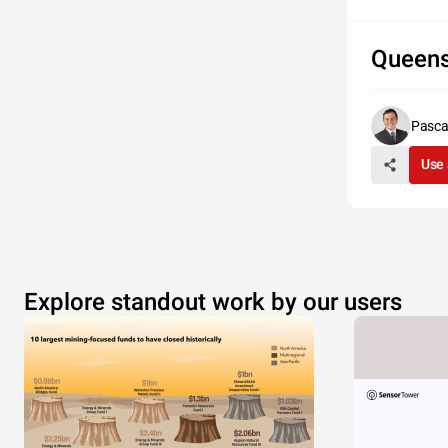
Queen
Pascal
Use 
Explore standout work by our users