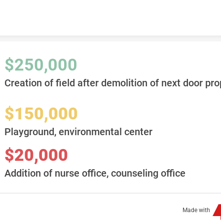
Skip to content
$250,000
Creation of field after demolition of next door pro
$150,000
Playground, environmental center
$20,000
Addition of nurse office, counseling office
Made with