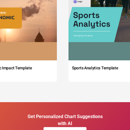
c Impact Template
Sports Analytics Template
Get Personalized Chart Suggestions
with AI