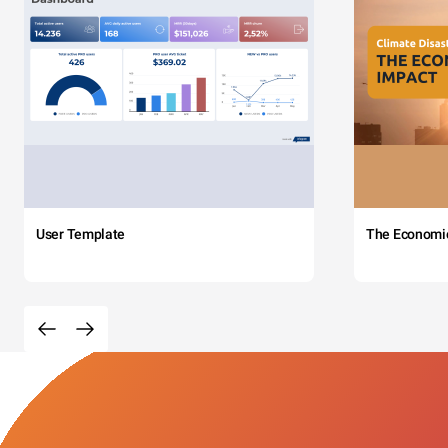
User Template
The Economi