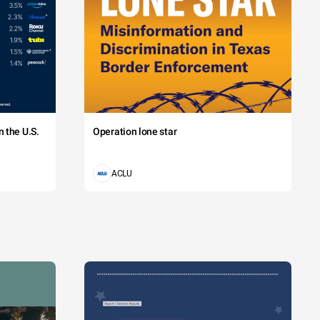
 the U.S.
Operation lone star
ACLU