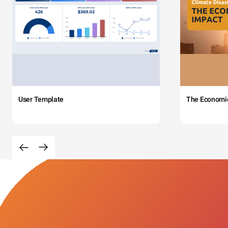
User Template
The Economi