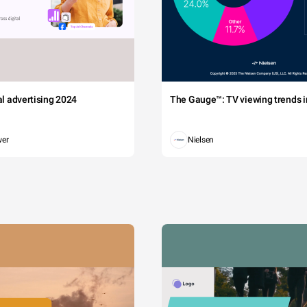
tal advertising 2024
The Gauge™: TV viewing trends in
wer
Nielsen