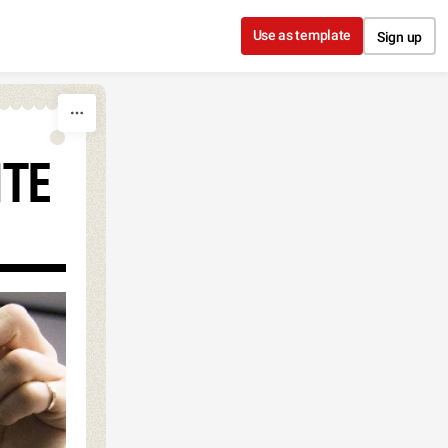
Use as template
Sign up
NTE