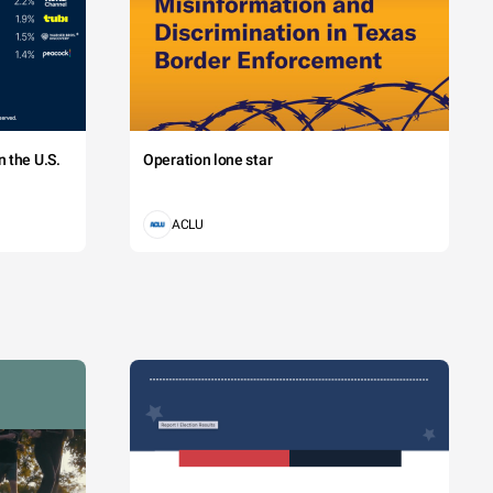
 the U.S.
Operation lone star
ACLU