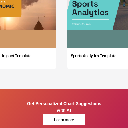
c Impact Template
Sports Analytics Template
Get Personalized Chart Suggestions
with AI
Learn more