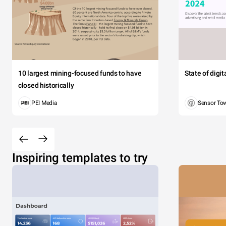
10 largest mining-focused funds to have
State of digi
closed historically
PEI Media
Sensor To
Inspiring templates to try