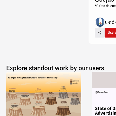
*Cifras de en
UN1ÓN 
Use 
Explore standout work by our users