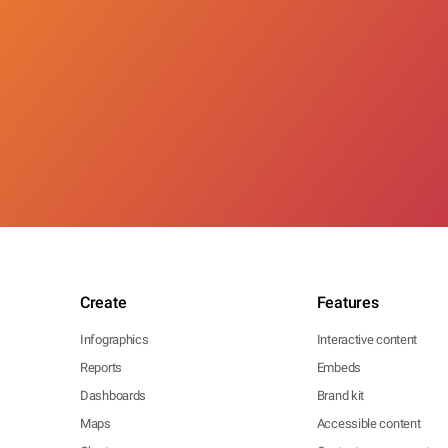
Create
Features
Infographics
Interactive content
Reports
Embeds
Dashboards
Brand kit
Maps
Accessible content