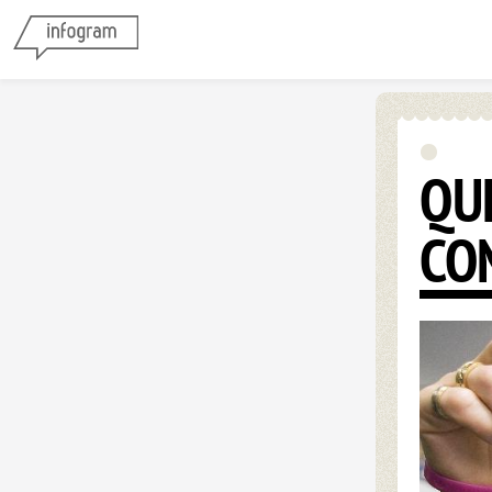
QU
CO