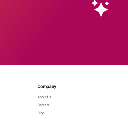
Company
About Us
Careers
Blog