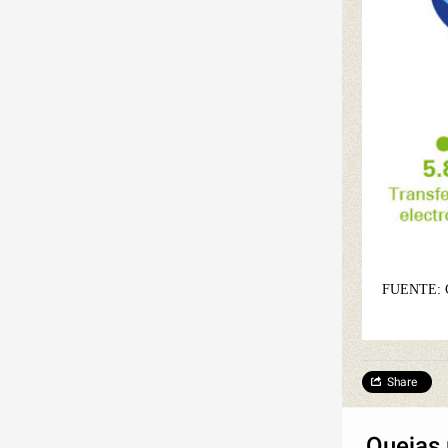
FUENTE:
Share
Quejas