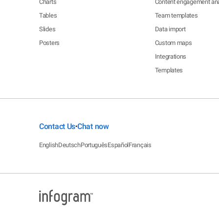
Charts
Content engagement ana
Tables
Team templates
Slides
Data import
Posters
Custom maps
Integrations
Templates
Contact Us
Chat now
•
English
Deutsch
Português
Español
Français