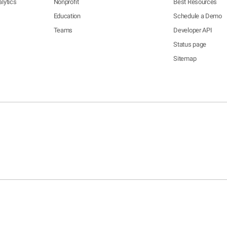
lytics
Nonprofit
Best Resources
Education
Schedule a Demo
Teams
Developer API
Status page
Sitemap