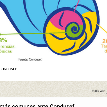
 CONDUSEF
Made with
 más comunes ante Condusef