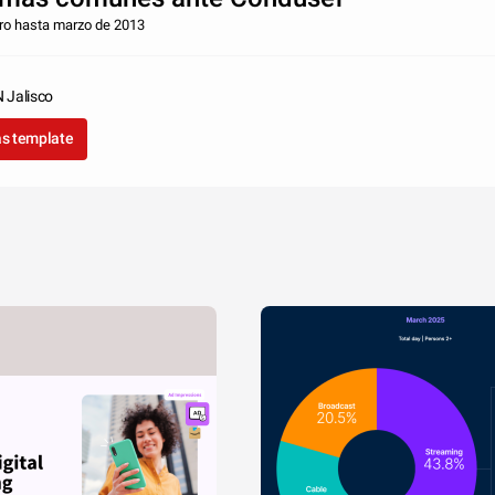
ero hasta marzo de 2013
Jalisco
as template