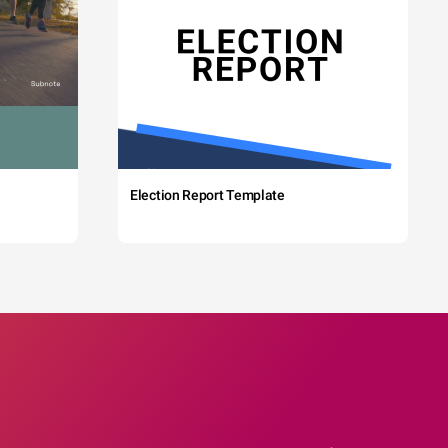
Election Report Template