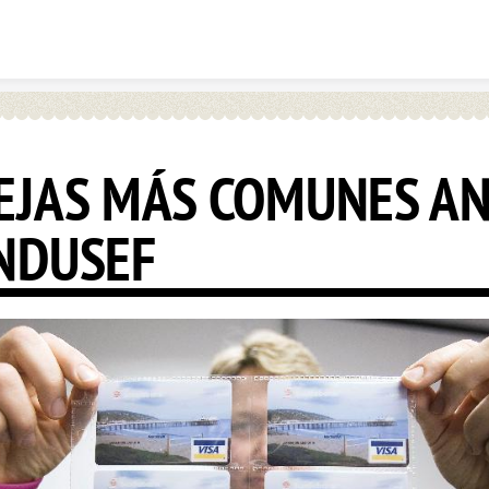
Skip to content
EJAS MÁS COMUNES A
NDUSEF