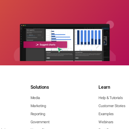
Solutions
Learn
Media
Help & Tutorials
Marketing
Customer Stories
Reporting
Examples
Government
Webinars