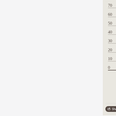
70
60
50
40
30
20
10
0
Sh