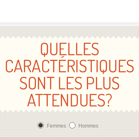
Skip to content
QUELLES
CARACTÉRISTIQUES
SONT LES PLUS
ATTENDUES?
Femmes
Hommes