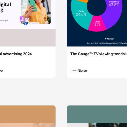
tal advertising 2024
The Gauge™: TV viewing trends in
wer
Nielsen