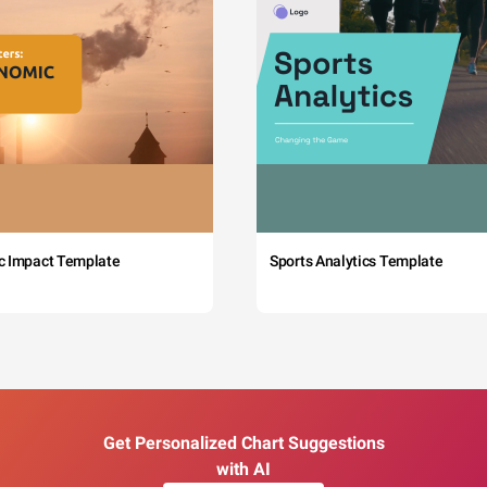
c Impact Template
Sports Analytics Template
Get Personalized Chart Suggestions
with AI