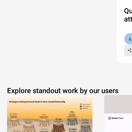
Qu
at
Explore standout work by our users