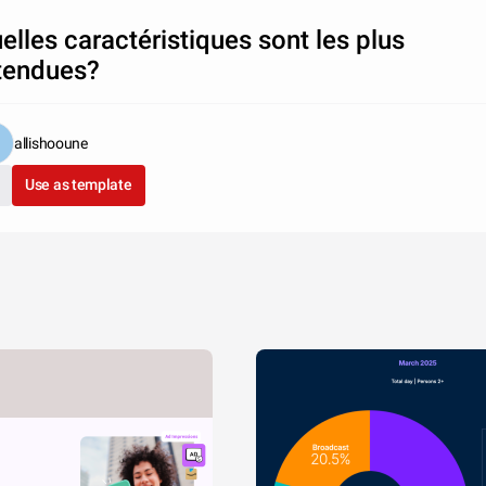
elles caractéristiques sont les plus
tendues?
allishooune
Use as template