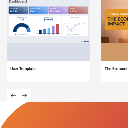
User Template
The Economi