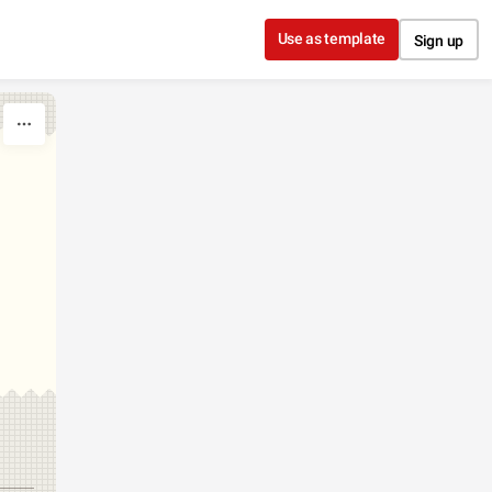
Use as template
Sign up