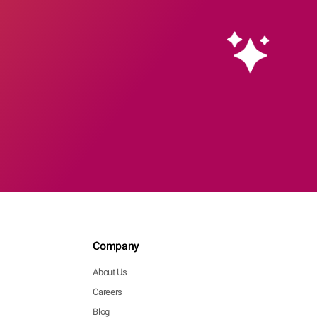
Company
About Us
Careers
Blog