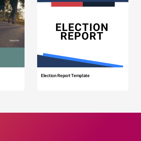
Election Report Template