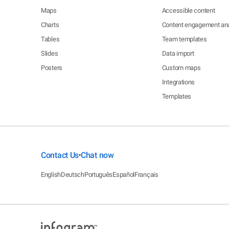
Maps
Accessible content
Charts
Content engagement ana
Tables
Team templates
Slides
Data import
Posters
Custom maps
Integrations
Templates
Contact Us
Chat now
•
English
Deutsch
Português
Español
Français