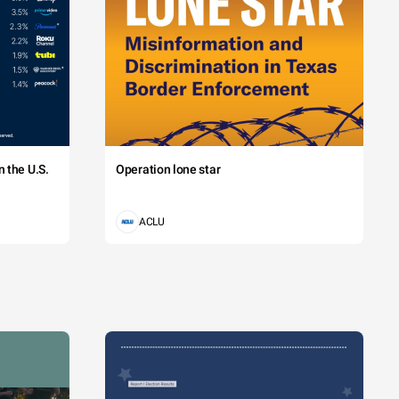
 the U.S.
Operation lone star
ACLU