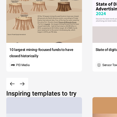
10 largest mining-focused funds to have
State of digi
closed historically
PEI Media
Sensor To
Inspiring templates to try