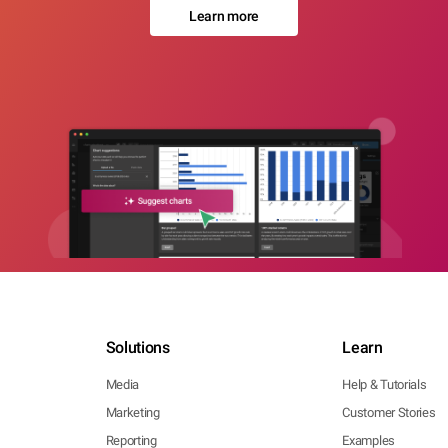
Learn more
Solutions
Learn
Media
Help & Tutorials
Marketing
Customer Stories
Reporting
Examples