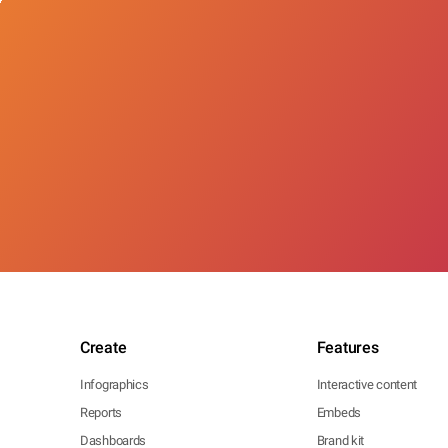
Create
Features
Infographics
Interactive content
Reports
Embeds
Dashboards
Brand kit