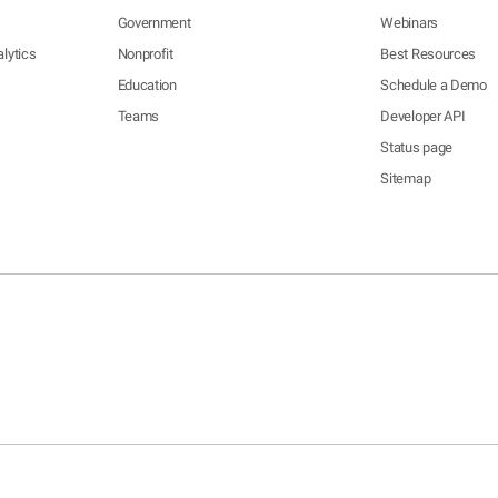
Government
Webinars
lytics
Nonprofit
Best Resources
Education
Schedule a Demo
Teams
Developer API
Status page
Sitemap