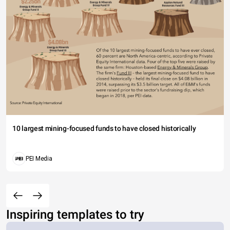
10 largest mining-focused funds to have closed historically
PEI Media
Inspiring templates to try