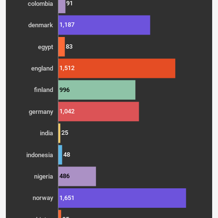
91
colombia
1,187
denmark
83
egypt
1,512
england
996
finland
1,042
germany
25
india
48
indonesia
486
nigeria
1,651
norway