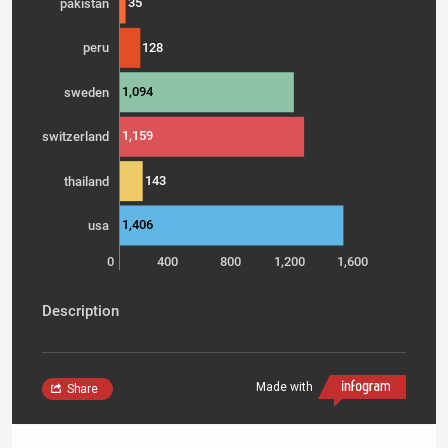
35
pakistan
128
peru
1,094
sweden
1,159
switzerland
143
thailand
1,406
usa
0
400
800
1,200
1,600
Description
Made with
Share