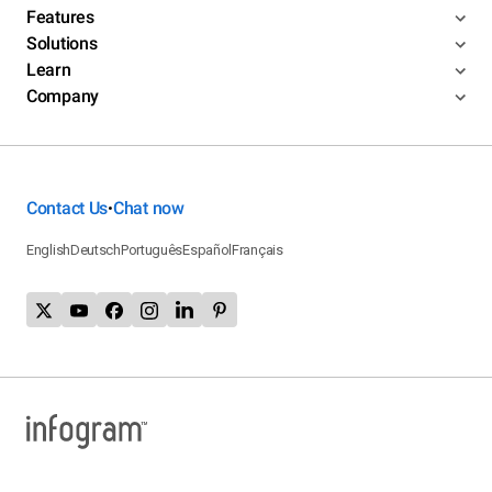
Features
Solutions
Learn
Company
Contact Us
Chat now
•
English
Deutsch
Português
Español
Français