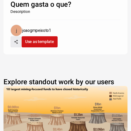
Quem gasta o que?
Description
joaogmpeixoto1
Use as template
Explore standout work by our users