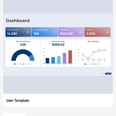
User Template