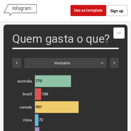
Skip to content
Use as template
Sign up
Quem gasta o que?
Vestuário
773
australia
130
brazil
937
canada
72
china