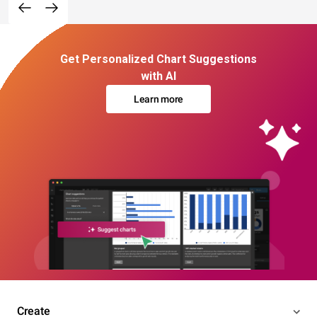
Get Personalized Chart Suggestions
with AI
Learn more
Create