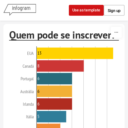
Skip to content
Use as template
Sign up
Quem pode se inscrever?
13
EUA
8
Canadá
6
Portugal
6
Austrália
6
Irlanda
5
Itália