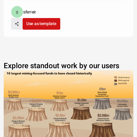
sferreir
Use as template
Explore standout work by our users