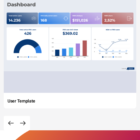
User Template