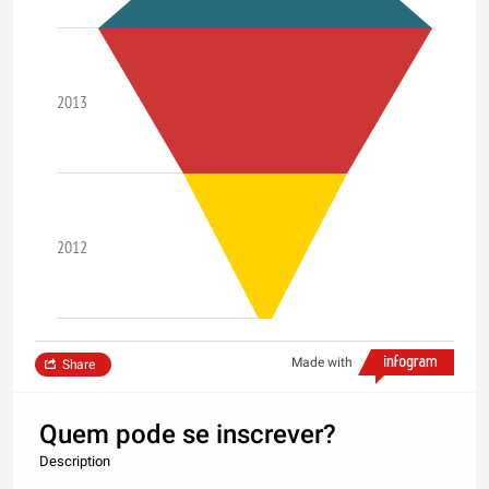
2013
2012
Made with
Share
Quem pode se inscrever?
Description