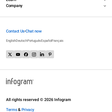
Company
Contact Us
Chat now
•
English
Deutsch
Português
Español
Français
All rights reserved © 2026 Infogram
Terms
&
Privacy