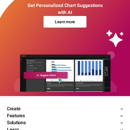
Get Personalized Chart Suggestions
with AI
Learn more
Create
Features
Solutions
Learn