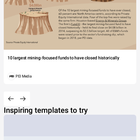
10 largest mining-focused funds to have closed historically
PEI Media
Inspiring templates to try