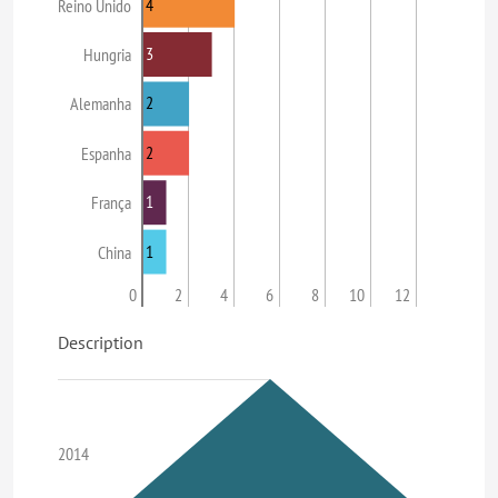
4
Reino Unido
3
Hungria
2
Alemanha
2
Espanha
1
França
1
China
0
2
4
6
8
10
12
Description
2014