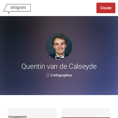
Create
Quentin van de Calseyde
3 infographics