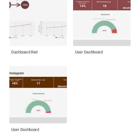
Dashboard Red
User Dashboard
User Dashboard