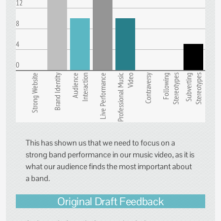
12
8
4
0
Strong Website
Brand Identity
Audience
Interaction
Live Performance
Professional Music
Video
Contraversy
Following
Stereotypes
Subverting
Stereotypes
This has shown us that we need to focus on a
strong band performance in our music video, as it is
what our audience finds the most important about
a band.
Original Draft Feedback