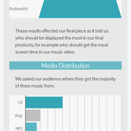
Keyboardist
These results effected our final piece as it told us
who should be displayed the most in our final
products, for example who should get the most
screen time in our music video.
Media Distribution
We asked our audience where they got the majority
of there music from.
CD
Vinyl
MP3