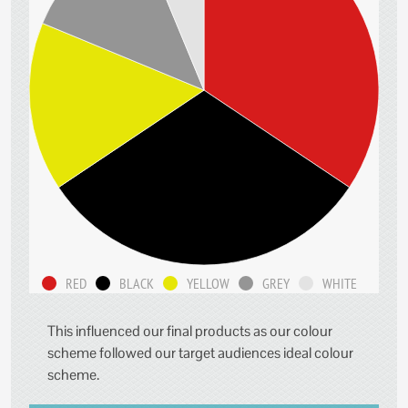
RED
BLACK
YELLOW
GREY
WHITE
This influenced our final products as our colour
scheme followed our target audiences ideal colour
scheme.