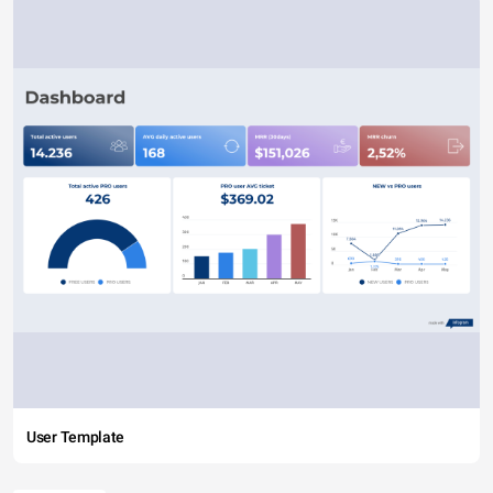
User Template