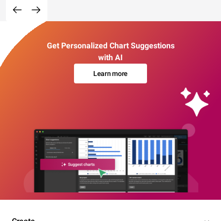
Get Personalized Chart Suggestions
with AI
Learn more