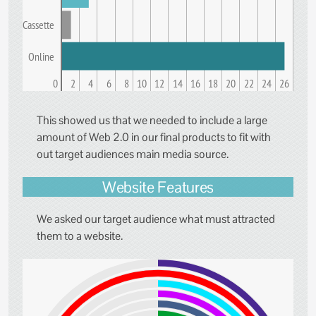
Cassette
Online
0
2
4
6
8
10
12
14
16
18
20
22
24
26
This showed us that we needed to include a large
amount of Web 2.0 in our final products to fit with
out target audiences main media source.
Website Features
We asked our target audience what must attracted
them to a website.