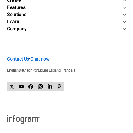
Create
Features
Solutions
Learn
Company
Contact Us
Chat now
•
English
Deutsch
Português
Español
Français