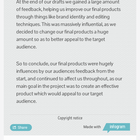
At the end of our drafts we gained a large amount
of feedback, helping us improve our final products
through things like brand identity and editing
techniques. This was massively influential, as we
decided to change our final products a huge
amount so as to better appeal to the target
audience.
So to conclude, our final products were hugely
influences by our audiences feedback from the
start, and continued to affect us throughout, as our
main goal in the project was to create an effective
product which would appeal to our target
audience.
Copyright notice
Made with
Share