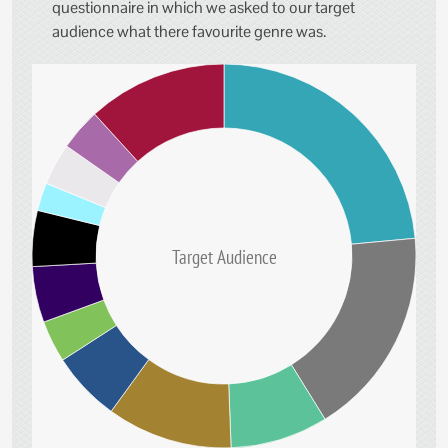
questionnaire in which we asked to our target
audience what there favourite genre was.
Target Audience