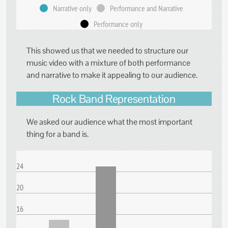
Narrative only
Performance and Narrative
Performance only
This showed us that we needed to structure our
music video with a mixture of both performance
and narrative to make it appealing to our audience.
Rock Band Representation
We asked our audience what the most important
thing for a band is.
24
20
16