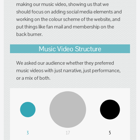
making our music video, showing us that we
should focus on adding social media elements and
working on the colour scheme of the website, and
put things like fan mail and membership on the
back burner.
Music Video Structure
We asked our audience whether they preferred
music videos with just narrative, just performance,
or a mix of both.
3
17
5