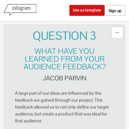
Skip to content
Use as template
Sign up
QUESTION 3
WHAT HAVE YOU
LEARNED FROM YOUR
AUDIENCE FEEDBACK?
JACOB PARVIN
A large part of our ideas are influenced by the
feedback we gained through our project. This
feedback allowed us to not only define our target
audience, but create a product that was ideal for
that audience