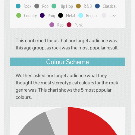
Rock
Pop
Hip Hop
R&B
Classical
Country
Prog
Metal
Reggae
Jazz
Rap
Punk
This confirmed for us that our target audience was
this age group, as rock was the most popular result.
Colour Scheme
We then asked our target audience what they
thought the most stereotypical colours for the rock
genre was. This chart shows the 5 most popular
colours.