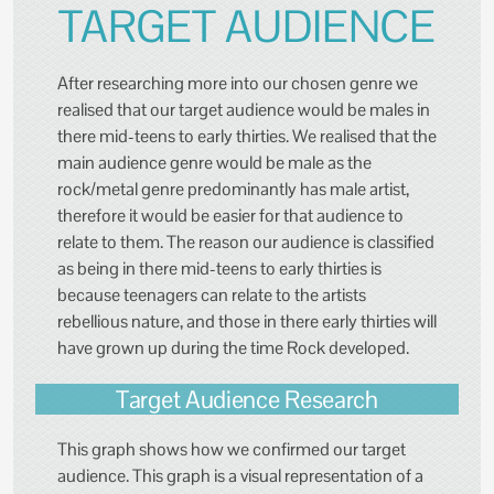
TARGET AUDIENCE
After researching more into our chosen genre we
realised that our target audience would be males in
there mid-teens to early thirties. We realised that the
main audience genre would be male as the
rock/metal genre predominantly has male artist,
therefore it would be easier for that audience to
relate to them. The reason our audience is classified
as being in there mid-teens to early thirties is
because teenagers can relate to the artists
rebellious nature, and those in there early thirties will
have grown up during the time Rock developed.
Target Audience Research
This graph shows how we confirmed our target
audience. This graph is a visual representation of a