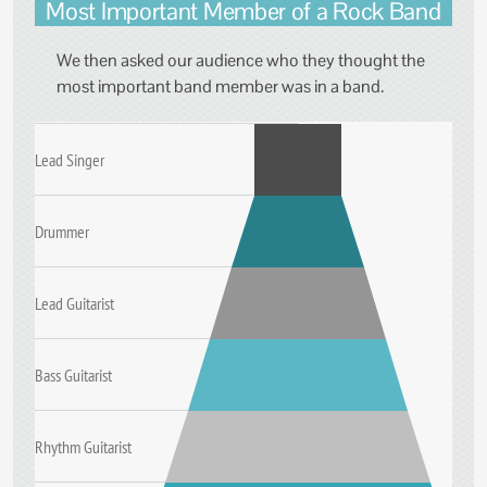
Most Important Member of a Rock Band
We then asked our audience who they thought the
most important band member was in a band.
Lead Singer
Drummer
Lead Guitarist
Bass Guitarist
Rhythm Guitarist