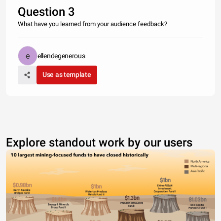
Question 3
What have you learned from your audience feedback?
ellendegenerous
Use as template
Explore standout work by our users