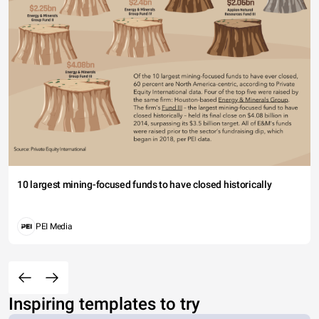
10 largest mining-focused funds to have closed historically
PEI Media
Inspiring templates to try