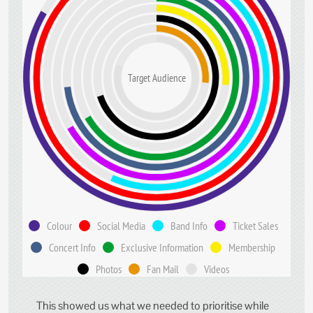
Target Audience
Colour
Social Media
Band Info
Ticket Sales
Concert Info
Exclusive Information
Membership
Photos
Fan Mail
Videos
This showed us what we needed to prioritise while