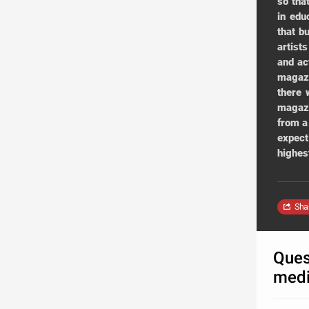
so tha
in edu
that b
artist
and ac
magazi
there 
magazi
from a
expect
highes
Sha
Ques
medi