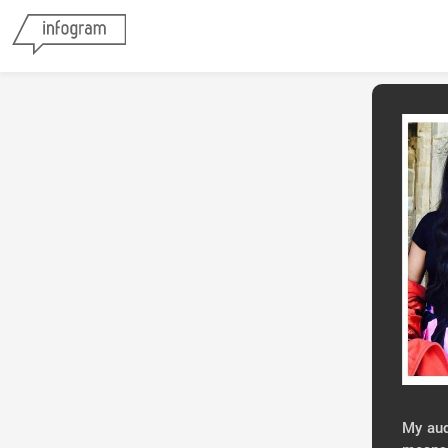
My aud