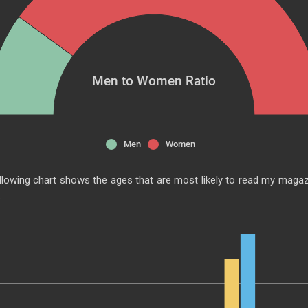
Men to Women Ratio
Men
Women
llowing chart shows the ages that are most likely to read my magaz
.