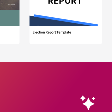
Election Report Template