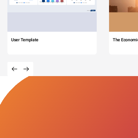
User Template
The Economi