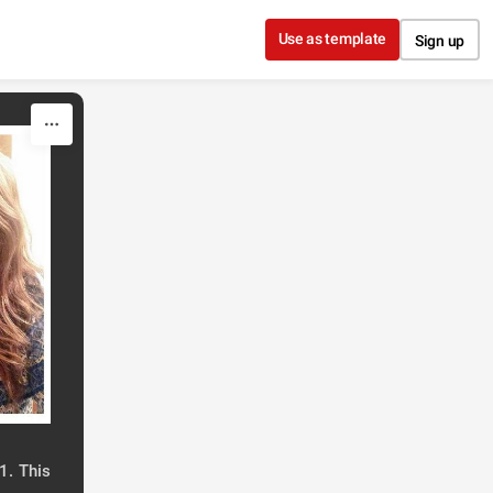
Use as template
Sign up
1. This