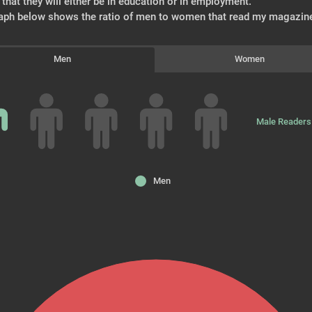
that they will either be in education or in employment.
aph below shows the ratio of men to women that read my magazin
Men
Women
Male Readers
Men