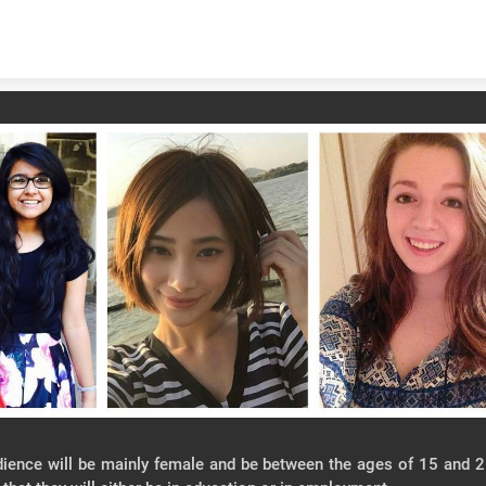
Skip to content
ience will be mainly female and be between the ages of 15 and 2