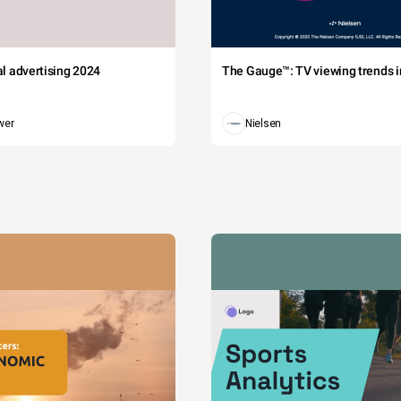
tal advertising 2024
The Gauge™: TV viewing trends in
wer
Nielsen