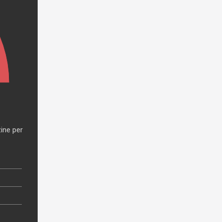
ine per