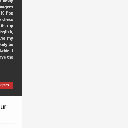
 likely
enagers
r K-Pop
y dress
. As my
nglish,
. As my
kely be
wide, I
ave the
ur