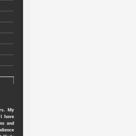
rs. My
 I have
ens and
udience