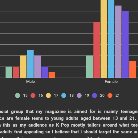
Male
Female
15
16
17
18
19
20
21
ocial group that my magazine is aimed for is mainly teenage
ce are female teens to young adults aged between 13 and 21.
 this as my audience as K-Pop mostly tailors around what te
adults find appealing so I believe that I should target the same a