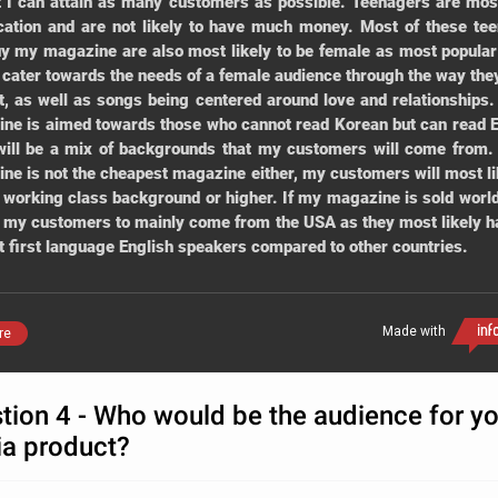
t I can attain as many customers as possible. Teenagers are most
cation and are not likely to have much money. Most of these te
uy my magazine are also most likely to be female as most popula
s cater towards the needs of a female audience through the way the
t, as well as songs being centered around love and relationships
ne is aimed towards those who cannot read Korean but can read E
will be a mix of backgrounds that my customers will come from
ne is not the cheapest magazine either, my customers will most li
 working class background or higher. If my magazine is sold world
 my customers to mainly come from the USA as they most likely h
t first language English speakers compared to other countries.
Made with
re
tion 4 - Who would be the audience for yo
a product?