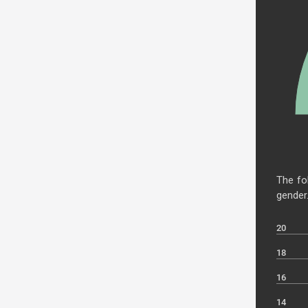
The fo
gender
20
18
16
14