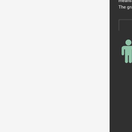
means 
The gr