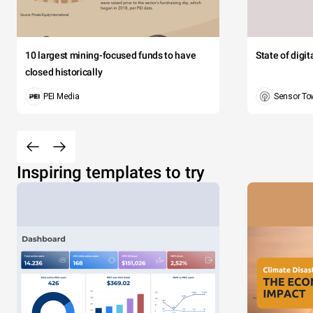
10 largest mining-focused funds to have
State of digi
closed historically
PEI Media
Sensor To
Inspiring templates to try