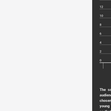
12
10
8
6
4
2
0
The s
audien
chosen
young 