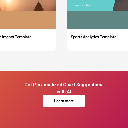
c Impact Template
Sports Analytics Template
Get Personalized Chart Suggestions
with AI
Learn more