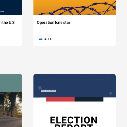
 the U.S.
Operation lone star
ACLU