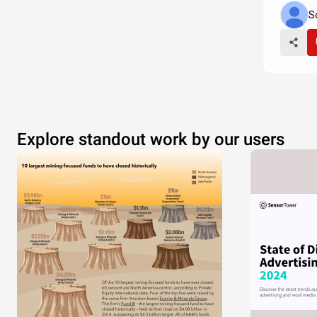
S
Explore standout work by our users