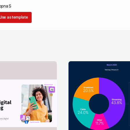
opna S
Use as template