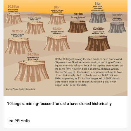
10 largest mining-focused funds to have closed historically
PEI Media