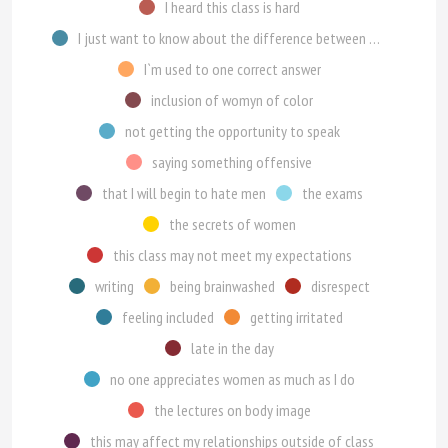
I heard this class is hard
I just want to know about the difference between genders
I`m used to one correct answer
inclusion of womyn of color
not getting the opportunity to speak
saying something offensive
that I will begin to hate men
the exams
the secrets of women
this class may not meet my expectations
writing
being brainwashed
disrespect
feeling included
getting irritated
late in the day
no one appreciates women as much as I do
the lectures on body image
this may affect my relationships outside of class