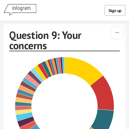
Skip to content
Sign up
Question 9: Your
concerns