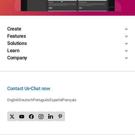
Create
Features
Solutions
Learn
Company
Contact Us
Chat now
•
English
Deutsch
Português
Español
Français