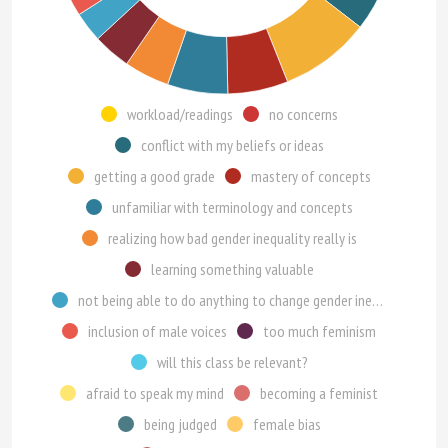
workload/readings
no concerns
conflict with my beliefs or ideas
getting a good grade
mastery of concepts
unfamiliar with terminology and concepts
realizing how bad gender inequality really is
learning something valuable
not being able to do anything to change gender inequality
inclusion of male voices
too much feminism
will this class be relevant?
afraid to speak my mind
becoming a feminist
being judged
female bias