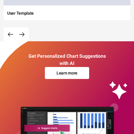
User Template
Get Personalized Chart Suggestions
with AI
Learn more