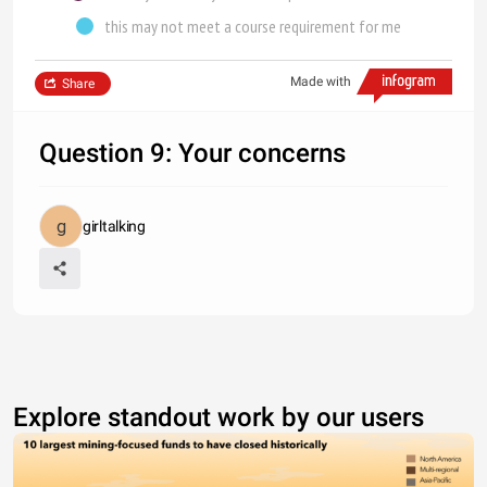
this may not meet a course requirement for me
Made with
Share
Question 9: Your concerns
girltalking
Explore standout work by our users