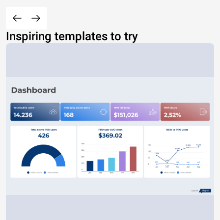
Inspiring templates to try