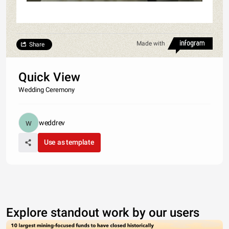
Made with
Share
Quick View
Wedding Ceremony
weddrev
Use as template
Explore standout work by our users