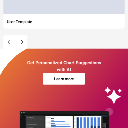
User Template
Get Personalized Chart Suggestions
with AI
Learn more