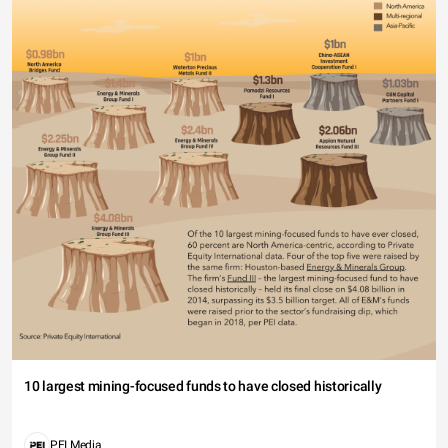
10 largest mining-focused funds to have closed historically
PEI Media