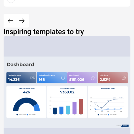
Inspiring templates to try