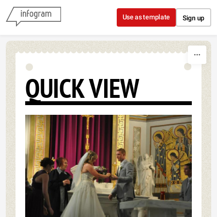
Skip to content
Use as template
Sign up
QUICK VIEW