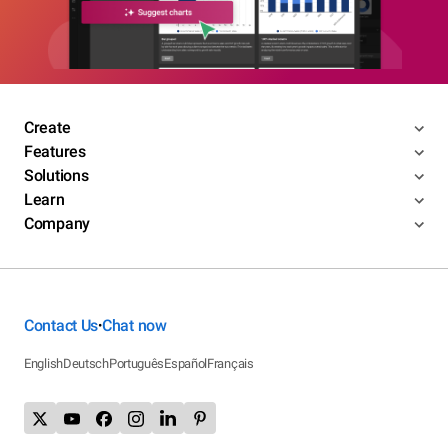
Create
Features
Solutions
Learn
Company
Contact Us
Chat now
•
English
Deutsch
Português
Español
Français