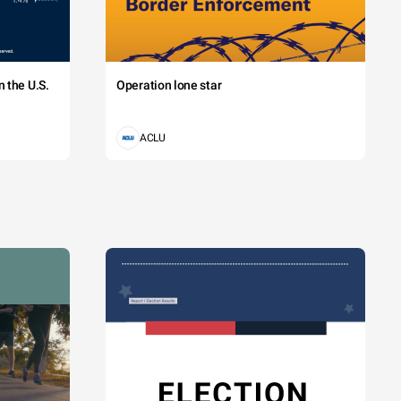
 the U.S.
Operation lone star
ACLU