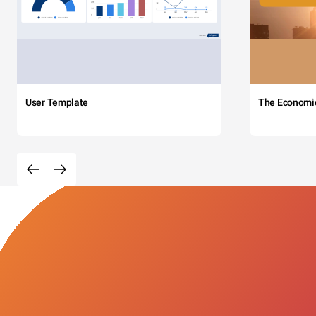
User Template
The Economi