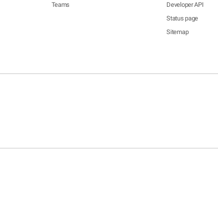
Teams
Developer API
Status page
Sitemap