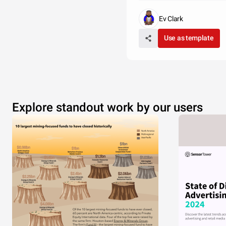
Ev Clark
Use as template
Explore standout work by our users