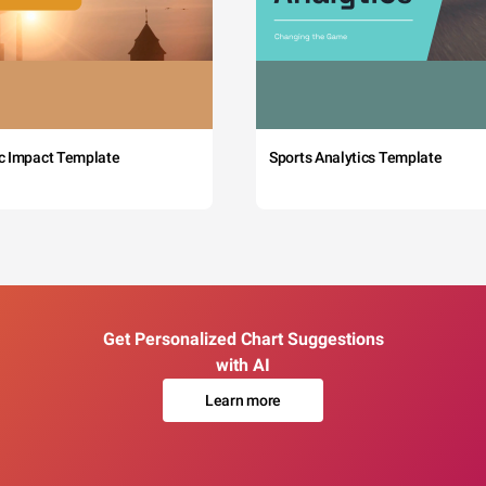
c Impact Template
Sports Analytics Template
Get Personalized Chart Suggestions
with AI
Learn more