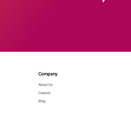
Company
About Us
Careers
Blog