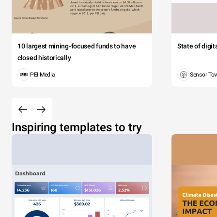
10 largest mining-focused funds to have
State of digi
closed historically
PEI Media
Sensor To
Inspiring templates to try