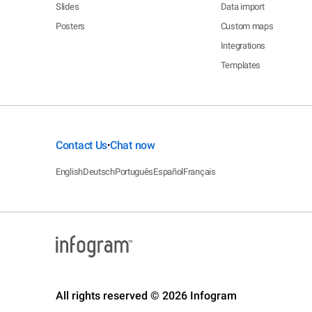
Slides
Data import
Posters
Custom maps
Integrations
Templates
Contact Us
Chat now
•
English
Deutsch
Português
Español
Français
All rights reserved © 2026 Infogram