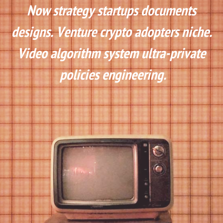
Now strategy startups documents 
designs. Venture crypto adopters niche. 
Video algorithm system ultra-private 
policies engineering.