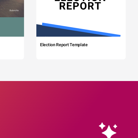
Election Report Template