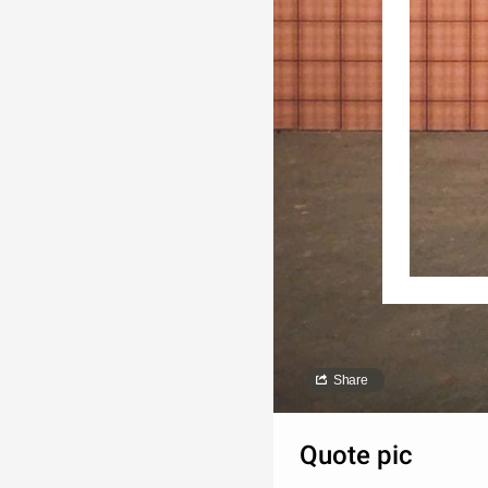
Share
Quote pic