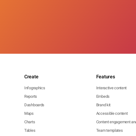
Create
Features
Infographics
Interactive content
Reports
Embeds
Dashboards
Brand kit
Maps
Accessible content
Charts
Content engagement ana
Tables
Team templates