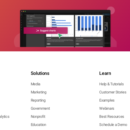
Solutions
Learn
Media
Help & Tutorials
Marketing
Customer Stories
Reporting
Examples
Government
Webinars
lytics
Nonprofit
Best Resources
Education
Schedule a Demo