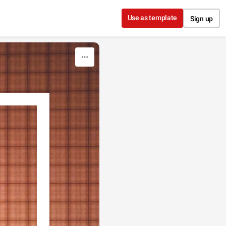
Use as template
Sign up