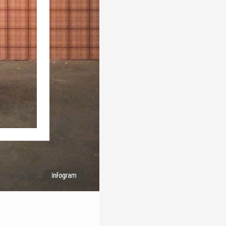
Made with