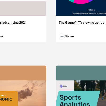
tal advertising 2024
The Gauge™: TV viewing trends in
wer
Nielsen