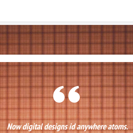
Skip to content
Now digital designs id anywhere atoms. 