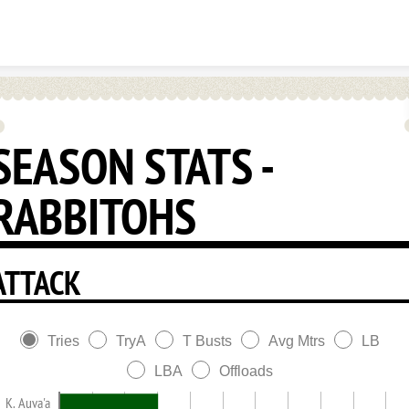
Skip to content
SEASON STATS -
RABBITOHS
ATTACK
Tries
TryA
T Busts
Avg Mtrs
LB
LBA
Offloads
K. Auva'a