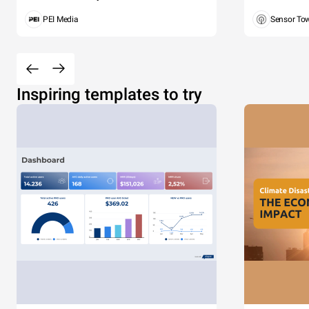
PEI Media
Sensor To
Inspiring templates to try