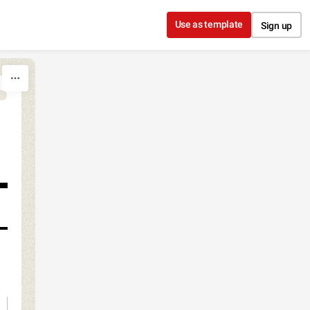
Use as template
Sign up