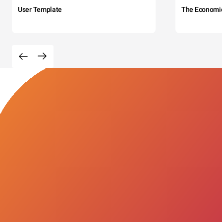
User Template
The Economi