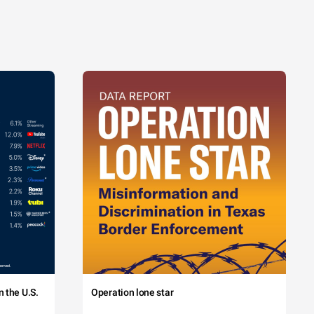
 the U.S.
Operation lone star