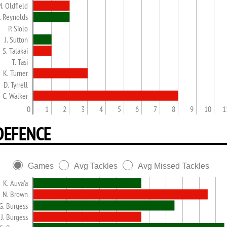
. Oldfield
. Reynolds
P. Siolo
J. Sutton
S. Talakai
T. Tasi
K. Turner
D. Tyrrell
C. Walker
0
1
2
3
4
5
6
7
8
9
10
1
DEFENCE
Games
Avg Tackles
Avg Missed Tackles
K. Auva'a
N. Brown
G. Burgess
J. Burgess