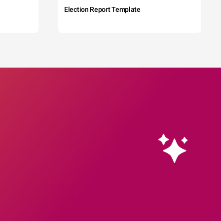
Election Report Template