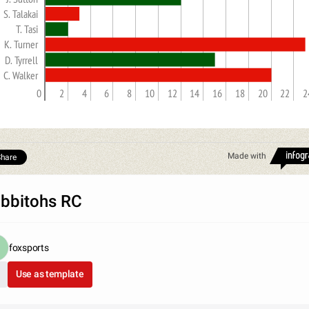
S. Talakai
T. Tasi
K. Turner
D. Tyrrell
C. Walker
0
2
4
6
8
10
12
14
16
18
20
22
2
Made with
hare
bbitohs RC
foxsports
Use as template