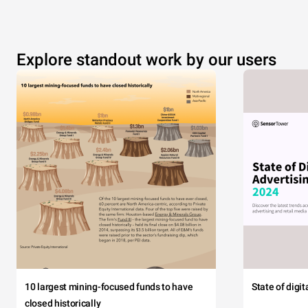
Explore standout work by our users
10 largest mining-focused funds to have
State of digi
closed historically