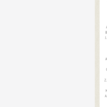
B
J
A
Z
M
A