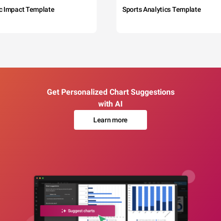
c Impact Template
Sports Analytics Template
Get Personalized Chart Suggestions
with AI
Learn more