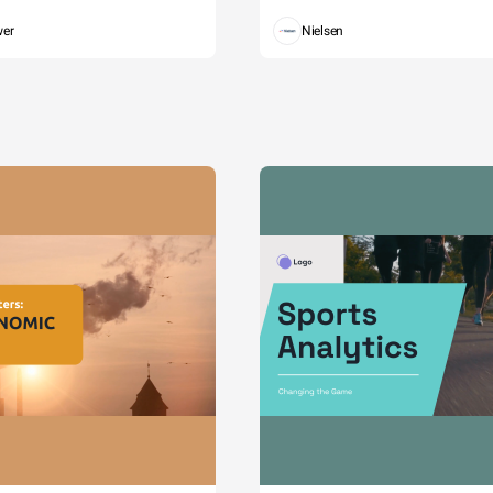
wer
Nielsen