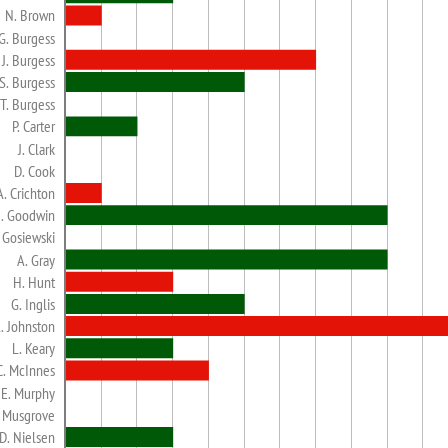
N. Brown
G. Burgess
J. Burgess
S. Burgess
T. Burgess
P. Carter
J. Clark
D. Cook
A. Crichton
. Goodwin
. Gosiewski
A. Gray
H. Hunt
G. Inglis
. Johnston
L. Keary
C. McInnes
E. Murphy
. Musgrove
D. Nielsen