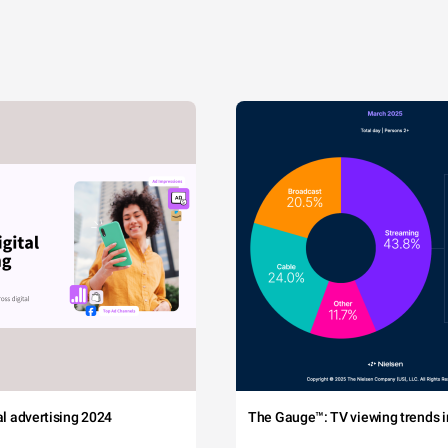
tal advertising 2024
The Gauge™: TV viewing trends in