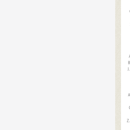
B
J
A
Z