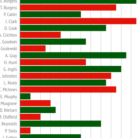
S. Burgess
T. Burgess
P. Carter
J. Clark
D. Cook
A. Crichton
. Goodwin
. Gosiewski
A. Gray
H. Hunt
G. Inglis
. Johnston
L. Keary
C. McInnes
E. Murphy
. Musgrove
D. Nielsen
. Oldfield
. Reynolds
P. Siolo
J. Sutton