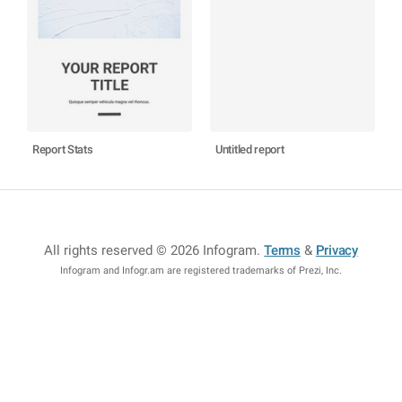
Report Stats
Untitled report
All rights reserved © 2026 Infogram
.
Terms
&
Privacy
Infogram and Infogr.am are registered trademarks of Prezi, Inc.