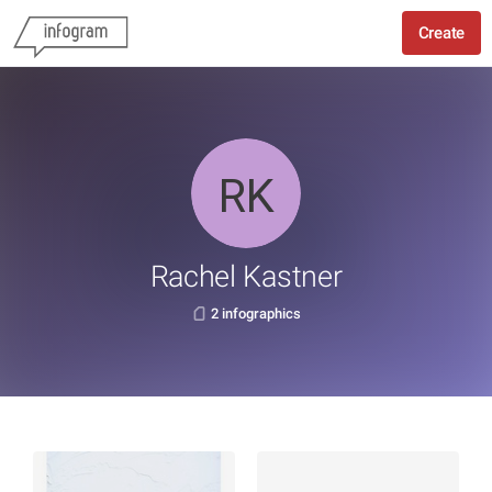
Create
Rachel Kastner
2 infographics