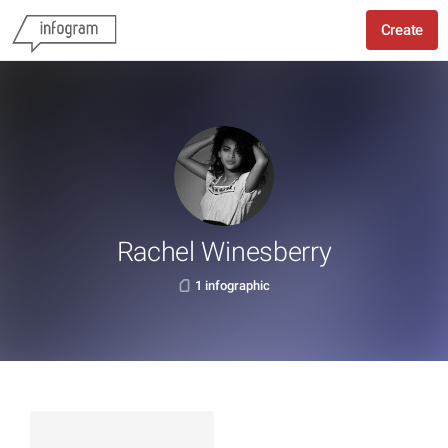
Create
Rachel Winesberry
1 infographic