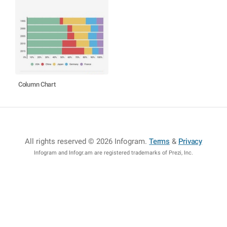
Column Chart
All rights reserved © 2026 Infogram
.
Terms
&
Privacy
Infogram and Infogr.am are registered trademarks of Prezi, Inc.