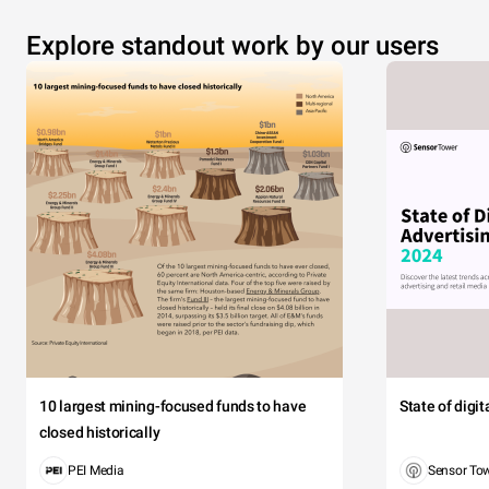
Explore standout work by our users
10 largest mining-focused funds to have
State of digi
closed historically
PEI Media
Sensor To