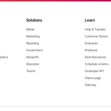
Solutions
Learn
Media
Help & Tutorials
Marketing
Customer Stories
Reporting
Examples
Government
Webinars
lytics
Nonprofit
Best Resources
Education
Schedule a Demo
Teams
Developer API
Status page
Sitemap