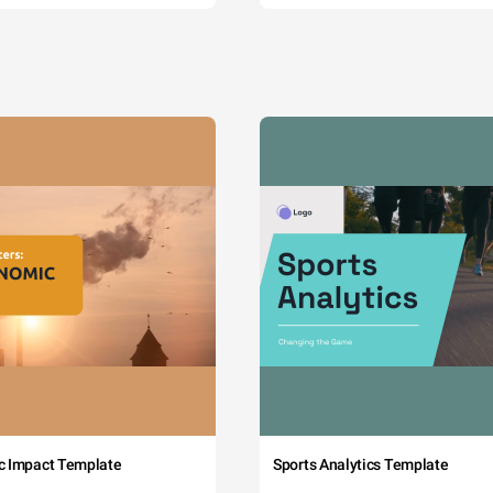
c Impact Template
Sports Analytics Template