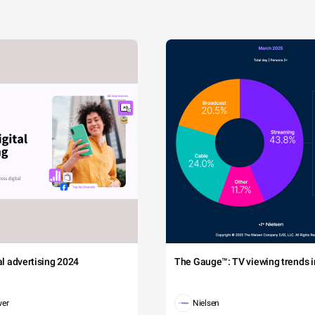
tal advertising 2024
The Gauge™: TV viewing trends in
wer
Nielsen