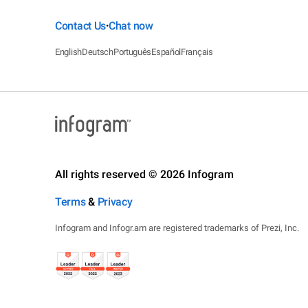
Contact Us
Chat now
•
English
Deutsch
Português
Español
Français
All rights reserved © 2026 Infogram
Terms
&
Privacy
Infogram and Infogr.am are registered trademarks of Prezi, Inc.