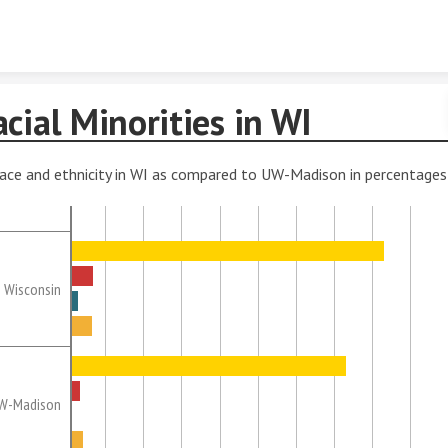
Skip to content
cial Minorities in WI
ace and ethnicity in WI as compared to UW-Madison in percentages
Wisconsin
W-Madison