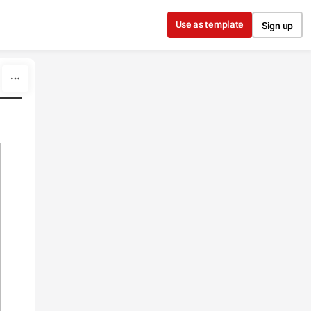
Use as template
Sign up