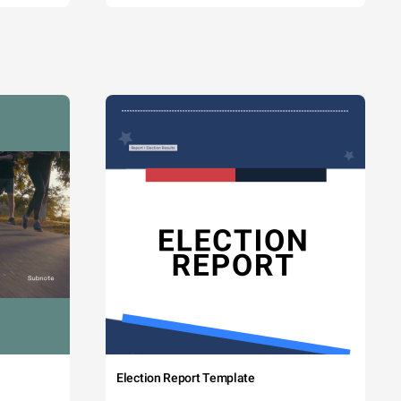
Election Report Template