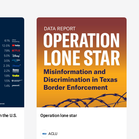
 the U.S.
Operation lone star
ACLU