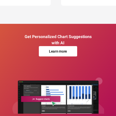
Get Personalized Chart Suggestions
with AI
Learn more