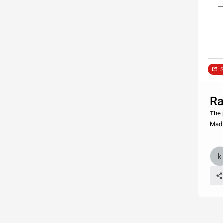
S
Ra
The 
Madi