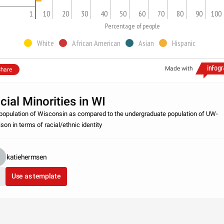
1
10
20
30
40
50
60
70
80
90
100
Percentage of people
White
African American
Asian
Hispanic
Made with
hare
cial Minorities in WI
population of Wisconsin as compared to the undergraduate population of UW-
son in terms of racial/ethnic identity
katiehermsen
Use as template