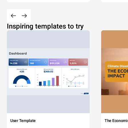
Inspiring templates to try
User Template
The Economi