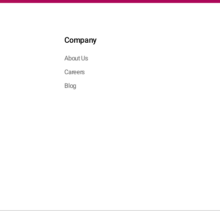
Company
About Us
Careers
Blog