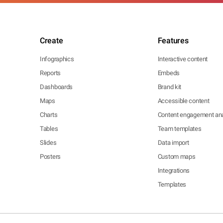
Create
Features
Infographics
Interactive content
Reports
Embeds
Dashboards
Brand kit
Maps
Accessible content
Charts
Content engagement ana
Tables
Team templates
Slides
Data import
Posters
Custom maps
Integrations
Templates