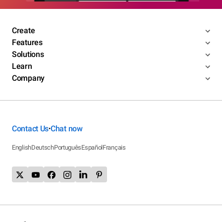
Create
Features
Solutions
Learn
Company
Contact Us
Chat now
•
English
Deutsch
Português
Español
Français