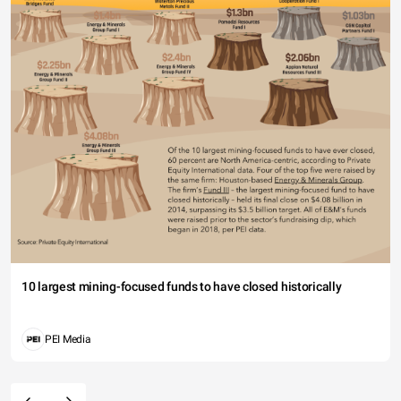
10 largest mining-focused funds to have closed historically
PEI Media