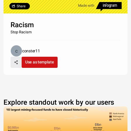
Made with
Share
Racism
Stop Racism
conster11
Use as template
Explore standout work by our users