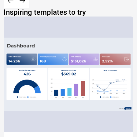
Inspiring templates to try