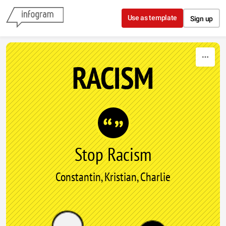
Skip to content
Use as template
Sign up
RACISM
Stop Racism
Constantin, Kristian, Charlie