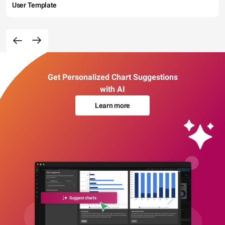
User Template
Get Personalized Chart Suggestions
with AI
Learn more