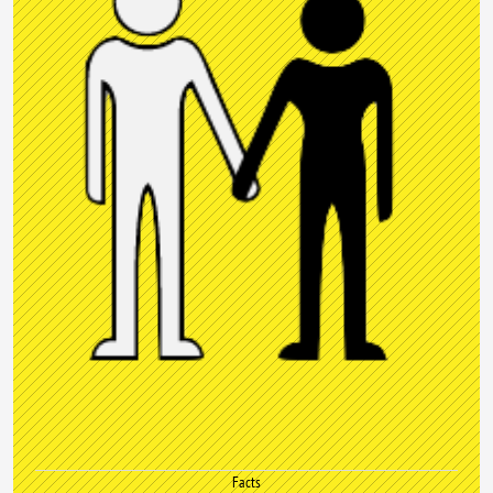
Facts