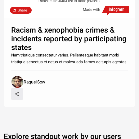
Donec malesuada leo id dolor pharetra
Made with
Share
Racism & xenophobia crimes &
incidents reported by participating
states
Nam tristique consectetur varius. Pellentesque habitant morbi
tristique senectus et netus et malesuada fames ac turpis egestas.
Raquel Sow
Explore standout work by our users