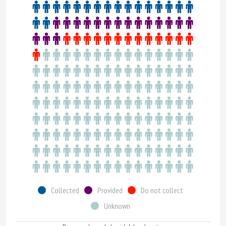
Collected
Provided
Do not collect
Unknown