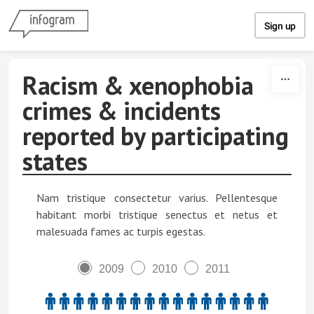
Skip to content
Sign up
Racism & xenophobia
crimes & incidents
reported by participating
states
Nam tristique consectetur varius. Pellentesque
habitant morbi tristique senectus et netus et
malesuada fames ac turpis egestas.
2009
2010
2011