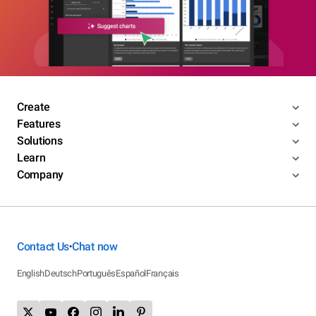
Create
Features
Solutions
Learn
Company
Contact Us
Chat now
•
English
Deutsch
Português
Español
Français