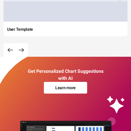
User Template
Get Personalized Chart Suggestions
with AI
Learn more