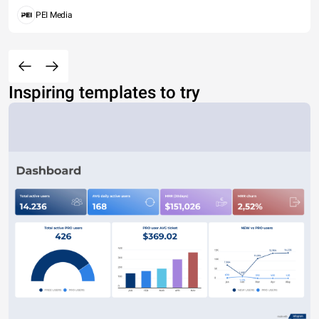
PEI Media
Inspiring templates to try