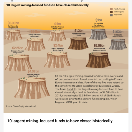
10 largest mining-focused funds to have closed historically