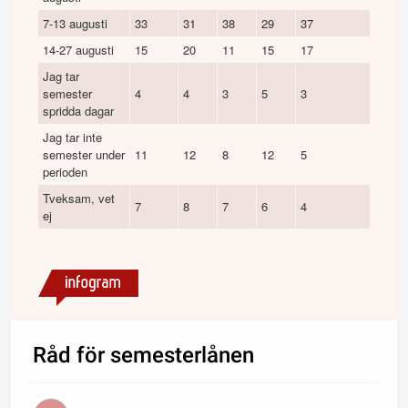
7-13 augusti
33
31
38
29
37
28
14-27 augusti
15
20
11
15
17
14
Jag tar
semester
4
4
3
5
3
5
spridda dagar
Jag tar inte
semester under
11
12
8
12
5
16
perioden
Tveksam, vet
7
8
7
6
4
10
ej
Råd för semesterlånen