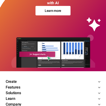
with AI
Learn more
Create
Features
Solutions
Learn
Company