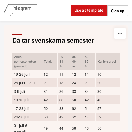
Skip to content
Use as template
Sign up
Då tar svenskarna semester
Andel
26-
35-
50-
Övri
semesterlediga
Totalt
34
49
65
Kontorsarbet
arbet
(procent)
år
år
år
19-25 juni
12
11
12
11
10
14
26 juni - 2 juli
21
18
24
21
20
22
3-9 juli
31
26
33
34
30
32
10-16 juli
42
33
50
42
46
38
17-23 juli
50
38
62
51
57
43
24-30 juli
50
42
62
47
59
42
31 juli-6
49
44
58
43
56
41
augusti