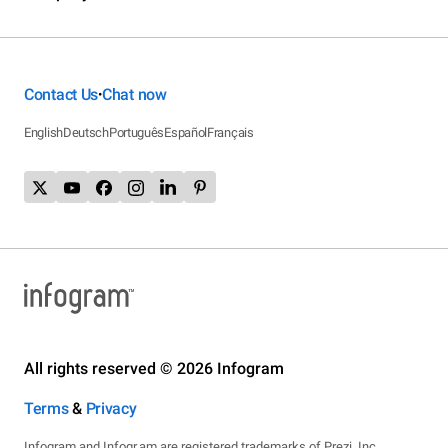
Contact Us
Chat now
•
English
Deutsch
Português
Español
Français
All rights reserved © 2026 Infogram
Terms
&
Privacy
Infogram and Infogr.am are registered trademarks of Prezi, Inc.