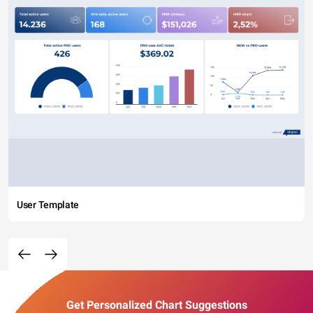
User Template
Get Personalized Chart Suggestions