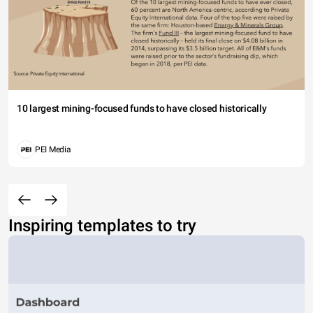
10 largest mining-focused funds to have closed historically
PEI Media
Inspiring templates to try