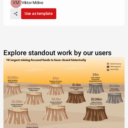
Viktor Mölne
Use as template
Explore standout work by our users