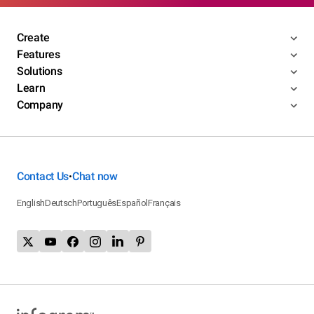
Create
Features
Solutions
Learn
Company
Contact Us
Chat now
•
English
Deutsch
Português
Español
Français