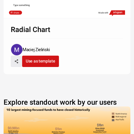
Type something
Share
Made with
Radial Chart
Maciej Zieliński
Use as template
Explore standout work by our users