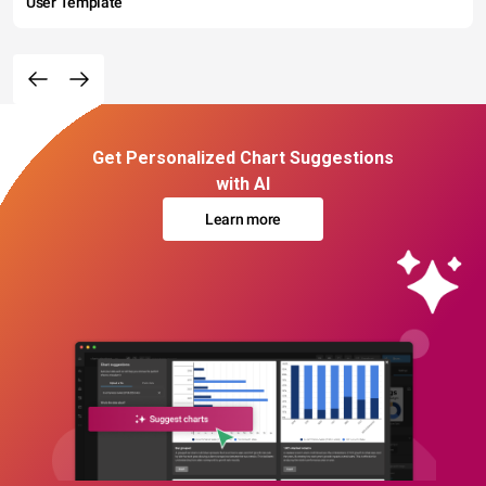
User Template
Get Personalized Chart Suggestions
with AI
Learn more