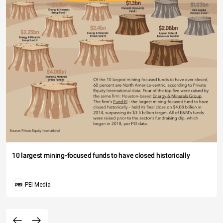
10 largest mining-focused funds to have closed historically
PEI Media