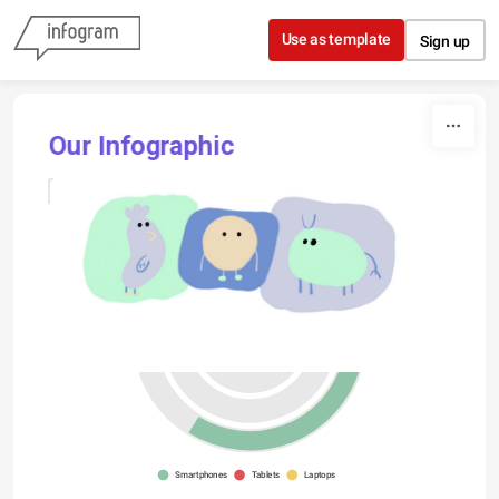
Skip to content
Use as template
Sign up
Our Infographic
France
Germany
France
Smartphones
Tablets
Laptops