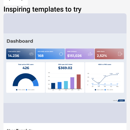
Inspiring templates to try