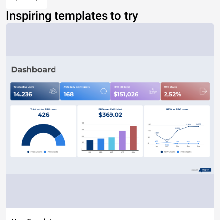
Inspiring templates to try