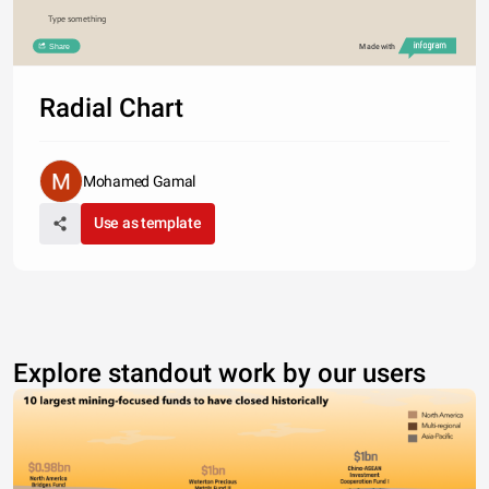
Type something
Share
Made with
Radial Chart
Mohamed Gamal
Use as template
Explore standout work by our users