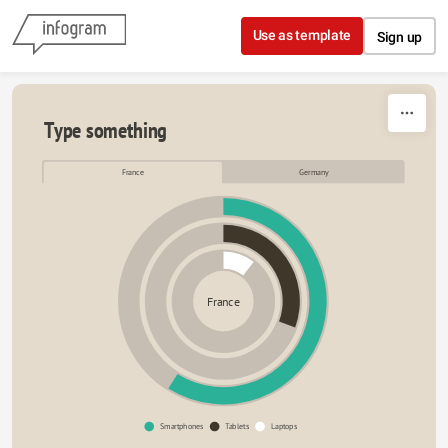
Skip to content
Use as template
Sign up
Type something
France
Germany
France
Smartphones
Tablets
Laptops