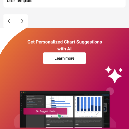
User Template
Get Personalized Chart Suggestions
with AI
Learn more