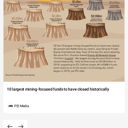
10 largest mining-focused funds to have closed historically
PEI Media