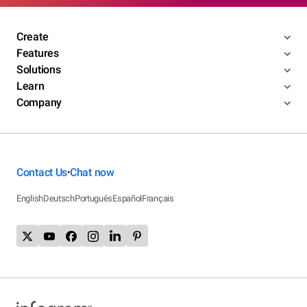
Create
Features
Solutions
Learn
Company
Contact Us
Chat now
•
English
Deutsch
Português
Español
Français