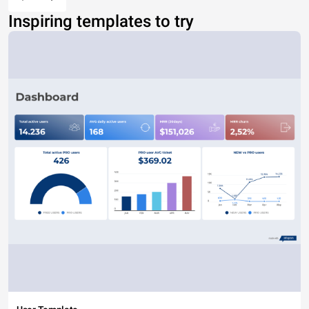
Inspiring templates to try