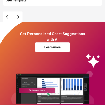
User Template
Get Personalized Chart Suggestions
with AI
Learn more