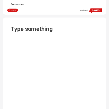
Type something
Share
Made with
Type something