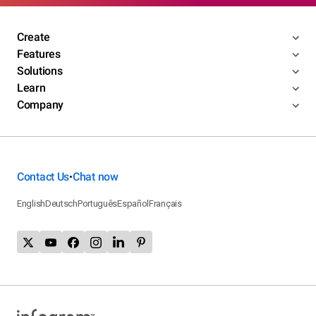
Create
Features
Solutions
Learn
Company
Contact Us
Chat now
•
English
Deutsch
Português
Español
Français