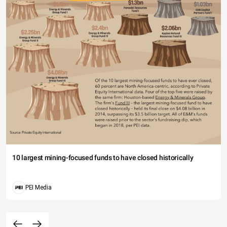
10 largest mining-focused funds to have closed historically
PEI Media