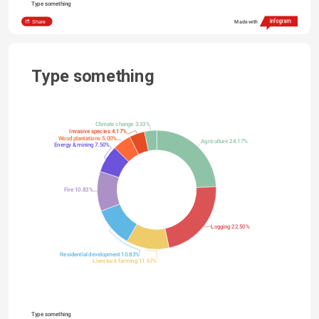
Type something
Share
Made with
Type something
Climate change 3.33%
Invasive species 4.17%
Wood plantations 5.00%
Agriculture 24.17%
Energy & mining 7.50%
Fire 10.83%
Logging 22.50%
Residential development 10.83%
Livestock farming 11.67%
Type something