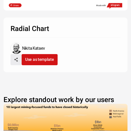
Share
Made with
Radial Chart
Nikita Kataev
Use as template
Explore standout work by our users