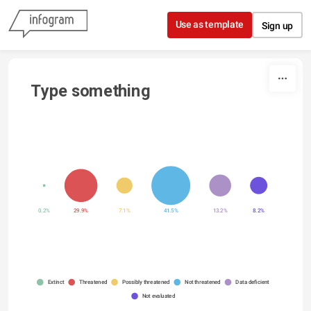
Skip to content
Use as template
Sign up
Type something
0.2%
29.9%
7.1%
41.5%
13.2%
8.2%
Extinct
Threatened
Possibly threatened
Not threatened
Data deficient
Not evaluated