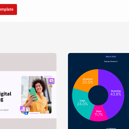
template