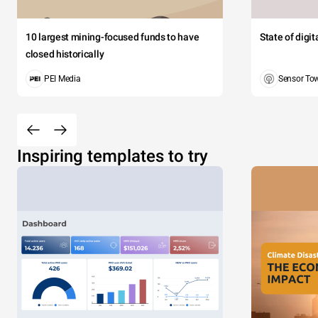
10 largest mining-focused funds to have
State of digi
closed historically
PEI Media
Sensor To
Inspiring templates to try