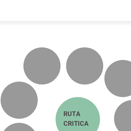
Skip to content
RUTA 
CRITICA 