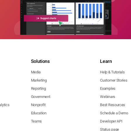
Solutions
Learn
Media
Help & Tutorials
Marketing
Customer Stories
Reporting
Examples
Government
Webinars
lytics
Nonprofit
Best Resources
Education
Schedule a Demo
Teams
Developer API
Status page