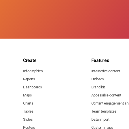
Create
Features
Infographics
Interactive content
Reports
Embeds
Dashboards
Brand kit
Maps
Accessible content
Charts
Content engagement ana
Tables
Team templates
Slides
Data import
Posters
Custom maps