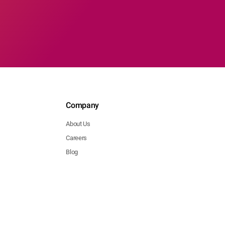
Company
About Us
Careers
Blog