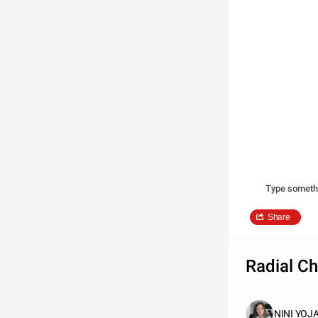
Type someth
Share
Radial Ch
NINI YO