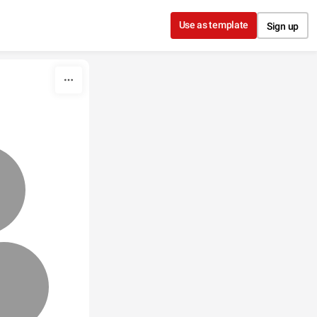
Use as template
Sign up