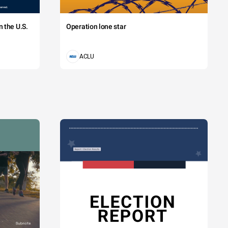
 the U.S.
Operation lone star
ACLU