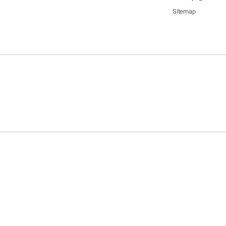
Sitemap