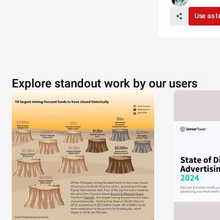
Use as 
Explore standout work by our users