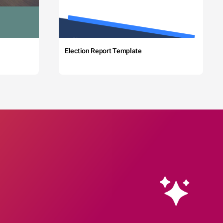
Election Report Template