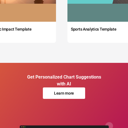
c Impact Template
Sports Analytics Template
Get Personalized Chart Suggestions
with AI
Learn more