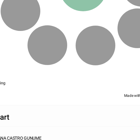
ing
Made wit
art
JANA CASTRO GUNUME