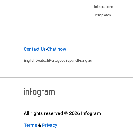
Integrations
Templates
Contact Us
Chat now
•
English
Deutsch
Português
Español
Français
All rights reserved © 2026 Infogram
Terms
&
Privacy