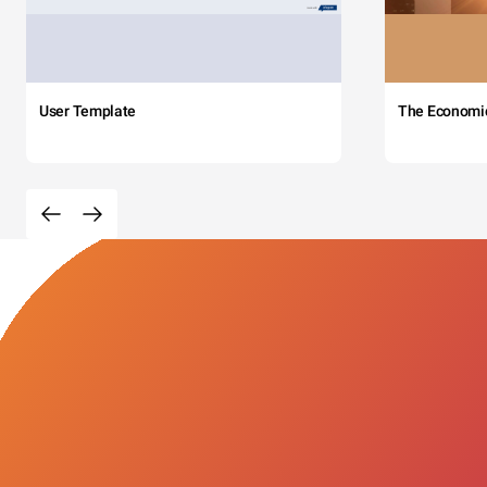
User Template
The Economi