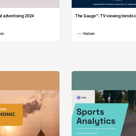
tal advertising 2024
The Gauge™: TV viewing trends in
wer
Nielsen