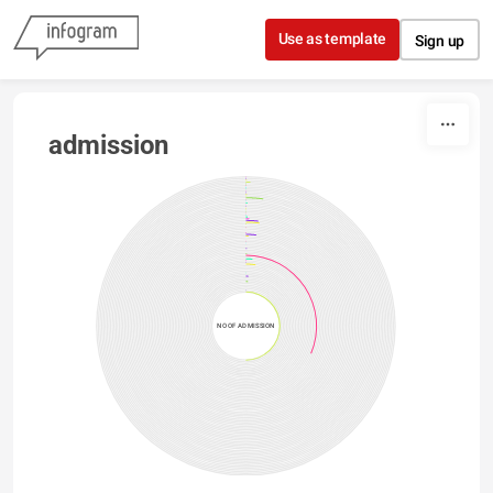
Skip to content
Use as template
Sign up
admission
NO OF ADMISSION