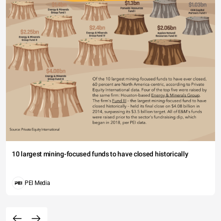
10 largest mining-focused funds to have closed historically
PEI Media