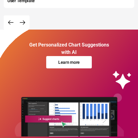
User Template
Get Personalized Chart Suggestions
with AI
Learn more