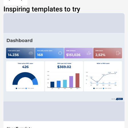
Inspiring templates to try