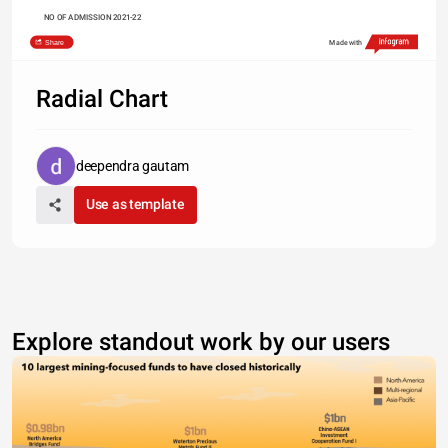
NO OF ADMISSION 2021-22
Share
Made with
Radial Chart
deependra gautam
Use as template
Explore standout work by our users