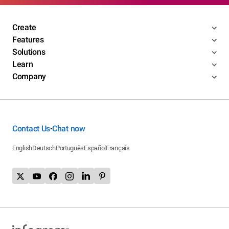
Create
Features
Solutions
Learn
Company
Contact Us
Chat now
•
English
Deutsch
Português
Español
Français