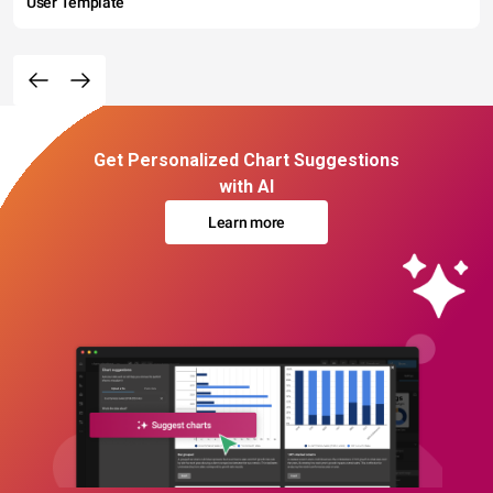
User Template
Get Personalized Chart Suggestions
with AI
Learn more