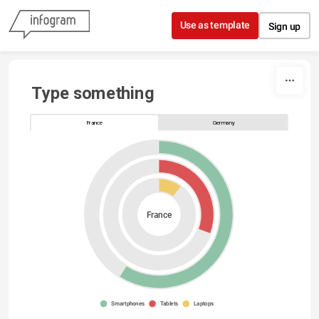
Skip to content
Use as template
Sign up
Type something
France
Germany
France
Smartphones
Tablets
Laptops