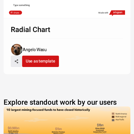
Type something
Share
Made with
Radial Chart
Angelo Wasu
Use as template
Explore standout work by our users