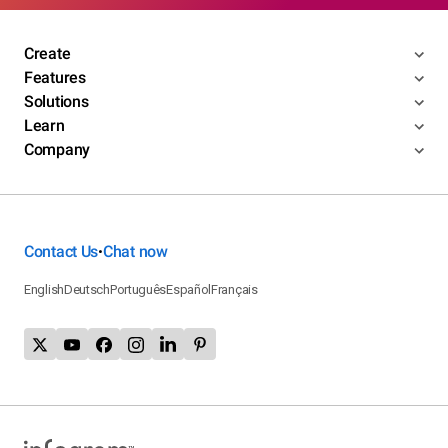
Create
Features
Solutions
Learn
Company
Contact Us
Chat now
•
English
Deutsch
Português
Español
Français