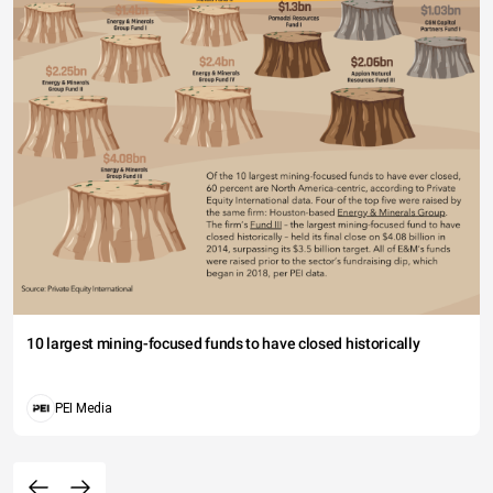
10 largest mining-focused funds to have closed historically
PEI Media