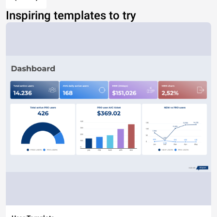
Inspiring templates to try