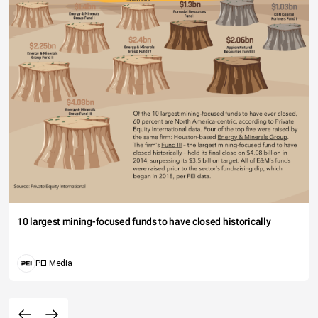
10 largest mining-focused funds to have closed historically
PEI Media