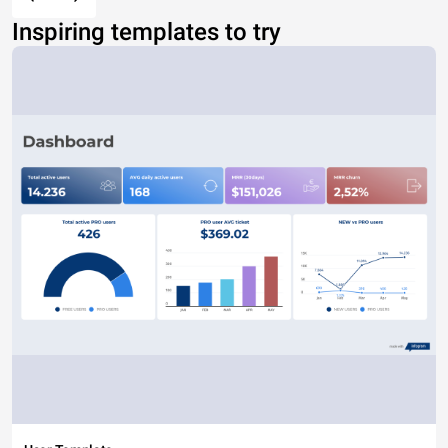
Inspiring templates to try