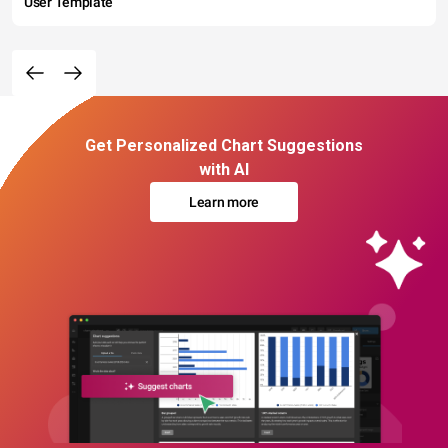
User Template
Get Personalized Chart Suggestions
with AI
Learn more