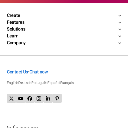
Create
Features
Solutions
Learn
Company
Contact Us
Chat now
•
English
Deutsch
Português
Español
Français