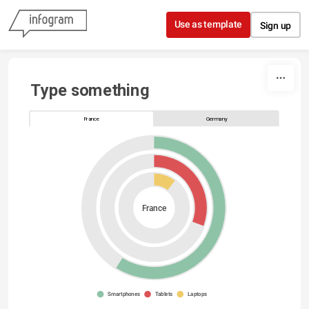
Skip to content
Use as template
Sign up
Type something
France
Germany
France
Smartphones
Tablets
Laptops