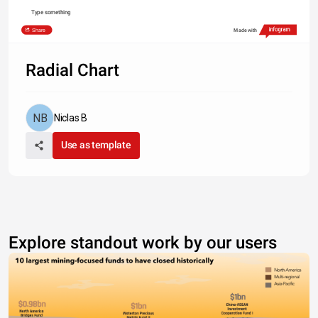
Type something
Share
Made with
Radial Chart
Niclas B
Use as template
Explore standout work by our users