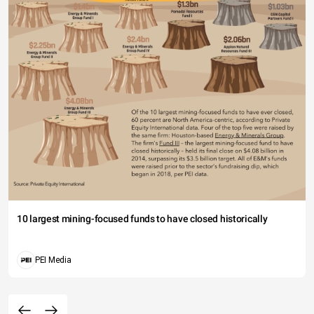
10 largest mining-focused funds to have closed historically
PEI Media