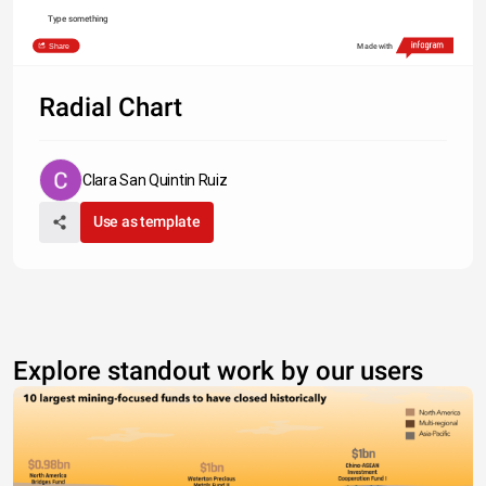
Type something
Share
Made with
Radial Chart
Clara San Quintin Ruiz
Use as template
Explore standout work by our users