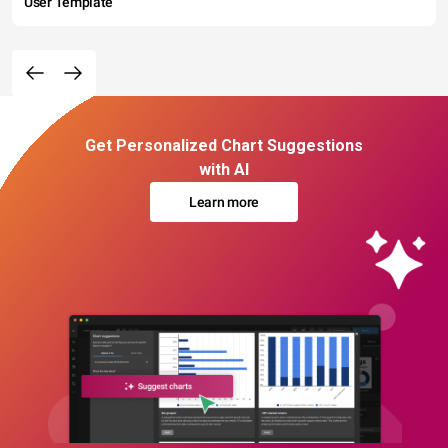
User Template
Get Personalized Chart Suggestions
with AI
Learn more