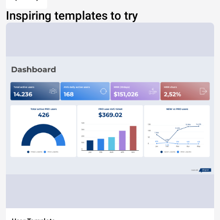
Inspiring templates to try