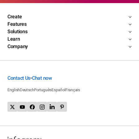
Create
Features
Solutions
Learn
Company
Contact Us
Chat now
•
English
Deutsch
Português
Español
Français