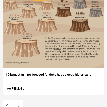
10 largest mining-focused funds to have closed historically
PEI Media