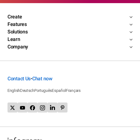
Create
Features
Solutions
Learn
Company
Contact Us
Chat now
•
English
Deutsch
Português
Español
Français