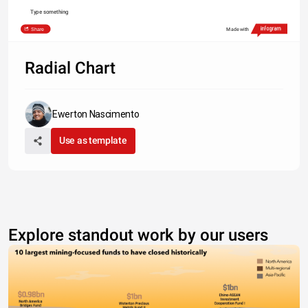
Type something
Share
Made with
Radial Chart
Ewerton Nascimento
Use as template
Explore standout work by our users