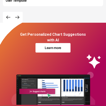
User Template
Get Personalized Chart Suggestions
with AI
Learn more