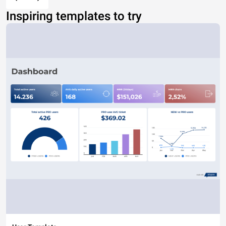
Inspiring templates to try