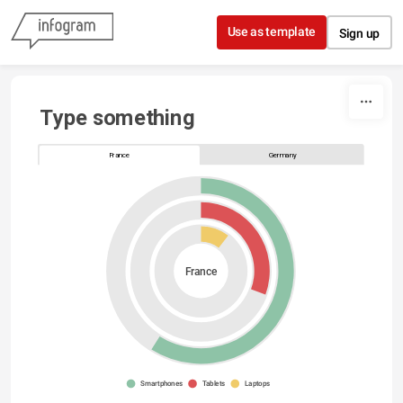
Skip to content
Use as template
Sign up
Type something
France
Germany
France
Smartphones
Tablets
Laptops