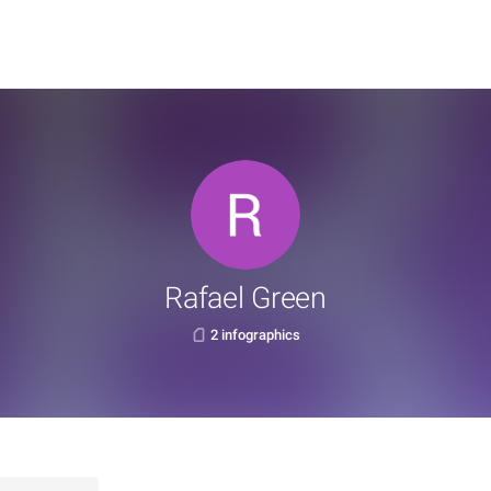
Rafael Green
2 infographics