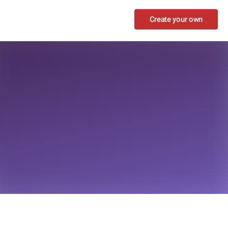
Create your own