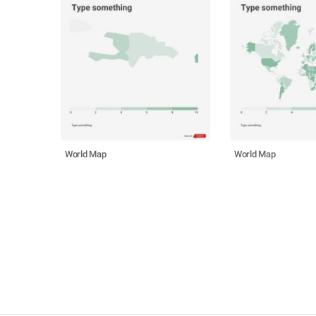
World Map
World Map