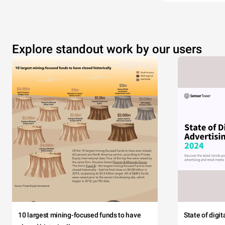
Explore standout work by our users
10 largest mining-focused funds to have
State of digi