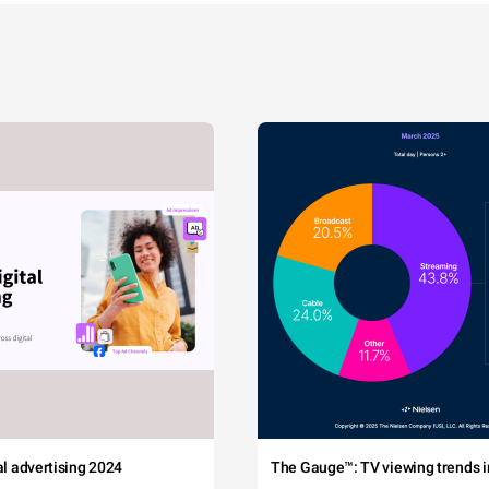
tal advertising 2024
The Gauge™: TV viewing trends in