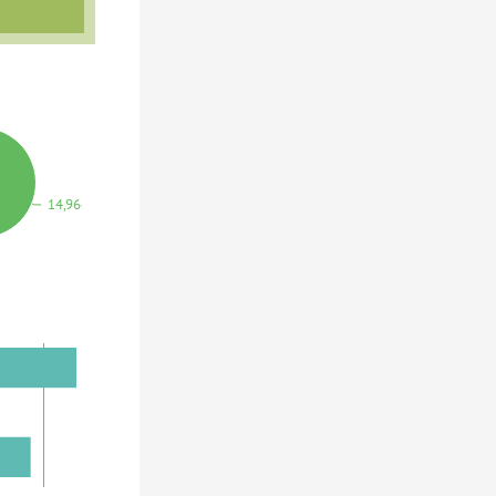
14,964