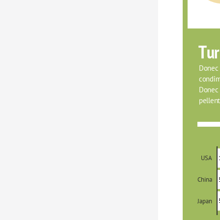
Tur
Donec f
condim
Donec o
pellent
USA
China
Japan