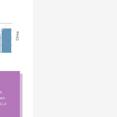
China
m 
on. 
, a 