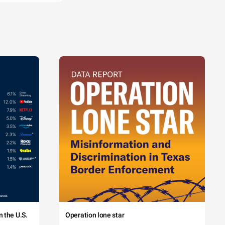
 the U.S.
Operation lone star