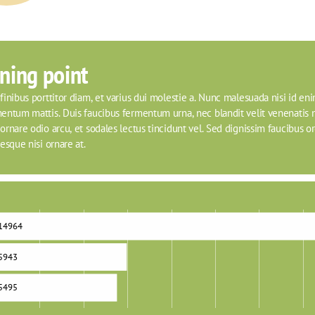
ning point
inibus porttitor diam, et varius dui molestie a. Nunc malesuada nisi id eni
entum mattis. Duis faucibus fermentum urna, nec blandit velit venenatis n
rnare odio arcu, et sodales lectus tincidunt vel. Sed dignissim faucibus orci
esque nisi ornare at.
14964
5943
5495