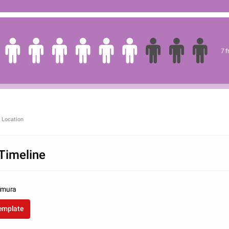
7 
 Location
Timeline
imura
template