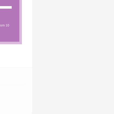
from 10