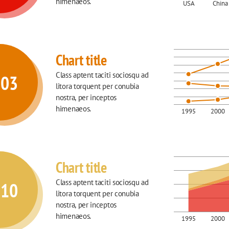
himenaeos.
USA
China
Chart title
Class aptent taciti sociosqu ad 
003
litora torquent per conubia 
nostra, per inceptos 
himenaeos.
1995
2000
Chart title
Class aptent taciti sociosqu ad 
010
litora torquent per conubia 
nostra, per inceptos 
himenaeos.
1995
2000