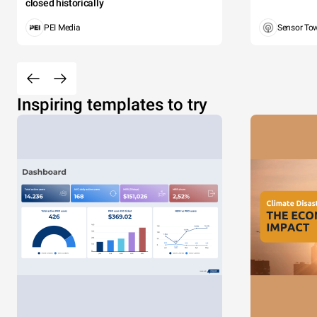
closed historically
PEI Media
Sensor To
Inspiring templates to try