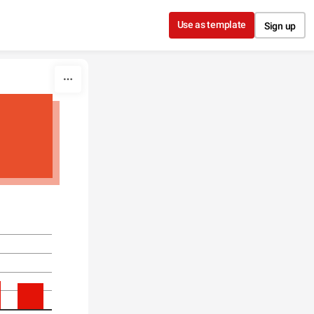
Use as template
Sign up