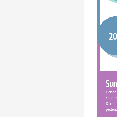
2
Su
Donec f
condim
Donec o
pellent