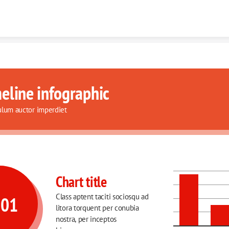
Skip to content
eline infographic
ulum auctor imperdiet
Chart title
Class aptent taciti sociosqu ad 
001
litora torquent per conubia 
nostra, per inceptos 