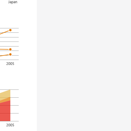
Japan
2005
2005