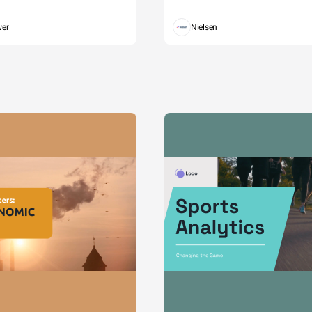
wer
Nielsen