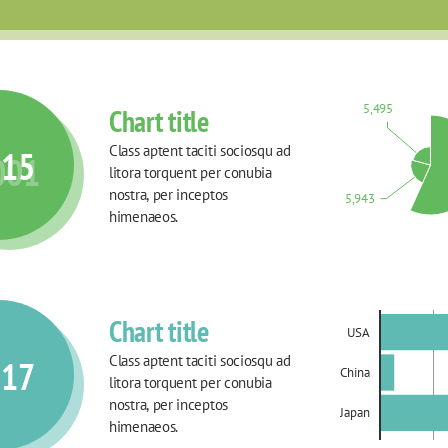
5,495
Chart title
Class aptent taciti sociosqu ad 
015
001
litora torquent per conubia 
nostra, per inceptos 
5,943
himenaeos.
Chart title
USA
Class aptent taciti sociosqu ad 
017
China
litora torquent per conubia 
nostra, per inceptos 
Japan
himenaeos.