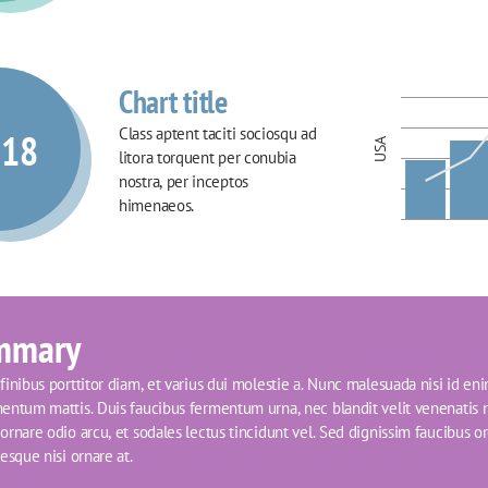
Chart title
Class aptent taciti sociosqu ad 
018
USA
litora torquent per conubia 
nostra, per inceptos 
himenaeos.
mmary
inibus porttitor diam, et varius dui molestie a. Nunc malesuada nisi id eni
entum mattis. Duis faucibus fermentum urna, nec blandit velit venenatis n
rnare odio arcu, et sodales lectus tincidunt vel. Sed dignissim faucibus orci
esque nisi ornare at.