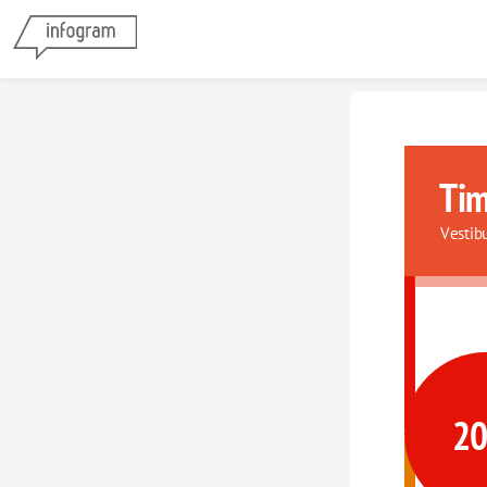
Tim
Vestib
2