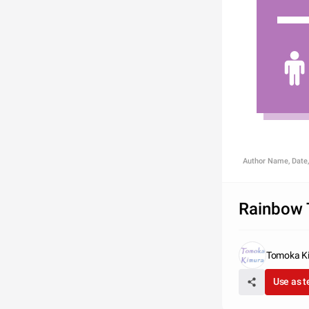
Author Name, Date,
Rainbow 
Tomoka K
Use as 