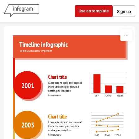
Skip to content
Use as template
Sign up
Timeline infographic
Vestibulum auctor imperdiet
Chart title
Class aptent taciti sociosqu ad 
2001
litora torquent per conubia 
nostra, per inceptos 
himenaeos.
USA
China
Japan
Chart title
Class aptent taciti sociosqu ad 
2003
litora torquent per conubia 
nostra, per inceptos 
himenaeos.
1995
2000
2005