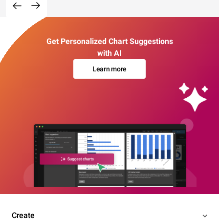
Get Personalized Chart Suggestions
with AI
Learn more
Create