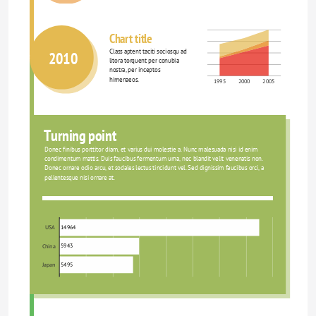
Chart title
Class aptent taciti sociosqu ad 
2010
litora torquent per conubia 
nostra, per inceptos 
himenaeos.
1995
2000
2005
Turning point
Donec finibus porttitor diam, et varius dui molestie a. Nunc malesuada nisi id enim 
condimentum mattis. Duis faucibus fermentum urna, nec blandit velit venenatis non. 
Donec ornare odio arcu, et sodales lectus tincidunt vel. Sed dignissim faucibus orci, a 
pellentesque nisi ornare at.
14964
USA
5943
China
5495
Japan