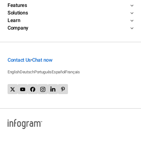
Features
Solutions
Learn
Company
Contact Us
Chat now
•
English
Deutsch
Português
Español
Français