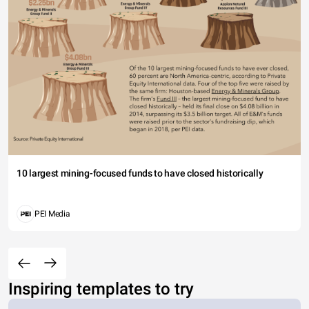
10 largest mining-focused funds to have closed historically
PEI Media
Inspiring templates to try