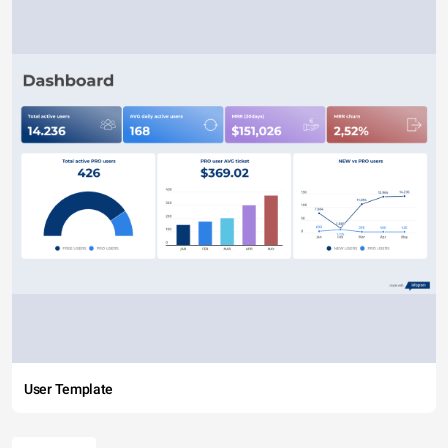
User Template