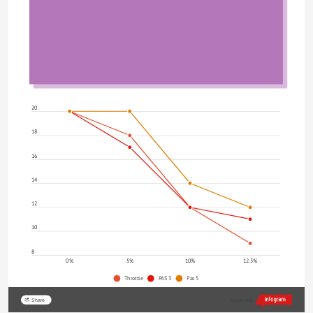
20
18
16
14
12
10
8
0%
5%
10%
12.5%
Throttle
PAS 3
Pas 5
Share
Made with