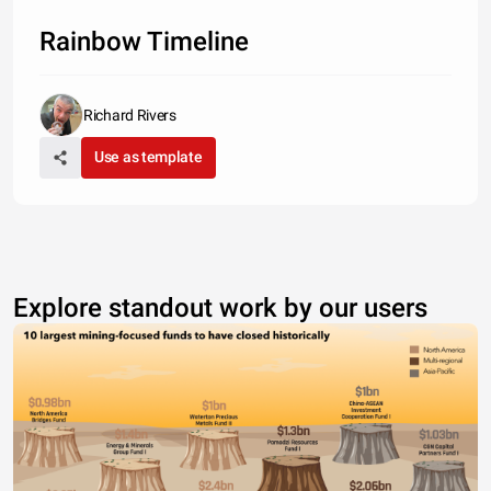
Rainbow Timeline
Richard Rivers
Use as template
Explore standout work by our users