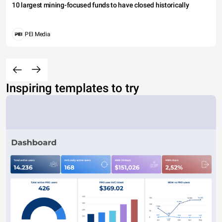
10 largest mining-focused funds to have closed historically
PEI Media
Inspiring templates to try