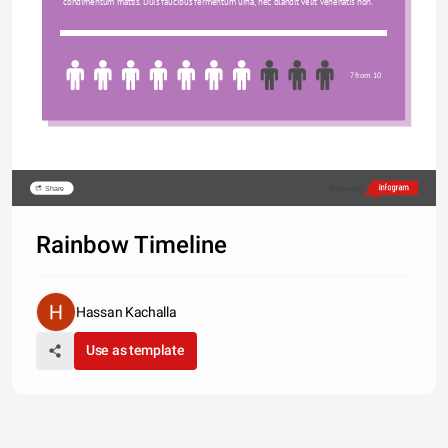
condimentum mattis. Duis faucibus fermentum urna, nec blandit velit venenatis non.
7 from 10
Share
Made with
Rainbow Timeline
Hassan Kachalla
Use as template