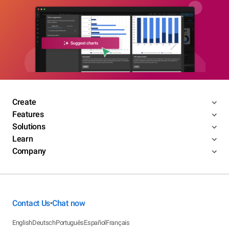
Create
Features
Solutions
Learn
Company
Contact Us
Chat now
•
English
Deutsch
Português
Español
Français