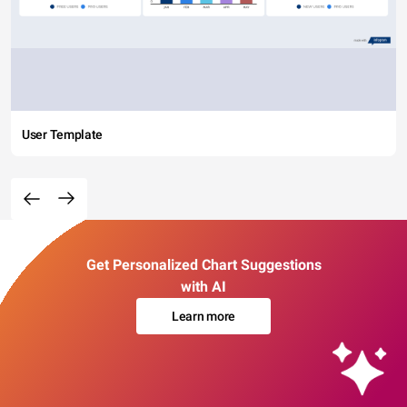
User Template
Get Personalized Chart Suggestions
with AI
Learn more