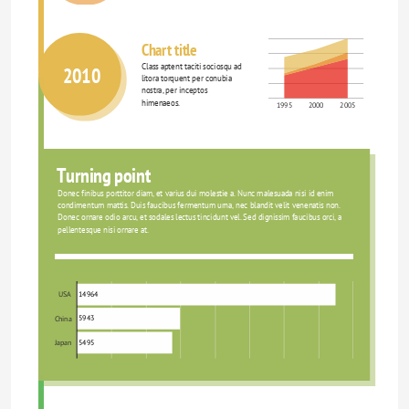
Chart title
Class aptent taciti sociosqu ad 
2010
litora torquent per conubia 
nostra, per inceptos 
himenaeos.
1995
2000
2005
Turning point
Donec finibus porttitor diam, et varius dui molestie a. Nunc malesuada nisi id enim 
condimentum mattis. Duis faucibus fermentum urna, nec blandit velit venenatis non. 
Donec ornare odio arcu, et sodales lectus tincidunt vel. Sed dignissim faucibus orci, a 
pellentesque nisi ornare at.
14964
USA
5943
China
5495
Japan