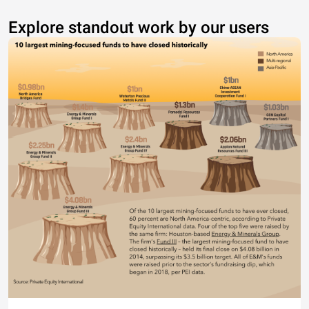
Explore standout work by our users