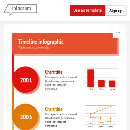
Skip to content
Use as template
Sign up
Timeline infographic
Vestibulum auctor imperdiet
Chart title
Class aptent taciti sociosqu ad 
2001
litora torquent per conubia 
nostra, per inceptos 
himenaeos.
USA
China
Japan
Chart title
Class aptent taciti sociosqu ad 
2003
litora torquent per conubia 
nostra, per inceptos 
himenaeos.
1995
2000
2005