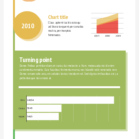
Chart title
Class aptent taciti sociosqu 
2010
ad litora torquent per conubia 
nostra, per inceptos 
himenaeos.
1995
2000
2005
Turning point
Donec finibus porttitor diam, et varius dui molestie a. Nunc malesuada nisi id enim 
condimentum mattis. Duis faucibus fermentum urna, nec blandit velit venenatis non. 
Donec ornare odio arcu, et sodales lectus tincidunt vel. Sed dignissim faucibus orci, a 
pellentesque nisi ornare at.
14964
USA
5943
China
5495
Japan