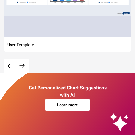
User Template
Get Personalized Chart Suggestions
with AI
Learn more