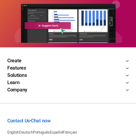
Create
Features
Solutions
Learn
Company
Contact Us
Chat now
•
English
Deutsch
Português
Español
Français