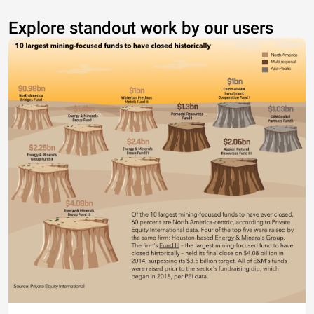
Explore standout work by our users