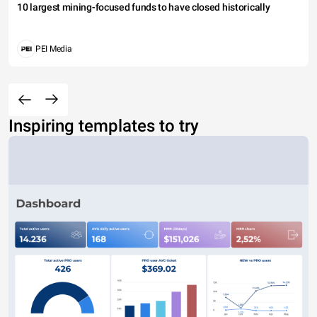
10 largest mining-focused funds to have closed historically
PEI Media
Inspiring templates to try