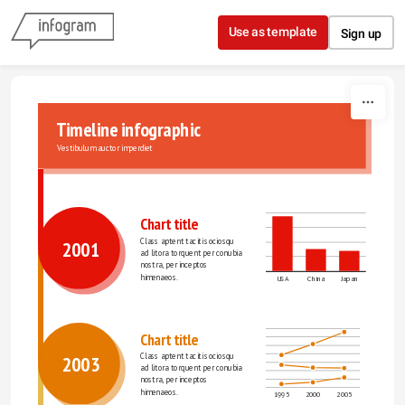
Skip to content
Use as template
Sign up
Timeline infographic
Vestibulum auctor imperdiet
Chart title
Class aptent taciti sociosqu 
2001
ad litora torquent per conubia 
nostra, per inceptos 
himenaeos.
USA
China
Japan
Chart title
Class aptent taciti sociosqu 
2003
ad litora torquent per conubia 
nostra, per inceptos 
himenaeos.
1995
2000
2005