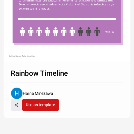
condimentum mattis. Duis faucibus fermentum urna, nec blandit velit venenatis non. 
Donec ornare odio arcu, et sodales lectus tincidunt vel. Sed dignissim faucibus orci, a 
pellentesque nisi ornare at.
7 from 10
Author Name, Date, Location
Rainbow Timeline
Harna Minezawa
Use as template