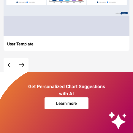
User Template
Get Personalized Chart Suggestions
with AI
Learn more