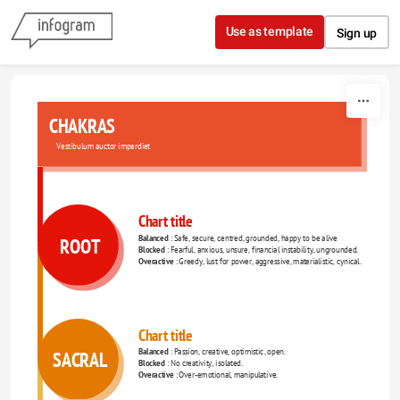
Skip to content
Use as template
Sign up
CHAKRAS
Vestibulum auctor imperdiet
Chart title
Balanced 
: Safe, secure, centred, grounded, happy to be alive 
ROOT
Blocked 
: Fearful, anxious, unsure, financial instability, ungrounded. 
Overactive 
: Greedy, lust for power, aggressive, materialistic, cynical. 
Chart title
Balanced 
: Passion, creative, optimistic, open. 
SACRAL
Blocked 
: No creativity, isolated. 
Overactive 
: Over-emotional, manipulative. 