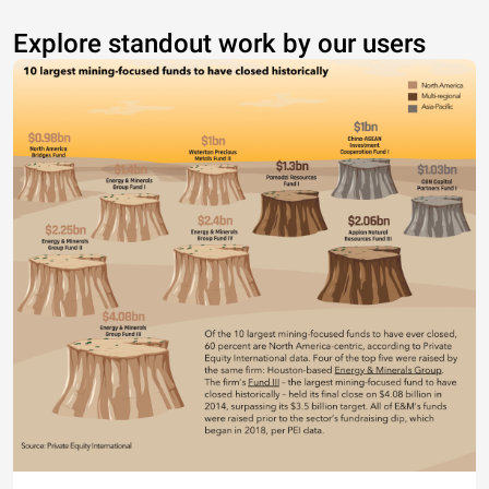
Explore standout work by our users