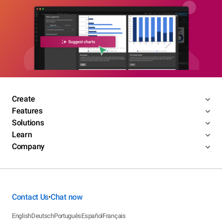
Create
Features
Solutions
Learn
Company
Contact Us
Chat now
•
English
Deutsch
Português
Español
Français