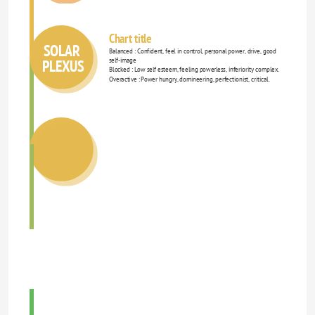
Chart title
SOLAR 
Balanced : Confident, feel in control, personal power, drive, good 
PLEXUS
self-image 
Blocked : Low self esteem, feeling powerless, inferiority complex. 
Overactive : Power hungry, domineering, perfectionist, critical. 