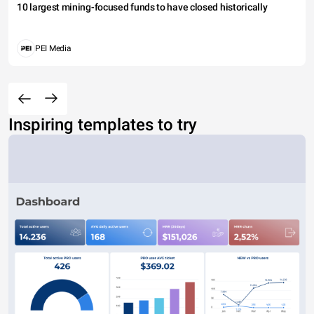
10 largest mining-focused funds to have closed historically
PEI Media
Inspiring templates to try