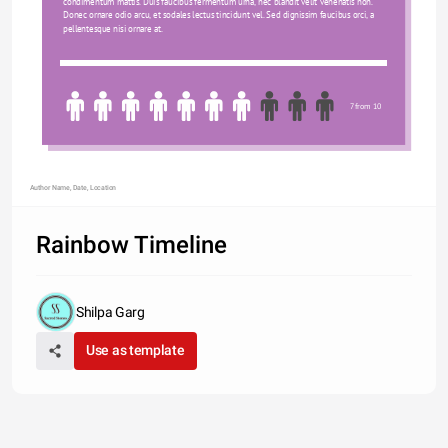
condimentum mattis. Duis faucibus fermentum urna, nec blandit velit venenatis non. 
Donec ornare odio arcu, et sodales lectus tincidunt vel. Sed dignissim faucibus orci, a 
pellentesque nisi ornare at.
7 from 10
Author Name, Date, Location
Rainbow Timeline
Shilpa Garg
Use as template