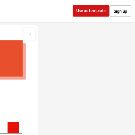
Use as template
Sign up