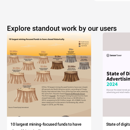
Explore standout work by our users
10 largest mining-focused funds to have
State of digi