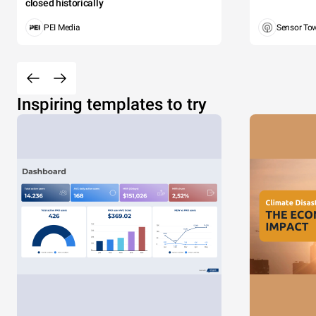
closed historically
PEI Media
Sensor To
Inspiring templates to try