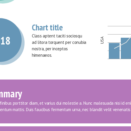
Chart title
Class aptent taciti sociosqu 
018
USA
ad litora torquent per conubia 
nostra, per inceptos 
himenaeos.
mmary
inibus porttitor diam, et varius dui molestie a. Nunc malesuada nisi id eni
entum mattis. Duis faucibus fermentum urna, nec blandit velit venenatis