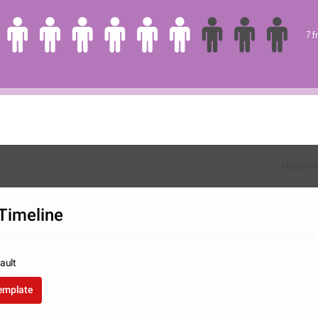
7 
Made wit
Timeline
ault
template