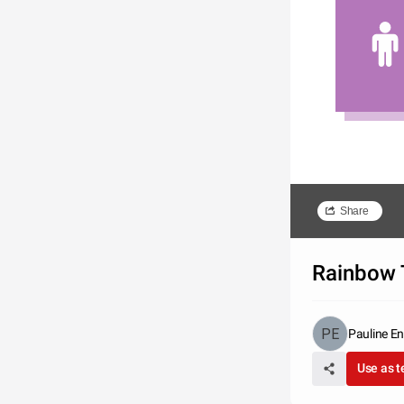
Share
Rainbow 
Pauline En
Use as 