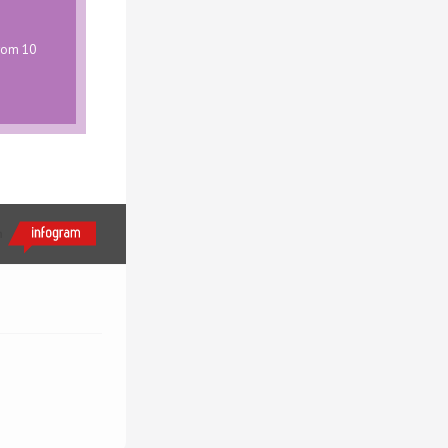
from 10
h