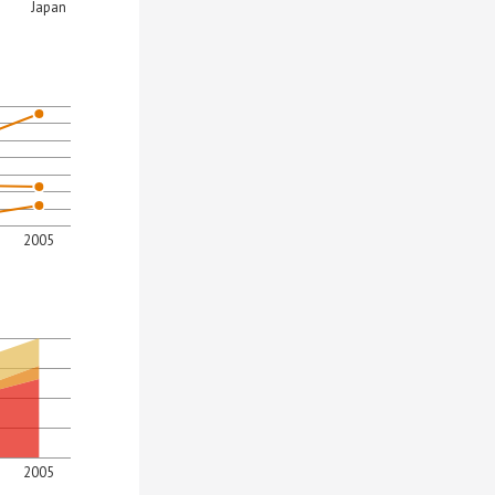
Japan
2005
2005