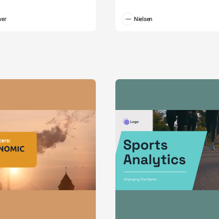
wer
Nielsen