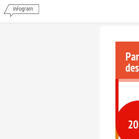
Par
des
20