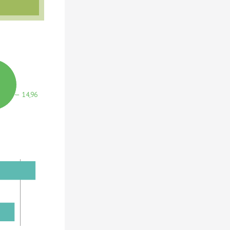
14,964