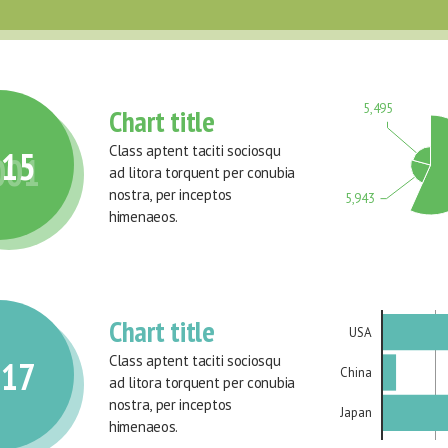
5,495
Chart title
Class aptent taciti sociosqu 
015
001
ad litora torquent per conubia 
nostra, per inceptos 
5,943
himenaeos.
Chart title
USA
Class aptent taciti sociosqu 
017
China
ad litora torquent per conubia 
nostra, per inceptos 
Japan
himenaeos.