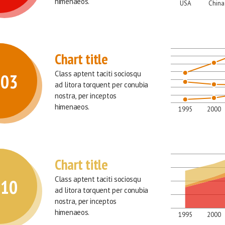
himenaeos.
USA
China
Chart title
Class aptent taciti sociosqu 
003
ad litora torquent per conubia 
nostra, per inceptos 
himenaeos.
1995
2000
Chart title
Class aptent taciti sociosqu 
010
ad litora torquent per conubia 
nostra, per inceptos 
himenaeos.
1995
2000