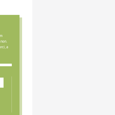
m 
non. 
ci, a 