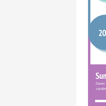
2
Su
Donec f
condim