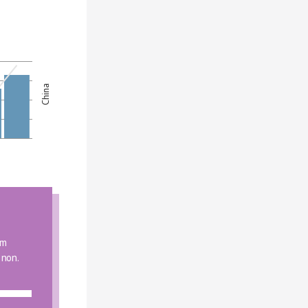
China
m 
 non.