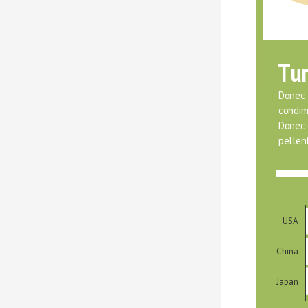
Tur
Donec f
condim
Donec o
pellent
USA
China
Japan