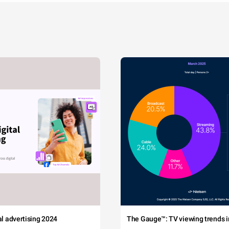
tal advertising 2024
The Gauge™: TV viewing trends in