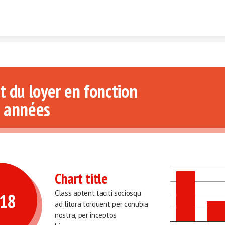
Skip to content
t du loyer en fonction 
 années 
Chart title
Class aptent taciti sociosqu 
18 
ad litora torquent per conubia 
nostra, per inceptos 