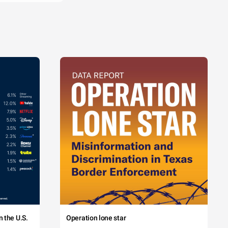
 the U.S.
Operation lone star