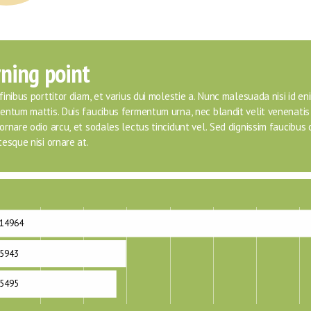
ning point
inibus porttitor diam, et varius dui molestie a. Nunc malesuada nisi id eni
entum mattis. Duis faucibus fermentum urna, nec blandit velit venenatis 
rnare odio arcu, et sodales lectus tincidunt vel. Sed dignissim faucibus or
esque nisi ornare at.
14964
5943
5495