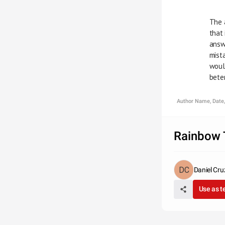
     
     
     
     
     
      
Author Name, Date,
Rainbow 
Daniel Cru
Use as 