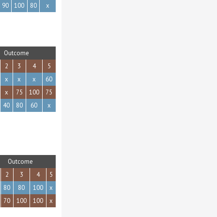
90
100
80
x
Outcome
2
3
4
5
x
x
x
60
x
75
100
75
40
80
60
x
Outcome
2
3
4
5
80
80
100
x
70
100
100
x