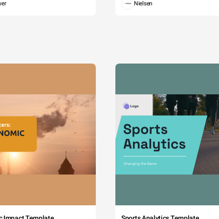
wer
Nielsen
c Impact Template
Sports Analytics Template