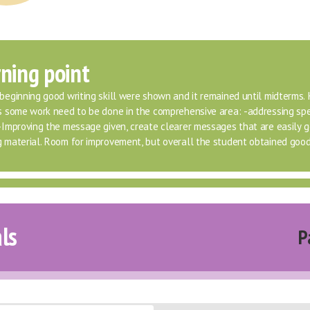
ning point
beginning good writing skill were shown and it remained until midterms. 
is some work need to be done in the comprehensive area: -addressing spec
 -Improving the message given, create clearer messages that are easily g
g material. Room for improvement, but overall the student obtained good
ls
P