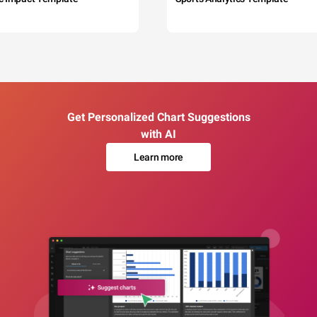
Get Personalized Chart Suggestions
with AI
Learn more