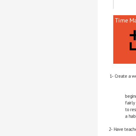
Time M
1- Create a w
      
      
      
       
2- Have teach