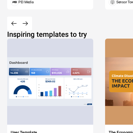
PEI Media
Sensor To
Inspiring templates to try
User Template
The Economi