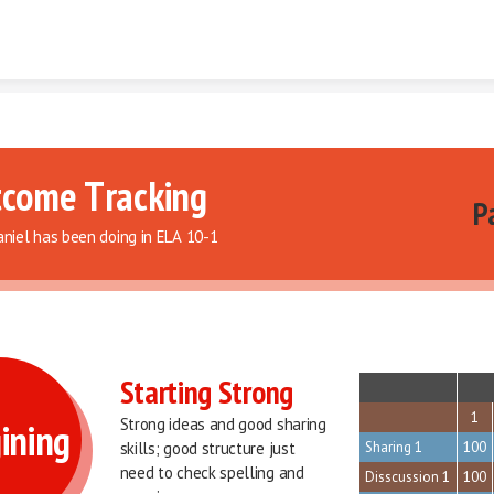
Skip to content
come Tracking 
Pa
niel has been doing in ELA 10-1
Starting Strong
sort
1
Strong ideas and good sharing 
ining
skills; good structure just 
Sharing 1
100
need to check spelling and 
Disscussion 1
100