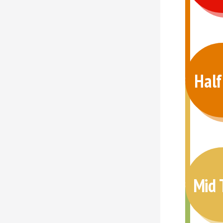
Hal
Mid