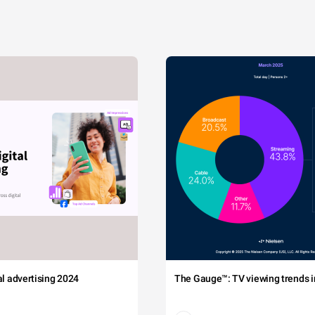
tal advertising 2024
The Gauge™: TV viewing trends in