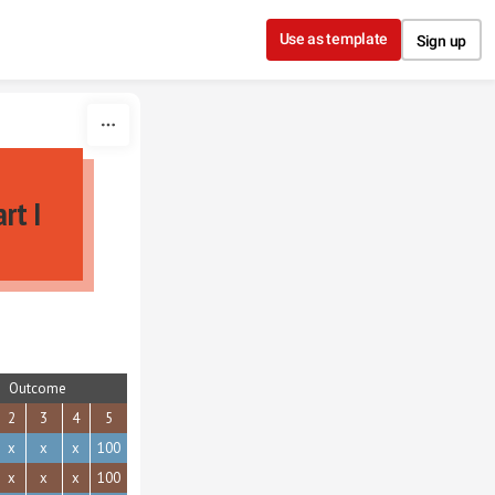
Use as template
Sign up
rt I
Outcome
2
3
4
5
x
x
x
100
x
x
x
100