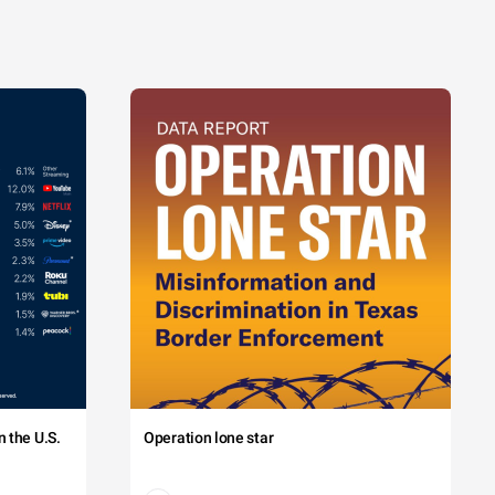
 the U.S.
Operation lone star