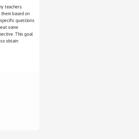
rom my teachers.
work them based on 
ke specific questions 
repeat some
rspective. This goal
also obtain 