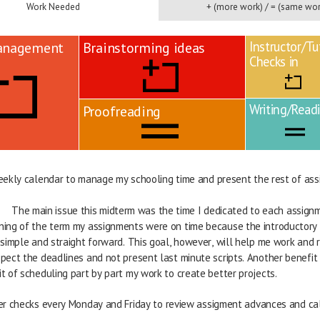
Work Needed
+ (more work) / = (same wor
Instructor/Tu
anagement
Brainstorming ideas
Checks in
Writing/Read
Proofreading
eekly calendar to manage my schooling time and present the rest of ass
                            The main issue this midterm was the time I dedicated to each ass
        beginning of the term my assignments were on time because the introductory
        fairly simple and straight forward. This goal, however, will help me work an
        to respect the deadlines and not present last minute scripts. Another bene
       a habit of scheduling part by part my work to create better projects.   
er checks every Monday and Friday to review assigment advances and ca