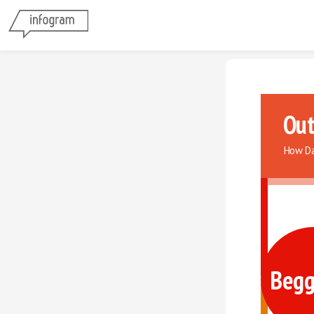
Out
How Da
Begg