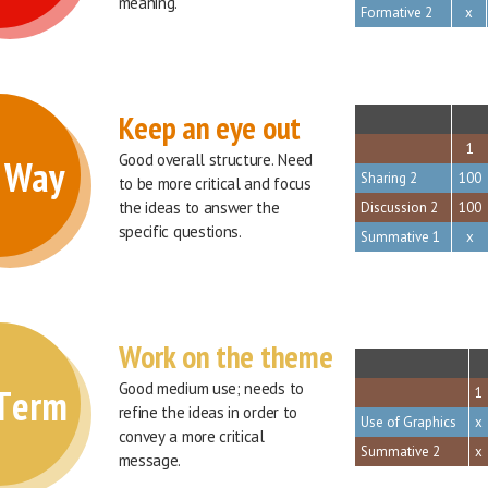
meaning.
Formative 2
x
Keep an eye out
sort
1
Good overall structure. Need 
f Way
Sharing 2
100
to be more critical and focus 
the ideas to answer the 
Discussion 2
100
specific questions.
Summative 1
x
Work on the theme
sort
Good medium use; needs to 
 Term
1
refine the ideas in order to 
Use of Graphics
x
convey a more critical 
Summative 2
x
message.