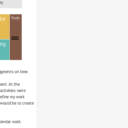
k)
tor
Study
ing
igments on time.
ignment. At the 
 activities were 
d refine my work 
fit would be to create
lendar work.