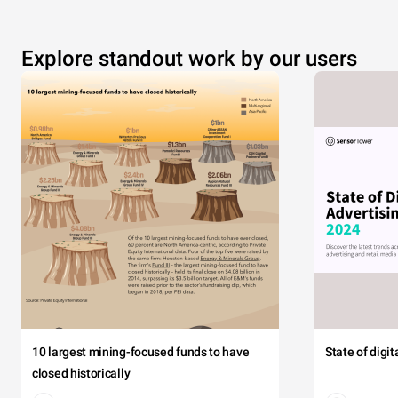
Explore standout work by our users
10 largest mining-focused funds to have
State of digi
closed historically