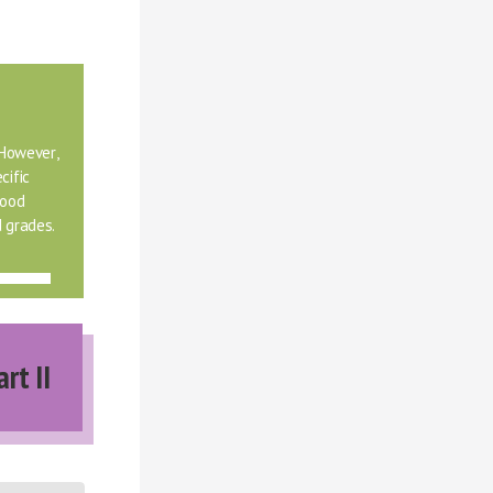
However, 
ific 
ood 
 grades.
art II