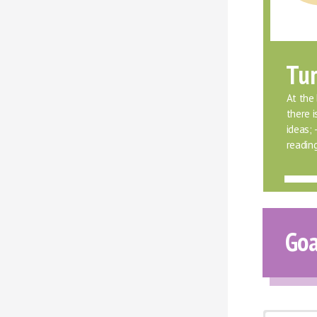
Tur
At the 
there 
ideas;
readin
Goa