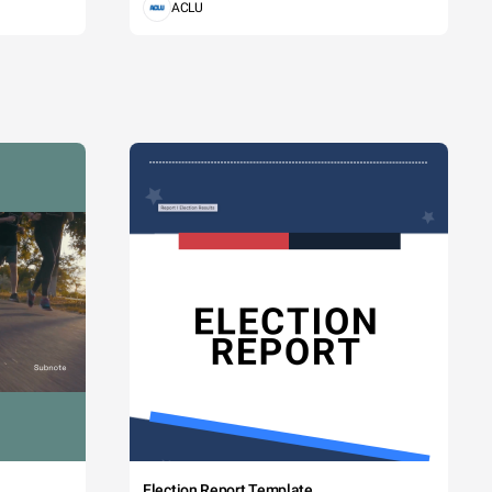
ACLU
Election Report Template