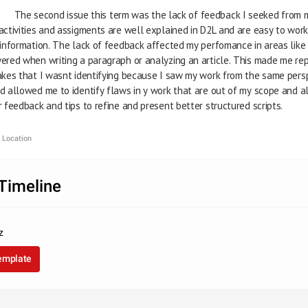
                              The second issue this term was the lack of feedback I seeked f
           The activities and assigments are well explained in D2L and are easy to 
           that information. The lack of feedback affected my perfomance in areas li
           answered when writing a paragraph or analyzing an article. This made me 
           mistakes that I wasnt identifying because I saw my work from the same pe
           would allowed me to identify flaws in y work that are out of my scope and 
          beter feedback and tips to refine and present better structured scripts.
 Location
Timeline
z
template