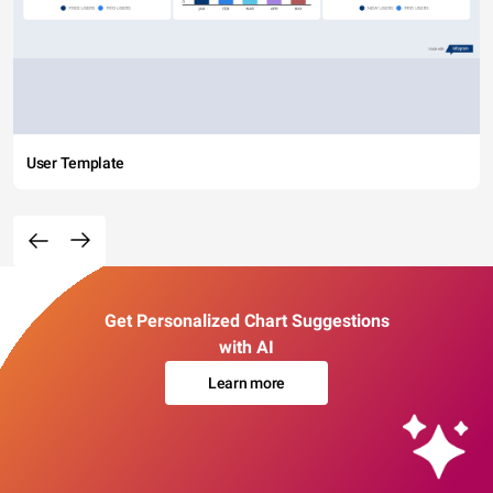
User Template
Get Personalized Chart Suggestions
with AI
Learn more