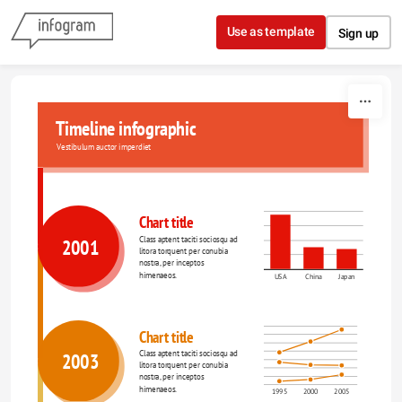
Skip to content
Use as template
Sign up
Timeline infographic
Vestibulum auctor imperdiet
Chart title
Class aptent taciti sociosqu ad 
2001
litora torquent per conubia 
nostra, per inceptos 
himenaeos.
USA
China
Japan
Chart title
Class aptent taciti sociosqu ad 
2003
litora torquent per conubia 
nostra, per inceptos 
himenaeos.
1995
2000
2005