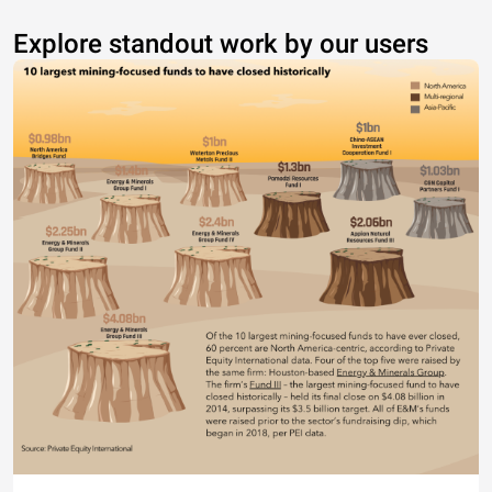
Explore standout work by our users