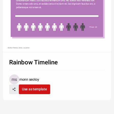
condimentum mattis. Duis faucibus fermentum urna, nec blandit velit venenatis non. 
Donec ornare odio arcu, et sodales lectus tincidunt vel. Sed dignissim faucibus orci, a 
pellentesque nisi ornare at.
7 from 10
Author Name, Date, Location
Rainbow Timeline
monn seotoy
Use as template