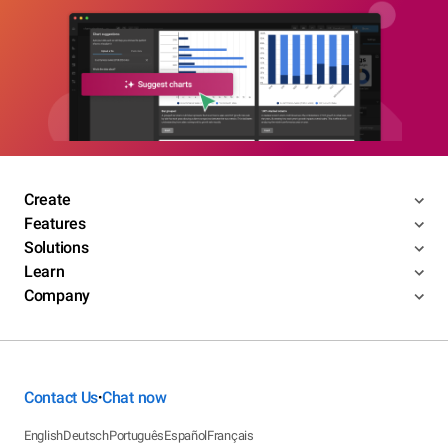
Create
Features
Solutions
Learn
Company
Contact Us
Chat now
•
English
Deutsch
Português
Español
Français