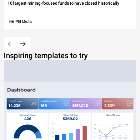
10 largest mining-focused funds to have closed historically
PEI Media
Inspiring templates to try