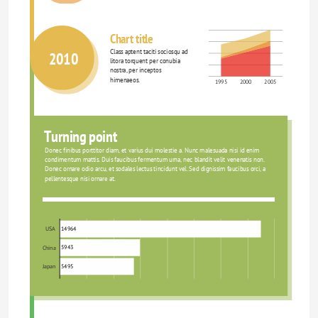
Chart title
Class aptent taciti sociosqu ad 
2010
litora torquent per conubia 
nostra, per inceptos 
himenaeos.
1995
2000
2005
Turning point
Donec finibus porttitor diam, et varius dui molestie a. Nunc malesuada nisi id enim 
condimentum mattis. Duis faucibus fermentum urna, nec blandit velit venenatis non. 
Donec ornare odio arcu, et sodales lectus tincidunt vel. Sed dignissim faucibus orci, a 
pellentesque nisi ornare at.
14964
USA
5943
China
5495
Japan