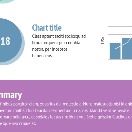
Chart title
Class aptent taciti sociosqu ad 
018
USA
litora torquent per conubia 
nostra, per inceptos 
himenaeos.
mmary
inibus porttitor diam, et varius dui molestie a. Nunc malesuada nisi id eni
entum mattis. Duis faucibus fermentum urna, nec blandit velit venenatis n
rnare odio arcu, et sodales lectus tincidunt vel. Sed dignissim faucibus orci
esque nisi ornare at.