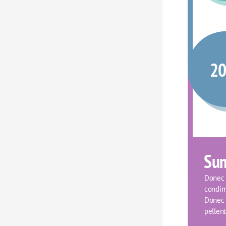
2
Su
Donec f
condim
Donec o
pellent