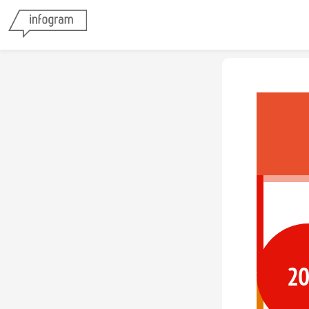
Vestib
2