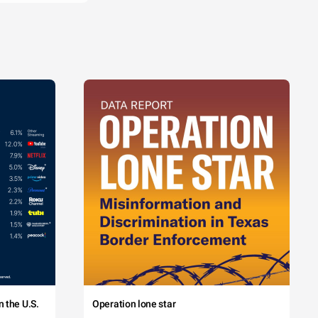
 the U.S.
Operation lone star