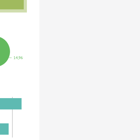
14,964