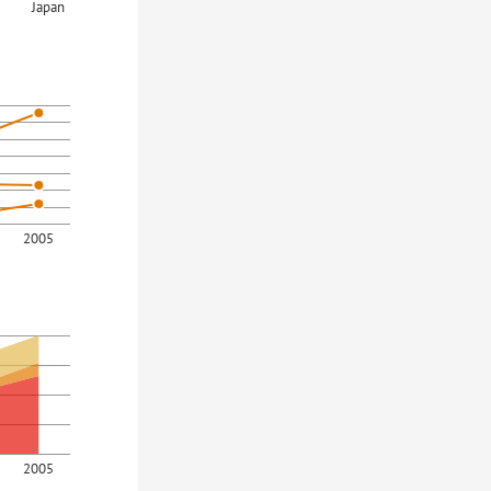
Japan
2005
2005