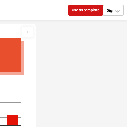
Use as template
Sign up