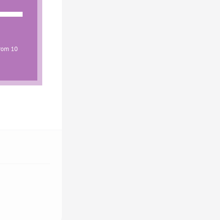
from 10