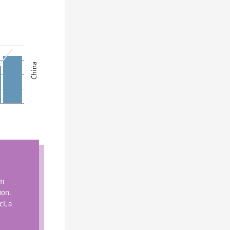
China
m 
on. 
, a 