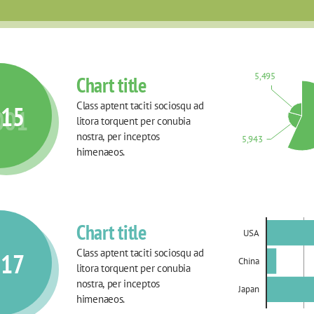
5,495
Chart title
Class aptent taciti sociosqu ad 
015
001
litora torquent per conubia 
nostra, per inceptos 
5,943
himenaeos.
Chart title
USA
Class aptent taciti sociosqu ad 
017
China
litora torquent per conubia 
nostra, per inceptos 
Japan
himenaeos.