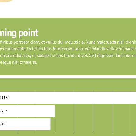
ning point
inibus porttitor diam, et varius dui molestie a. Nunc malesuada nisi id eni
entum mattis. Duis faucibus fermentum urna, nec blandit velit venenatis n
rnare odio arcu, et sodales lectus tincidunt vel. Sed dignissim faucibus orci
esque nisi ornare at.
14964
5943
5495