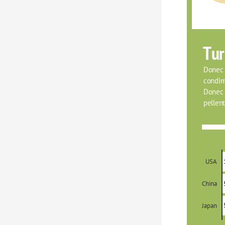
Tur
Donec f
condim
Donec o
pellent
USA
China
Japan