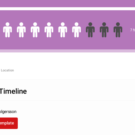
7 
 Location
Timeline
olgersson
template