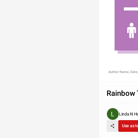
Author Name, Date,
Rainbow 
Linda N H
Use as 