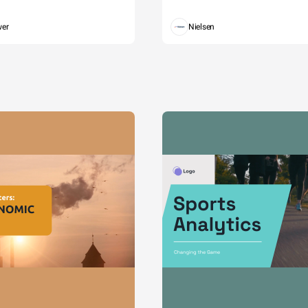
wer
Nielsen