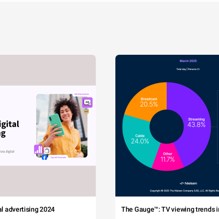
tal advertising 2024
The Gauge™: TV viewing trends in