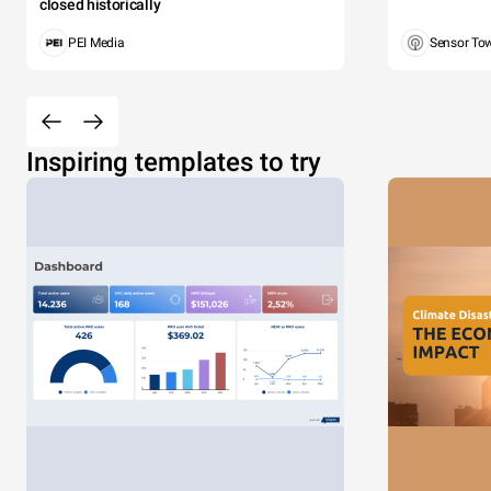
closed historically
PEI Media
Sensor To
Inspiring templates to try