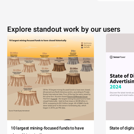
Explore standout work by our users
10 largest mining-focused funds to have
State of digi