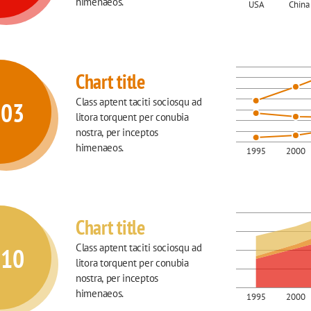
himenaeos.
USA
China
Chart title
Class aptent taciti sociosqu ad 
003
litora torquent per conubia 
nostra, per inceptos 
himenaeos.
1995
2000
Chart title
Class aptent taciti sociosqu ad 
010
litora torquent per conubia 
nostra, per inceptos 
himenaeos.
1995
2000