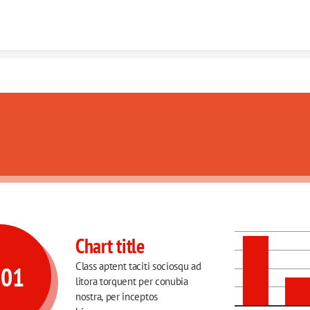
Skip to content
ulum auctor imperdiet
Chart title
Class aptent taciti sociosqu ad 
001
litora torquent per conubia 
nostra, per inceptos 