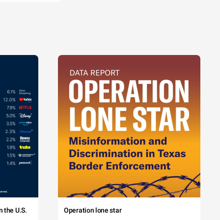
 the U.S.
Operation lone star