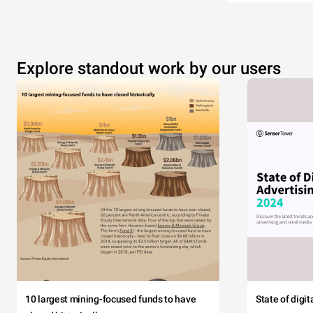
Explore standout work by our users
10 largest mining-focused funds to have
State of digi