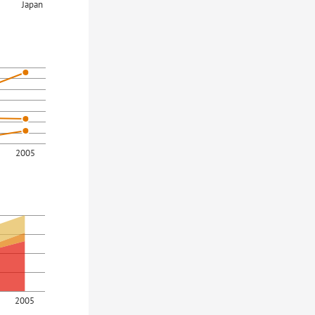
Japan
2005
2005