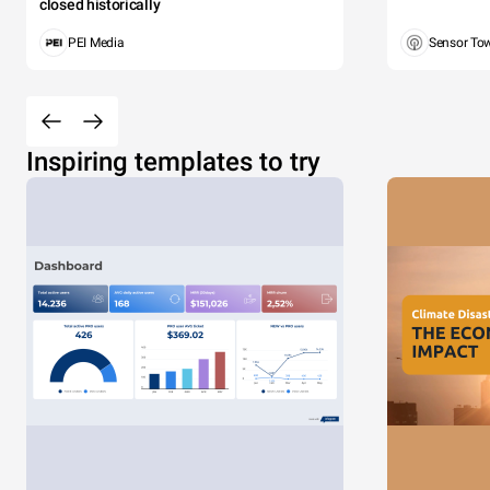
closed historically
PEI Media
Sensor To
Inspiring templates to try