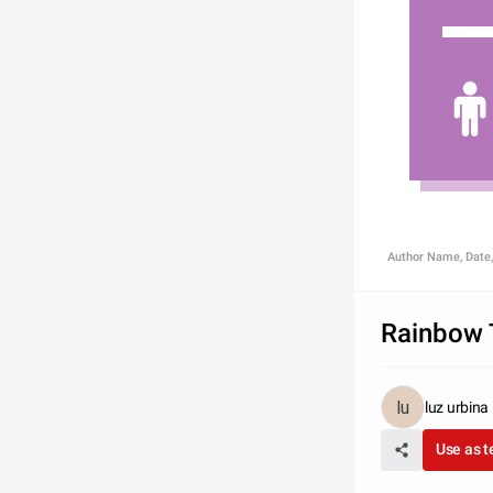
Author Name, Date,
Rainbow 
luz urbina
Use as 