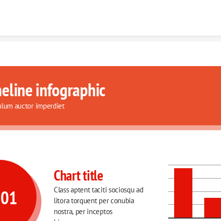
Skip to content
eline infographic
ulum auctor imperdiet
Chart title
Class aptent taciti sociosqu ad 
001
litora torquent per conubia 
nostra, per inceptos 