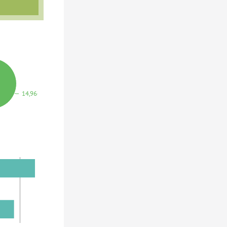
14,964