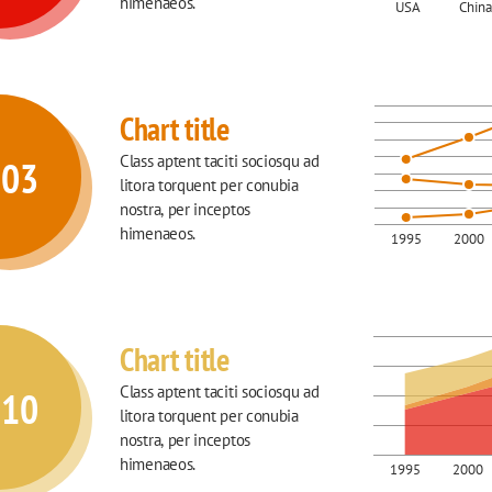
himenaeos.
USA
China
Chart title
Class aptent taciti sociosqu ad 
003
litora torquent per conubia 
nostra, per inceptos 
himenaeos.
1995
2000
Chart title
Class aptent taciti sociosqu ad 
010
litora torquent per conubia 
nostra, per inceptos 
himenaeos.
1995
2000