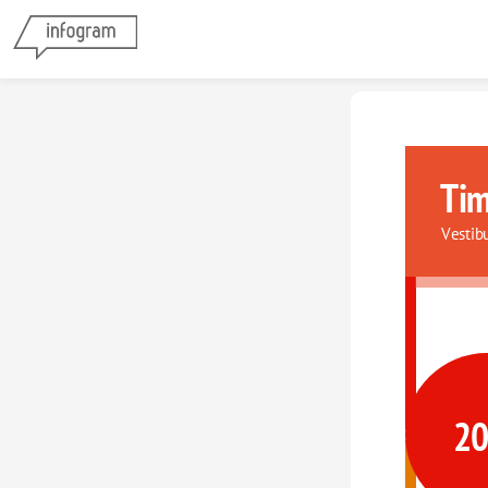
Tim
Vestib
2