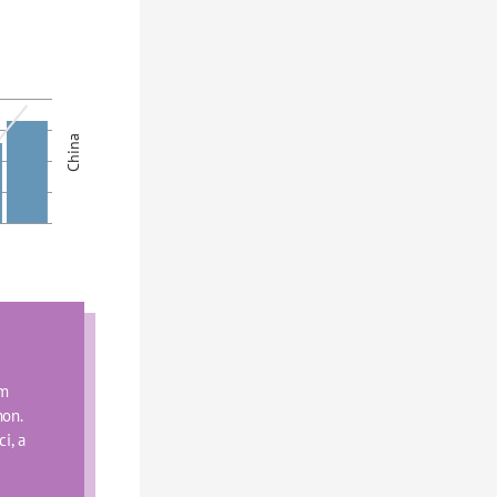
China
m 
on. 
, a 