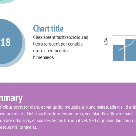
Chart title
Class aptent taciti sociosqu ad 
018
USA
litora torquent per conubia 
nostra, per inceptos 
himenaeos.
mmary
inibus porttitor diam, et varius dui molestie a. Nunc malesuada nisi id eni
entum mattis. Duis faucibus fermentum urna, nec blandit velit venenatis n
rnare odio arcu, et sodales lectus tincidunt vel. Sed dignissim faucibus orci
esque nisi ornare at.