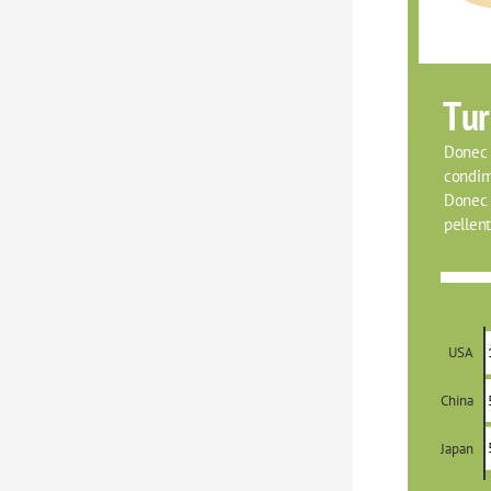
Tur
Donec f
condim
Donec o
pellent
USA
China
Japan