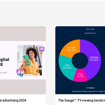
tal advertising 2024
The Gauge™: TV viewing trends in