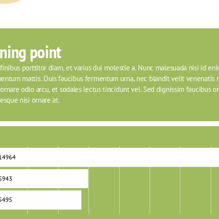
ning point
inibus porttitor diam, et varius dui molestie a. Nunc malesuada nisi id eni
entum mattis. Duis faucibus fermentum urna, nec blandit velit venenatis n
rnare odio arcu, et sodales lectus tincidunt vel. Sed dignissim faucibus orci
esque nisi ornare at.
14964
5943
5495