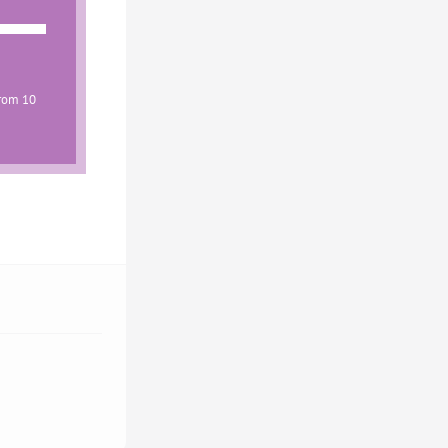
from 10