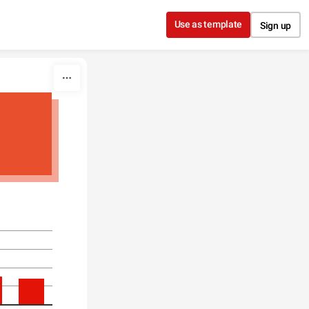
Use as template
Sign up