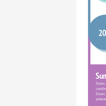
2
Su
Donec f
condim
Donec o
pellent