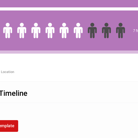
7 
 Location
Timeline
template