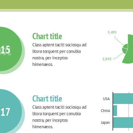
5,495
Chart title
Class aptent taciti sociosqu ad 
015
001
litora torquent per conubia 
nostra, per inceptos 
5,943
himenaeos.
Chart title
USA
Class aptent taciti sociosqu ad 
017
China
litora torquent per conubia 
nostra, per inceptos 
Japan
himenaeos.