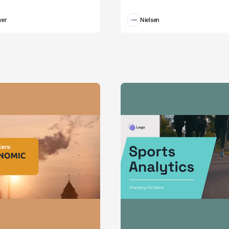
wer
Nielsen