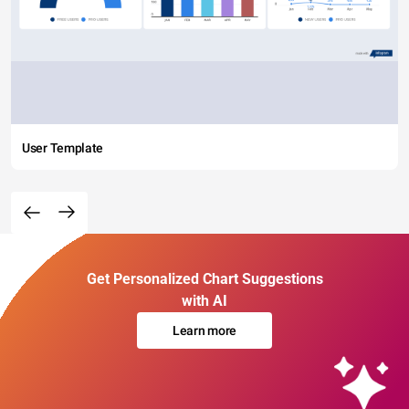
User Template
Get Personalized Chart Suggestions
with AI
Learn more