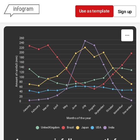
Skip to content
Use as template
Sign up
260
240
220
200
Amount of rainfall (mm)
180
160
140
120
100
80
60
40
20
0
January
February
May
July
March
April
June
August
September
October
November
December
Months of the year
United Kingdom
Brazil
Japan
USA
India