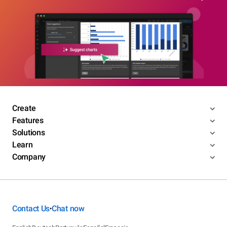
Create
Features
Solutions
Learn
Company
Contact Us
Chat now
•