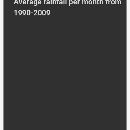
Average rainfall per month from 
1990-2009