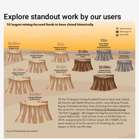
Explore standout work by our users