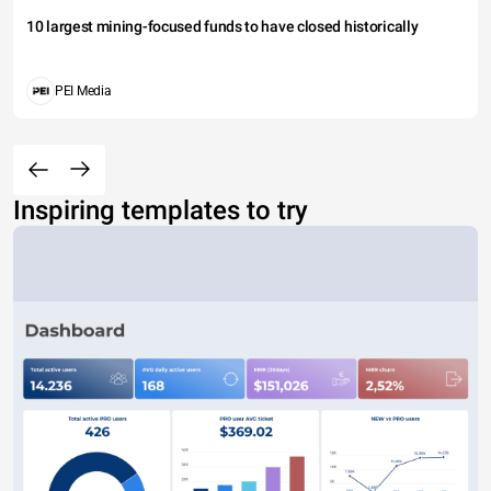
10 largest mining-focused funds to have closed historically
PEI Media
Inspiring templates to try