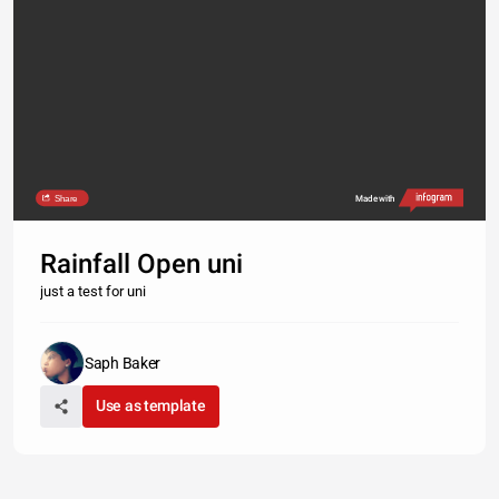
Share
Made with
Rainfall Open uni
just a test for uni
Saph Baker
Use as template