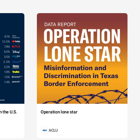
 the U.S.
Operation lone star
ACLU