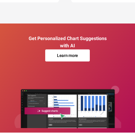
Get Personalized Chart Suggestions
with AI
Learn more