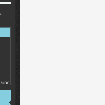
z
24,000