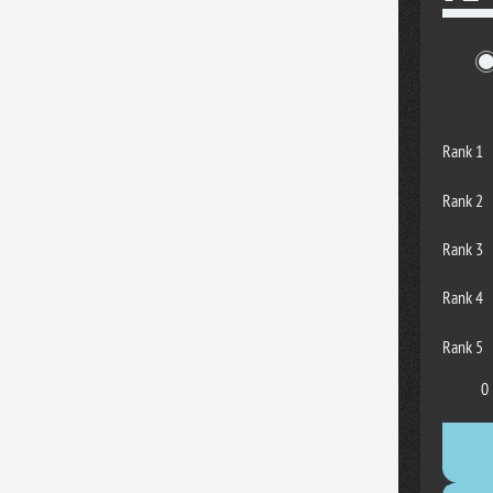
Rank 1
Rank 2
Rank 3
Rank 4
Rank 5
0