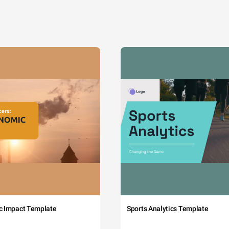
c Impact Template
Sports Analytics Template