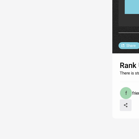
Share
Rank 
There is s
fri