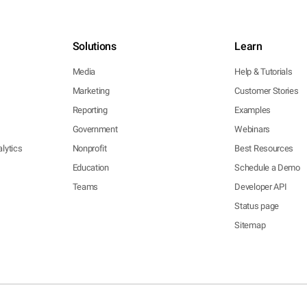
Solutions
Learn
Media
Help & Tutorials
Marketing
Customer Stories
Reporting
Examples
Government
Webinars
lytics
Nonprofit
Best Resources
Education
Schedule a Demo
Teams
Developer API
Status page
Sitemap