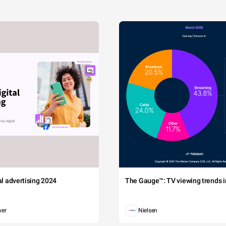
tal advertising 2024
The Gauge™: TV viewing trends in
wer
Nielsen