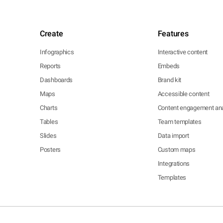
Create
Features
Infographics
Interactive content
Reports
Embeds
Dashboards
Brand kit
Maps
Accessible content
Charts
Content engagement ana
Tables
Team templates
Slides
Data import
Posters
Custom maps
Integrations
Templates