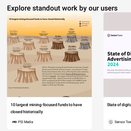
Explore standout work by our users
10 largest mining-focused funds to have
State of digi
closed historically
PEI Media
Sensor To