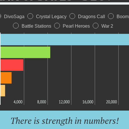
DivoSaga
Crystal Legacy
Dragons Call
Boom
Battle Stations
Pearl Heroes
War 2
4,000
8,000
12,000
16,000
20,000
There is strength in numbers!