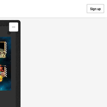
Sign up