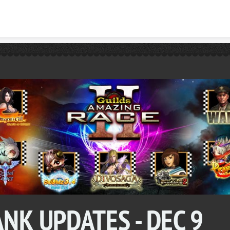
Skip to content
NK UPDATES - DEC 9