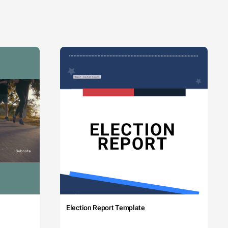
Election Report Template