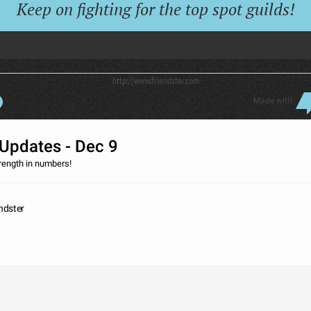
Keep on fighting for the top spot guilds!
http://www.friendster.com
Made with
Updates - Dec 9
trength in numbers!
endster