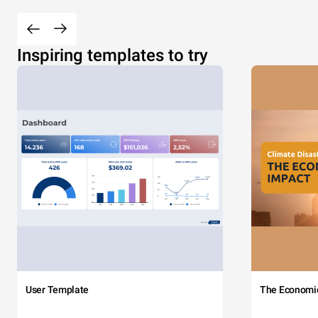
Inspiring templates to try
User Template
The Economi