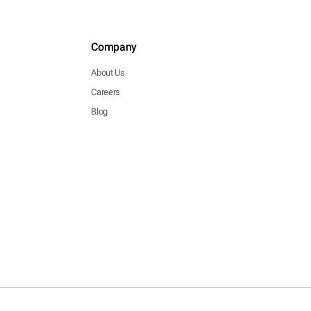
Company
About Us
Careers
Blog