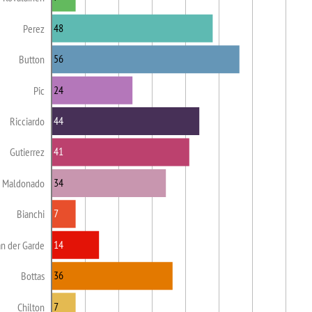
48
Perez
56
Button
24
Pic
44
Ricciardo
41
Gutierrez
34
Maldonado
7
Bianchi
14
n der Garde
36
Bottas
7
Chilton