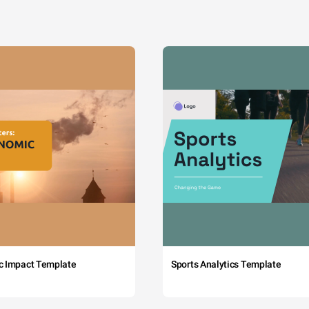
c Impact Template
Sports Analytics Template