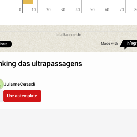
0
10
20
30
40
50
60
70
8
TotalRace.com.br
Made with
hare
nking das ultrapassagens
Julianne Cerasoli
Use as template