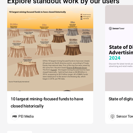
Explore standout work by our users
10 largest mining-focused funds to have
State of digi
closed historically
PEI Media
Sensor To