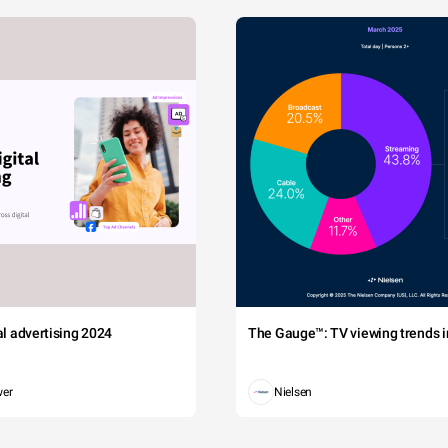
tal advertising 2024
The Gauge™: TV viewing trends in
wer
Nielsen