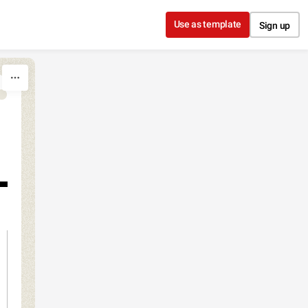
Use as template
Sign up