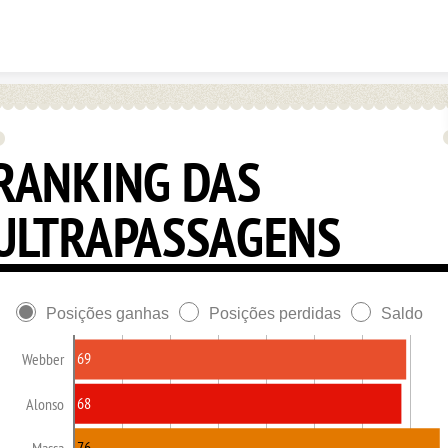
Skip to content
RANKING DAS
ULTRAPASSAGENS
Posições ganhas
Posições perdidas
Saldo
69
Webber
68
Alonso
76