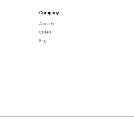
Company
About Us
Careers
Blog