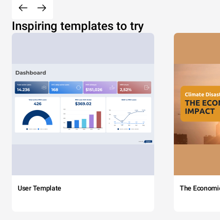
Inspiring templates to try
User Template
The Economi