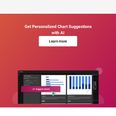
Get Personalized Chart Suggestions
with AI
Learn more