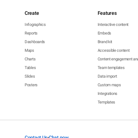
Create
Features
Infographics
Interactive content
Reports
Embeds
Dashboards
Brand kit
Maps
Accessible content
Charts
Content engagement ana
Tables
Team templates
Slides
Data import
Posters
Custom maps
Integrations
Templates
Contact Us
Chat now
•