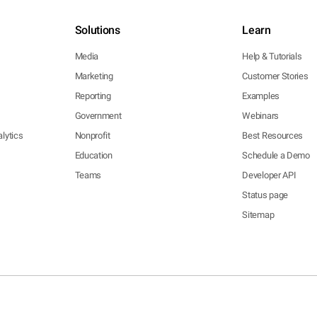
Solutions
Learn
Media
Help & Tutorials
Marketing
Customer Stories
Reporting
Examples
Government
Webinars
lytics
Nonprofit
Best Resources
Education
Schedule a Demo
Teams
Developer API
Status page
Sitemap