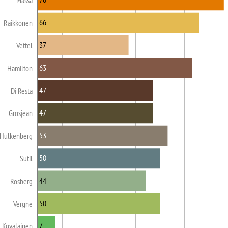
Massa
66
Raikkonen
37
Vettel
63
Hamilton
47
Di Resta
47
Grosjean
53
Hulkenberg
50
Sutil
44
Rosberg
50
Vergne
7
Kovalainen