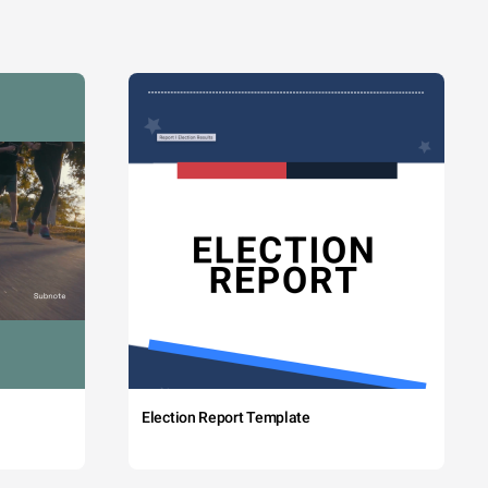
Election Report Template