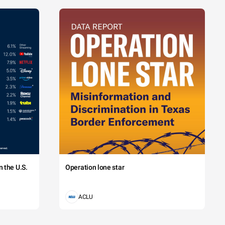
 the U.S.
Operation lone star
ACLU