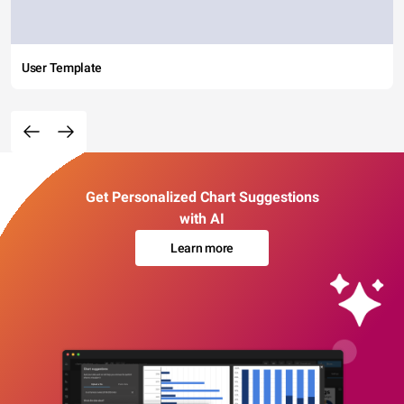
User Template
Get Personalized Chart Suggestions
with AI
Learn more