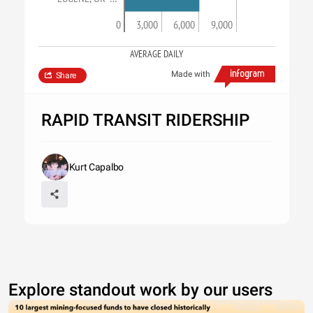
0
3,000
6,000
9,000
AVERAGE DAILY
Made with
Share
RAPID TRANSIT RIDERSHIP
Kurt Capalbo
Explore standout work by our users