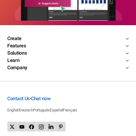
Create
Features
Solutions
Learn
Company
Contact Us
Chat now
•
English
Deutsch
Português
Español
Français