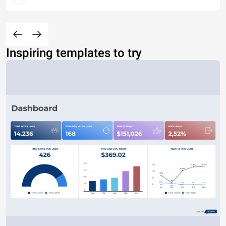
Inspiring templates to try