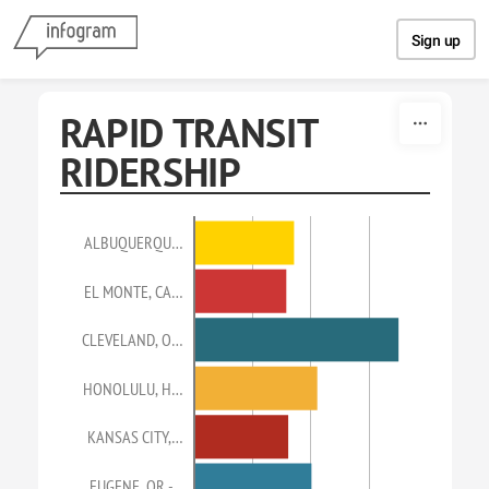
Skip to content
Sign up
RAPID TRANSIT
RIDERSHIP
ALBUQUERQU…
EL MONTE, CA…
CLEVELAND, O…
HONOLULU, H…
KANSAS CITY,…
EUGENE, OR -…