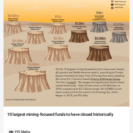
10 largest mining-focused funds to have closed historically
PEI Media