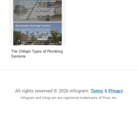
The 3 Major Types of Plumbing
Systems
All rights reserved © 2026 Infogram
.
Terms
&
Privacy
Infogram and Infogr.am are registered trademarks of Prezi, Inc.