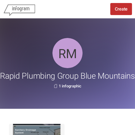
Create
Rapid Plumbing Group Blue Mountains
1 infographic