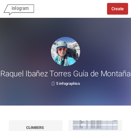
Create
Raquel Ibañez Torres Guía de Montaña
5 infographics