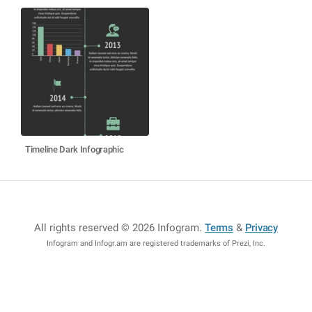
Timeline Dark Infographic
All rights reserved © 2026 Infogram
.
Terms
&
Privacy
Infogram and Infogr.am are registered trademarks of Prezi, Inc.