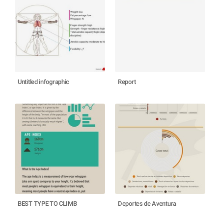
Untitled infographic
Report
BEST TYPE TO CLIMB
Deportes de Aventura